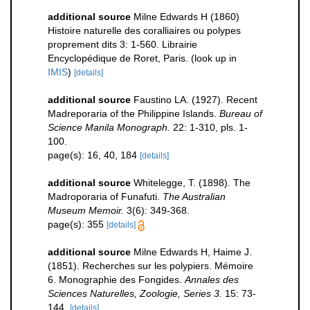
additional source
Milne Edwards H (1860)
Histoire naturelle des coralliaires ou polypes
proprement dits 3: 1-560. Librairie
Encyclopédique de Roret, Paris.
(look up in
IMIS
)
[details]
additional source
Faustino LA. (1927). Recent
Madreporaria of the Philippine Islands.
Bureau of
Science Manila Monograph.
22: 1-310, pls. 1-
100.
page(s): 16, 40, 184
[details]
additional source
Whitelegge, T. (1898). The
Madroporaria of Funafuti.
The Australian
Museum Memoir.
3(6): 349-368.
page(s): 355
[details]
additional source
Milne Edwards H, Haime J.
(1851). Recherches sur les polypiers. Mémoire
6. Monographie des Fongides.
Annales des
Sciences Naturelles, Zoologie, Series 3.
15: 73-
144.
[details]