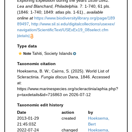
Exploring Expedition during the years 1838-1842.
Lea and Blanchard, Philadelphia.
7: 1-740, 61 pls.
(1846: 1-740; 1849: atlas pls. 1-61).
,
available
online at
https://www.biodiversitylibrary.org/page/189
89497
,
http://www.sil.si.edu/digitalcollections/usexex/
navigation/ScientificText/USExEx19_08select.cfm
[details]
Type data
Tahiti, Society Islands
Note
Taxonomic citation
Hoeksema, B. W.; Cairns, S. (2025). World List of
Scleractinia.
Fungia discus
Dana, 1846. Accessed
at:
https://www.marinespecies.org/scleractinia/aphia.php?
p=taxdetails&id=716863 on 2026-07-12
Taxonomic edit history
Date
action
by
2013-01-29
created
Hoeksema,
21:45:03Z
Bert
2022-07-24
changed
Hoeksema,