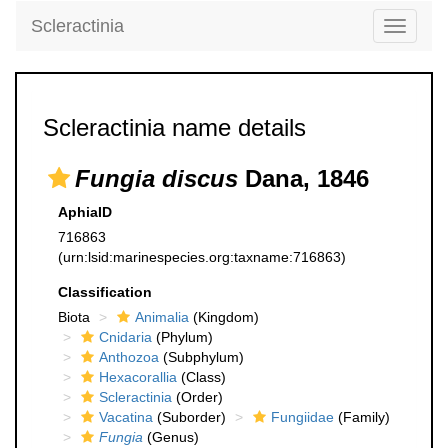
Scleractinia
Toggle
navigati
Scleractinia name details
Fungia discus
Dana, 1846
AphiaID
716863
(urn:lsid:marinespecies.org:taxname:716863)
Classification
Biota
Animalia
(Kingdom)
Cnidaria
(Phylum)
Anthozoa
(Subphylum)
Hexacorallia
(Class)
Scleractinia
(Order)
Vacatina
(Suborder)
Fungiidae
(Family)
Fungia
(Genus)