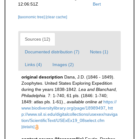
12:06:51Z
Bert
[taxonomic tree]
[clear cache]
Sources (12)
Documented distribution (7)
Notes (1)
Links (4)
Images (2)
original description
Dana, J.D. (1846 - 1849).
Zoophytes. United States Exploring Expedition
during the years 1838-1842.
Lea and Blanchard,
Philadelphia.
7: 1-740, 61 pls. (1846: 1-740;
1849: atlas pls. 1-61).
,
available online at
https://
www.biodiversitylibrary.org/page/18989497
,
htt
p://www.sil.si.edu/digitalcollections/usexex/naviga
tion/ScientificText/USExEx19_08select.cfm
[details]