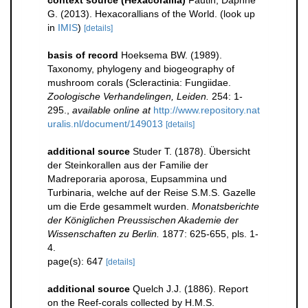
context source (Hexacorallia)
Fautin, Daphne
G. (2013). Hexacorallians of the World.
(look up
in
IMIS
)
[details]
basis of record
Hoeksema BW. (1989).
Taxonomy, phylogeny and biogeography of
mushroom corals (Scleractinia: Fungiidae.
Zoologische Verhandelingen, Leiden.
254: 1-
295.
,
available online at
http://www.repository.nat
uralis.nl/document/149013
[details]
additional source
Studer T. (1878). Übersicht
der Steinkorallen aus der Familie der
Madreporaria aporosa, Eupsammina und
Turbinaria, welche auf der Reise S.M.S. Gazelle
um die Erde gesammelt wurden.
Monatsberichte
der Königlichen Preussischen Akademie der
Wissenschaften zu Berlin.
1877: 625-655, pls. 1-
4.
page(s): 647
[details]
additional source
Quelch J.J. (1886). Report
on the Reef-corals collected by H.M.S.