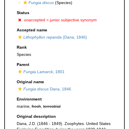
Fungia discus
(Species)
Status
unaccepted >
junior subjective synonym
Accepted name
Lithophyllon repanda
(Dana, 1846)
Rank
Species
Parent
Fungia
Lamarck, 1801
Original name
Fungia discus
Dana, 1846
Environment
marine,
fresh
,
terrestrial
Original description
Dana, J.D. (1846 - 1849). Zoophytes. United States