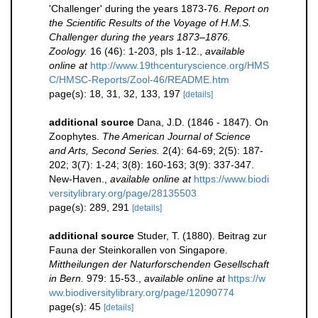
'Challenger' during the years 1873-76.
Report on
the Scientific Results of the Voyage of H.M.S.
Challenger during the years 1873–1876.
Zoology.
16 (46): 1-203, pls 1-12.
,
available
online at
http://www.19thcenturyscience.org/HMS
C/HMSC-Reports/Zool-46/README.htm
page(s): 18, 31, 32, 133, 197
[details]
additional source
Dana, J.D. (1846 - 1847). On
Zoophytes.
The American Journal of Science
and Arts, Second Series.
2(4): 64-69; 2(5): 187-
202; 3(7): 1-24; 3(8): 160-163; 3(9): 337-347.
New-Haven.
,
available online at
https://www.biodi
versitylibrary.org/page/28135503
page(s): 289, 291
[details]
additional source
Studer, T. (1880). Beitrag zur
Fauna der Steinkorallen von Singapore.
Mittheilungen der Naturforschenden Gesellschaft
in Bern.
979: 15-53.
,
available online at
https://w
ww.biodiversitylibrary.org/page/12090774
page(s): 45
[details]