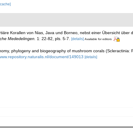
 cache]
rtiäre Korallen von Nias, Java und Borneo, nebst einer Übersicht übe
sche Mededelingen.
1: 22-82, pls. 5-7.
[details]
Available for editors
my, phylogeny and biogeography of mushroom corals (Scleractinia: 
/www.repository.naturalis.nl/document/149013
[details]