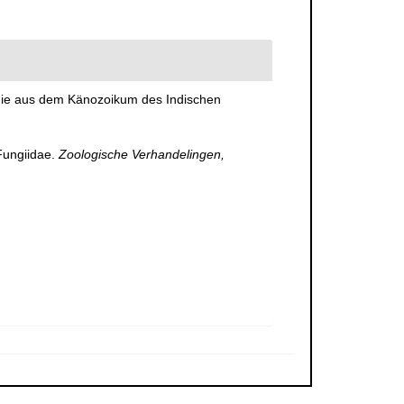
r die aus dem Känozoikum des Indischen
Fungiidae.
Zoologische Verhandelingen,