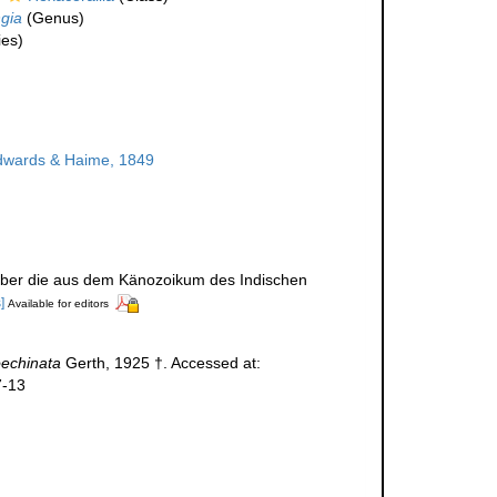
gia
(Genus)
es)
dwards & Haime, 1849
t über die aus dem Känozoikum des Indischen
]
Available for editors
oechinata
Gerth, 1925 †. Accessed at:
7-13