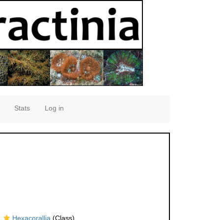
Stats
Log in
Hexacorallia
(Class)