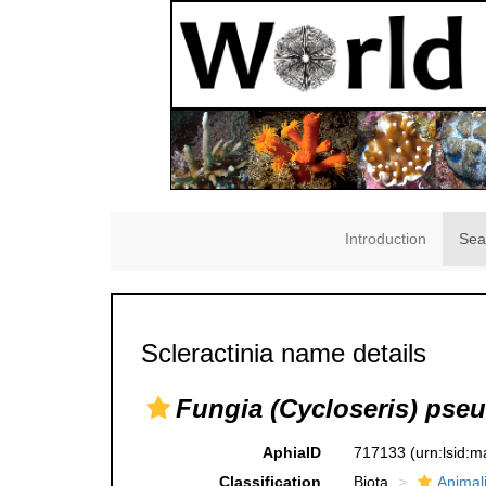
Introduction
Sea
Scleractinia name details
Fungia (Cycloseris) pse
AphiaID
717133
(urn:lsid:
Classification
Biota
Animal