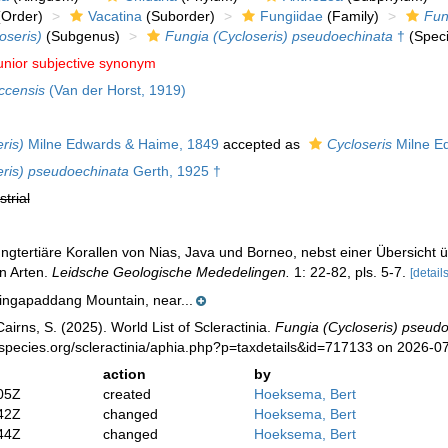
Order)
Vacatina
(Suborder)
Fungiidae
(Family)
Fun
oseris)
(Subgenus)
Fungia (Cycloseris) pseudoechinata
†
(Speci
unior subjective synonym
ccensis
(Van der Horst, 1919)
ris)
Milne Edwards & Haime, 1849
accepted as
Cycloseris
Milne E
eris) pseudoechinata
Gerth, 1925 †
strial
ungtertiäre Korallen von Nias, Java und Borneo, nebst einer Übersich
n Arten.
Leidsche Geologische Mededelingen.
1: 22-82, pls. 5-7.
[details
ingapaddang Mountain, near...
irns, S. (2025). World List of Scleractinia.
Fungia (Cycloseris) pseud
species.org/scleractinia/aphia.php?p=taxdetails&id=717133 on 2026-0
action
by
05Z
created
Hoeksema, Bert
42Z
changed
Hoeksema, Bert
44Z
changed
Hoeksema, Bert