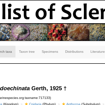
rch taxa
Taxon tree
Specimens
Distributions
Literature
udoechinata
Gerth, 1925 †
marinespecies.org:taxname:717133)
ia
(Kingdom)
Cnidaria
(Phylum)
Anthozoa
(Subphylum)