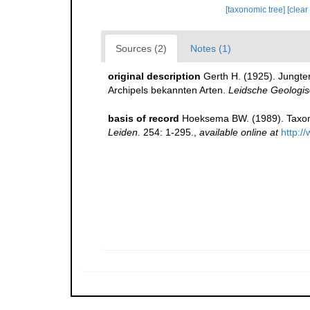
[taxonomic tree]
[clear
Sources (2)
Notes (1)
original description
Gerth H. (1925). Jungte
Archipels bekannten Arten.
Leidsche Geologi
basis of record
Hoeksema BW. (1989). Taxono
Leiden.
254: 1-295.
,
available online at
http:/