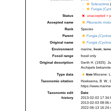
Scleractinia
(
Fungia (Cycl
Status
unaccepted >
j
Accepted name
Pleuractis molu
Rank
Species
Parent
Fungia (Cyclose
Original name
Fungia (Cyclos
Environment
marine,
fresh
,
terre
Fossil range
fossil only
Original description
Gerth H. (1925). J
Archipels bekannte
Type data
Miocene: L
Note
Taxonomic citation
Hoeksema, B. W.; Ca
https://www.marine
Taxonomic edit
Date
history
2013-02-02 17:34:
2013-02-03 08:06:
2022-06-13 16:24: