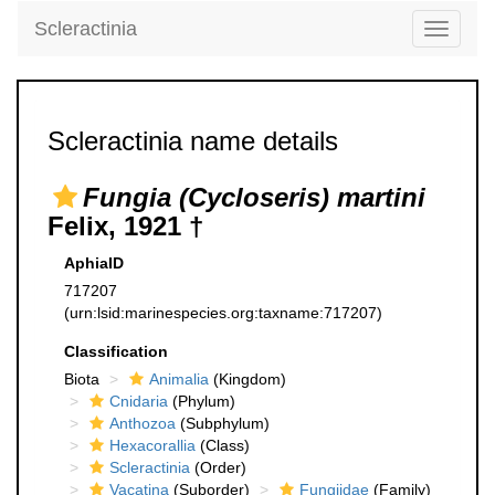
Scleractinia
Toggle
navigati
Scleractinia name details
Fungia (Cycloseris) martini
Felix, 1921 †
AphiaID
717207
(urn:lsid:marinespecies.org:taxname:717207)
Classification
Biota
Animalia
(Kingdom)
Cnidaria
(Phylum)
Anthozoa
(Subphylum)
Hexacorallia
(Class)
Scleractinia
(Order)
Vacatina
(Suborder)
Fungiidae
(Family)