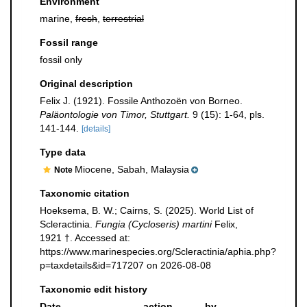
Environment
marine,
fresh
,
terrestrial
Fossil range
fossil only
Original description
Felix J. (1921). Fossile Anthozoën von Borneo.
Paläontologie von Timor, Stuttgart.
9 (15): 1-64, pls.
141-144.
[details]
Type data
Miocene, Sabah, Malaysia
Note
Taxonomic citation
Hoeksema, B. W.; Cairns, S. (2025). World List of
Scleractinia.
Fungia (Cycloseris) martini
Felix,
1921 †. Accessed at:
https://www.marinespecies.org/Scleractinia/aphia.php?
p=taxdetails&id=717207 on 2026-08-08
Taxonomic edit history
Date
action
by