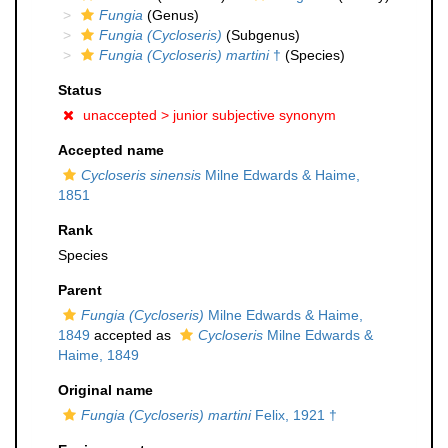
Fungia
(Genus)
Fungia (Cycloseris)
(Subgenus)
Fungia (Cycloseris) martini
†
(Species)
Status
unaccepted >
junior subjective synonym
Accepted name
Cycloseris sinensis
Milne Edwards & Haime,
1851
Rank
Species
Parent
Fungia (Cycloseris)
Milne Edwards & Haime,
1849
accepted as
Cycloseris
Milne Edwards &
Haime, 1849
Original name
Fungia (Cycloseris) martini
Felix, 1921 †