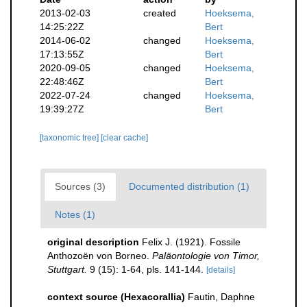
2013-02-03
created
Hoeksema,
14:25:22Z
Bert
2014-06-02
changed
Hoeksema,
17:13:55Z
Bert
2020-09-05
changed
Hoeksema,
22:48:46Z
Bert
2022-07-24
changed
Hoeksema,
19:39:27Z
Bert
[taxonomic tree]
[clear cache]
Sources (3)
Documented distribution (1)
Notes (1)
original description
Felix J. (1921). Fossile
Anthozoën von Borneo.
Paläontologie von Timor,
Stuttgart.
9 (15): 1-64, pls. 141-144.
[details]
context source (Hexacorallia)
Fautin, Daphne