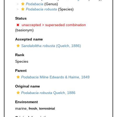
Podabacia
(Genus)
Podabacia robusta
(Species)
Status
unaccepted >
superseded combination
(basionym)
Accepted name
Sandalolitha robusta
(Quelch, 1886)
Rank
Species
Parent
Podabacia
Milne Edwards & Haime, 1849
Original name
Podabacia robusta
Quelch, 1886
Environment
marine,
fresh
,
terrestrial