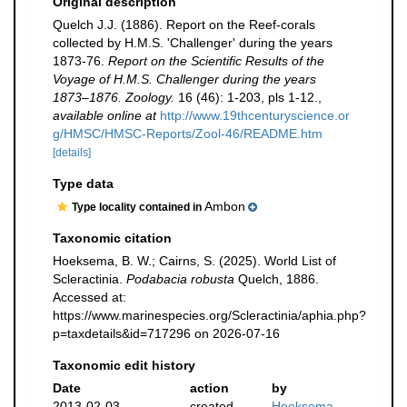
Original description
Quelch J.J. (1886). Report on the Reef-corals
collected by H.M.S. 'Challenger' during the years
1873-76.
Report on the Scientific Results of the
Voyage of H.M.S. Challenger during the years
1873–1876. Zoology.
16 (46): 1-203, pls 1-12.
,
available online at
http://www.19thcenturyscience.or
g/HMSC/HMSC-Reports/Zool-46/README.htm
[details]
Type data
Ambon
Type locality contained in
Taxonomic citation
Hoeksema, B. W.; Cairns, S. (2025). World List of
Scleractinia.
Podabacia robusta
Quelch, 1886.
Accessed at:
https://www.marinespecies.org/Scleractinia/aphia.php?
p=taxdetails&id=717296 on 2026-07-16
Taxonomic edit history
Date
action
by
2013-02-03
created
Hoeksema,