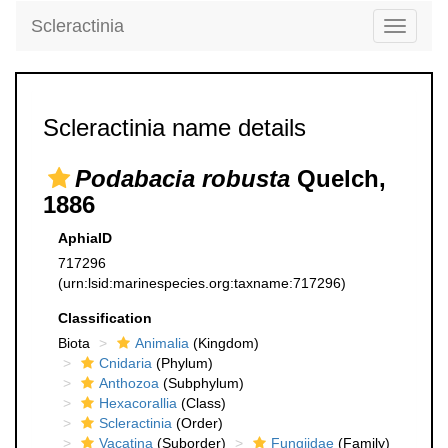
Scleractinia
Toggle
navigati
Scleractinia name details
Podabacia robusta
Quelch,
1886
AphiaID
717296
(urn:lsid:marinespecies.org:taxname:717296)
Classification
Biota
Animalia
(Kingdom)
Cnidaria
(Phylum)
Anthozoa
(Subphylum)
Hexacorallia
(Class)
Scleractinia
(Order)
Vacatina
(Suborder)
Fungiidae
(Family)