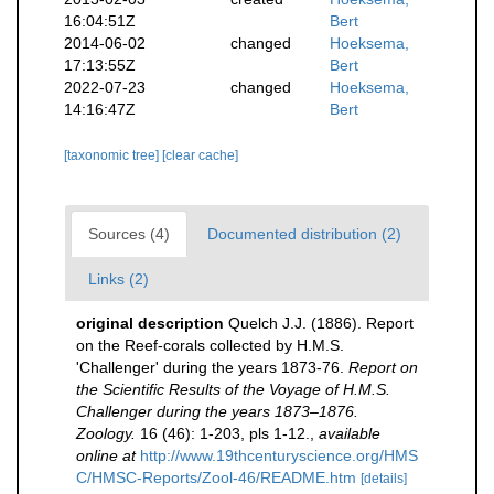
16:04:51Z
Bert
2014-06-02
changed
Hoeksema,
17:13:55Z
Bert
2022-07-23
changed
Hoeksema,
14:16:47Z
Bert
[taxonomic tree]
[clear cache]
Sources (4)
Documented distribution (2)
Links (2)
original description
Quelch J.J. (1886). Report
on the Reef-corals collected by H.M.S.
'Challenger' during the years 1873-76.
Report on
the Scientific Results of the Voyage of H.M.S.
Challenger during the years 1873–1876.
Zoology.
16 (46): 1-203, pls 1-12.
,
available
online at
http://www.19thcenturyscience.org/HMS
C/HMSC-Reports/Zool-46/README.htm
[details]