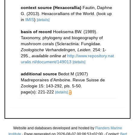
context source (Hexacorallia)
Fautin, Daphne
G. (2013). Hexacorallians of the World.
(look up
in
IMIS
)
[details]
basis of record
Hoeksema BW. (1989).
Taxonomy, phylogeny and biogeography of
mushroom corals (Scleractinia: Fungiidae.
Zoologische Verhandelingen, Leiden.
254: 1-
295.
,
available online at
http://www.repository.nat
uralis.nl/document/149013
[details]
additional source
Bedot M (1907)
Madreporaires d'Amboine. Revue Suisse de
Zoologie 15: 143-292, pls. 5-50.
page(s): 221-222
[details]
Website and databases developed and hosted by
Flanders Marine
Institute
· Page generated on 2026-08-07 00:06:53+02:00 · Contact:
Bert