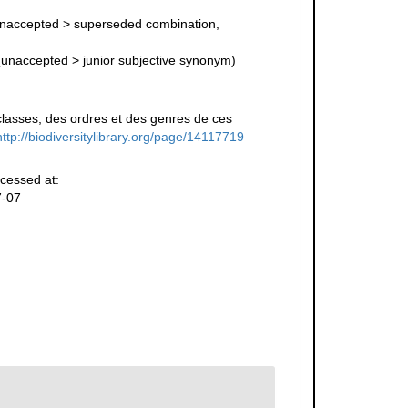
naccepted
>
superseded combination
,
(
unaccepted
>
junior subjective synonym
)
lasses, des ordres et des genres de ces
http://biodiversitylibrary.org/page/14117719
cessed at:
7-07