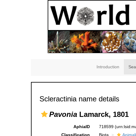
Introduction
Sea
Scleractinia name details
Pavonia
Lamarck, 1801
AphiaID
718599
(urn:lsid:
Classification
Biota
Animal