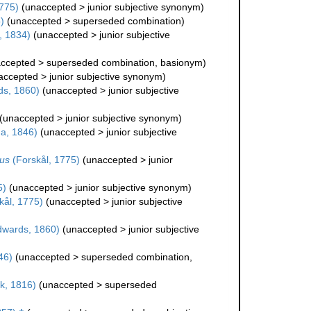
775)
(
unaccepted
>
junior subjective synonym
)
)
(
unaccepted
>
superseded combination
)
, 1834)
(
unaccepted
>
junior subjective
ccepted
>
superseded combination
, basionym)
accepted
>
junior subjective synonym
)
ds, 1860)
(
unaccepted
>
junior subjective
(
unaccepted
>
junior subjective synonym
)
a, 1846)
(
unaccepted
>
junior subjective
us
(Forskål, 1775)
(
unaccepted
>
junior
5)
(
unaccepted
>
junior subjective synonym
)
kål, 1775)
(
unaccepted
>
junior subjective
dwards, 1860)
(
unaccepted
>
junior subjective
46)
(
unaccepted
>
superseded combination
,
k, 1816)
(
unaccepted
>
superseded