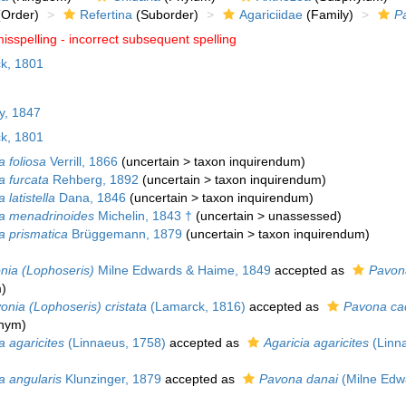
Order)
Refertina
(Suborder)
Agariciidae
(Family)
P
isspelling - incorrect subsequent spelling
k, 1801
y, 1847
k, 1801
 foliosa
Verrill, 1866
(
uncertain
>
taxon inquirendum
)
a furcata
Rehberg, 1892
(
uncertain
>
taxon inquirendum
)
 latistella
Dana, 1846
(
uncertain
>
taxon inquirendum
)
a menadrinoides
Michelin, 1843 †
(
uncertain
>
unassessed
)
a prismatica
Brüggemann, 1879
(
uncertain
>
taxon inquirendum
)
nia (Lophoseris)
Milne Edwards & Haime, 1849
accepted as
Pavon
m
)
onia (Lophoseris) cristata
(Lamarck, 1816)
accepted as
Pavona ca
onym
)
 agaricites
(Linnaeus, 1758)
accepted as
Agaricia agaricites
(Linn
a angularis
Klunzinger, 1879
accepted as
Pavona danai
(Milne Edw