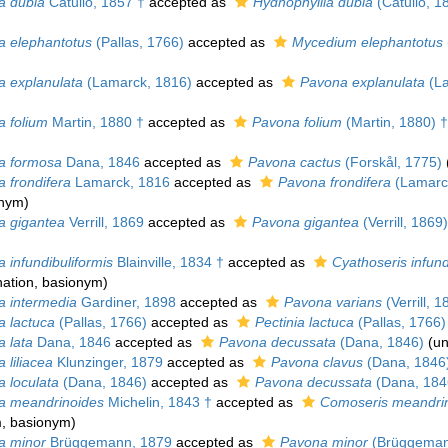
a dubia
Catullo, 1857 †
accepted as
Hydnophyllia dubia
(Catullo, 1
a elephantotus
(Pallas, 1766)
accepted as
Mycedium elephantotus
a explanulata
(Lamarck, 1816)
accepted as
Pavona explanulata
(La
a folium
Martin, 1880 †
accepted as
Pavona folium
(Martin, 1880) †
a formosa
Dana, 1846
accepted as
Pavona cactus
(Forskål, 1775)
 frondifera
Lamarck, 1816
accepted as
Pavona frondifera
(Lamarc
onym)
a gigantea
Verrill, 1869
accepted as
Pavona gigantea
(Verrill, 1869)
 infundibuliformis
Blainville, 1834 †
accepted as
Cyathoseris infund
ation
, basionym)
a intermedia
Gardiner, 1898
accepted as
Pavona varians
(Verrill, 1
a lactuca
(Pallas, 1766)
accepted as
Pectinia lactuca
(Pallas, 1766)
a lata
Dana, 1846
accepted as
Pavona decussata
(Dana, 1846)
(
un
 liliacea
Klunzinger, 1879
accepted as
Pavona clavus
(Dana, 1846
a loculata
(Dana, 1846)
accepted as
Pavona decussata
(Dana, 184
a meandrinoides
Michelin, 1843 †
accepted as
Comoseris meandri
m
, basionym)
a minor
Brüggemann, 1879
accepted as
Pavona minor
(Brüggeman