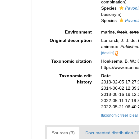
combination
)
Species
Pavoni
basionym)
Species
Pavoni
Environment
marine,
fresh
,
terre
Original description
Lamarck, J. B. de.
animaux.
Published
[details]
Taxonomic citation
Hoeksema, B. W.; Ca
https://www.marine
Taxonomic edit
Date
history
2013-02-05 17:27:
2014-06-02 12:39:
2018-08-16 19:12:
2022-05-11 17:19:
2022-05-21 06:40:
[taxonomic tree]
[clear
Sources (3)
Documented distribution (1