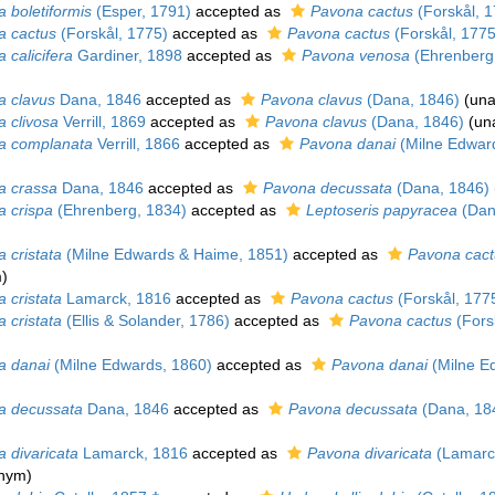
 boletiformis
(Esper, 1791)
accepted as
Pavona cactus
(Forskål, 1
a cactus
(Forskål, 1775)
accepted as
Pavona cactus
(Forskål, 1775
 calicifera
Gardiner, 1898
accepted as
Pavona venosa
(Ehrenberg
a clavus
Dana, 1846
accepted as
Pavona clavus
(Dana, 1846)
(
una
a clivosa
Verrill, 1869
accepted as
Pavona clavus
(Dana, 1846)
(
un
a complanata
Verrill, 1866
accepted as
Pavona danai
(Milne Edwar
a crassa
Dana, 1846
accepted as
Pavona decussata
(Dana, 1846)
a crispa
(Ehrenberg, 1834)
accepted as
Leptoseris papyracea
(Dan
 cristata
(Milne Edwards & Haime, 1851)
accepted as
Pavona cact
m
)
 cristata
Lamarck, 1816
accepted as
Pavona cactus
(Forskål, 177
 cristata
(Ellis & Solander, 1786)
accepted as
Pavona cactus
(Fors
a danai
(Milne Edwards, 1860)
accepted as
Pavona danai
(Milne E
a decussata
Dana, 1846
accepted as
Pavona decussata
(Dana, 18
 divaricata
Lamarck, 1816
accepted as
Pavona divaricata
(Lamarc
onym)