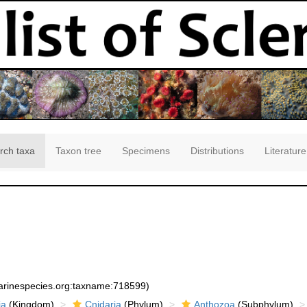
rch taxa
Taxon tree
Specimens
Distributions
Literature
marinespecies.org:taxname:718599)
ia
(Kingdom)
Cnidaria
(Phylum)
Anthozoa
(Subphylum)