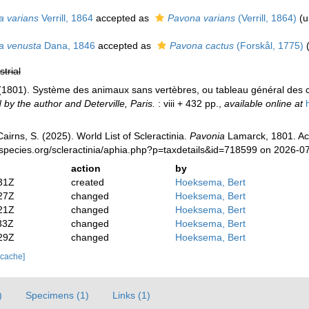
a varians
Verrill, 1864
accepted as
Pavona varians
(Verrill, 1864)
(
u
a venusta
Dana, 1846
accepted as
Pavona cactus
(Forskål, 1775)
strial
 (1801). Système des animaux sans vertèbres, ou tableau général des c
 by the author and Deterville, Paris.
: viii + 432 pp.
,
available online at
irns, S. (2025). World List of Scleractinia.
Pavonia
Lamarck, 1801. Ac
species.org/scleractinia/aphia.php?p=taxdetails&id=718599 on 2026-0
action
by
31Z
created
Hoeksema, Bert
27Z
changed
Hoeksema, Bert
21Z
changed
Hoeksema, Bert
33Z
changed
Hoeksema, Bert
29Z
changed
Hoeksema, Bert
 cache]
)
Specimens (1)
Links (1)