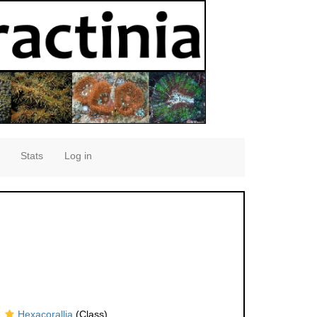
Stats
Log in
Hexacorallia
(Class)