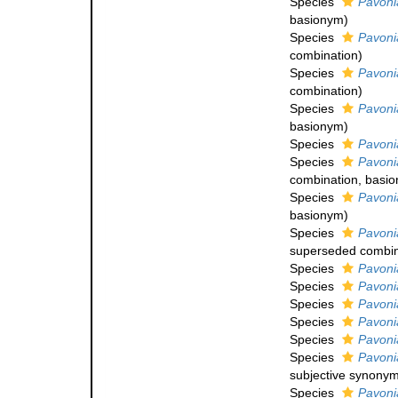
Species
Pavoni
basionym)
Species
Pavoni
combination
)
Species
Pavoni
combination
)
Species
Pavoni
basionym)
Species
Pavoni
Species
Pavonia
combination
, basi
Species
Pavoni
basionym)
Species
Pavonia
superseded combin
Species
Pavoni
Species
Pavoni
Species
Pavoni
Species
Pavonia
Species
Pavoni
Species
Pavoni
subjective synony
Species
Pavoni