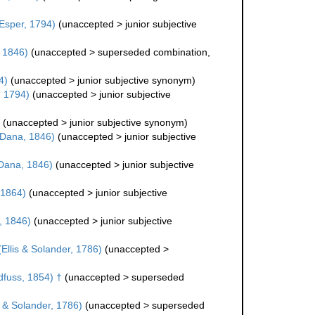
Esper, 1794)
(
unaccepted
>
junior subjective
 1846)
(
unaccepted
>
superseded combination
,
4)
(
unaccepted
>
junior subjective synonym
)
, 1794)
(
unaccepted
>
junior subjective
(
unaccepted
>
junior subjective synonym
)
Dana, 1846)
(
unaccepted
>
junior subjective
Dana, 1846)
(
unaccepted
>
junior subjective
, 1864)
(
unaccepted
>
junior subjective
 1846)
(
unaccepted
>
junior subjective
Ellis & Solander, 1786)
(
unaccepted
>
fuss, 1854) †
(
unaccepted
>
superseded
s & Solander, 1786)
(
unaccepted
>
superseded