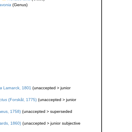
avonia
(Genus)
a
Lamarck, 1801
(
unaccepted
>
junior
ctus
(Forskål, 1775)
(
unaccepted
>
junior
aeus, 1758)
(
unaccepted
>
superseded
ards, 1860)
(
unaccepted
>
junior subjective