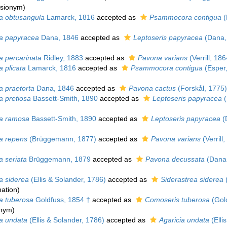
asionym)
a obtusangula
Lamarck, 1816
accepted as
Psammocora contigua
(
a papyracea
Dana, 1846
accepted as
Leptoseris papyracea
(Dana,
a percarinata
Ridley, 1883
accepted as
Pavona varians
(Verrill, 186
 plicata
Lamarck, 1816
accepted as
Psammocora contigua
(Esper
a praetorta
Dana, 1846
accepted as
Pavona cactus
(Forskål, 1775)
a pretiosa
Bassett-Smith, 1890
accepted as
Leptoseris papyracea
(
a ramosa
Bassett-Smith, 1890
accepted as
Leptoseris papyracea
(
a repens
(Brüggemann, 1877)
accepted as
Pavona varians
(Verrill
a seriata
Brüggemann, 1879
accepted as
Pavona decussata
(Dana,
a siderea
(Ellis & Solander, 1786)
accepted as
Siderastrea siderea
(
ation
)
a tuberosa
Goldfuss, 1854 †
accepted as
Comoseris tuberosa
(Gold
onym)
a undata
(Ellis & Solander, 1786)
accepted as
Agaricia undata
(Elli