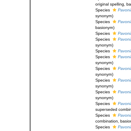
original spelling
, b
Species
Pavoni
synonym
)
Species
Pavoni
basionym)
Species
Pavoni
Species
Pavonia
synonym
)
Species
Pavoni
Species
Pavoni
synonym
)
Species
Pavoni
synonym
)
Species
Pavoni
synonym
)
Species
Pavoni
synonym
)
Species
Pavoni
superseded combin
Species
Pavoni
combination
, basi
Species
Pavoni