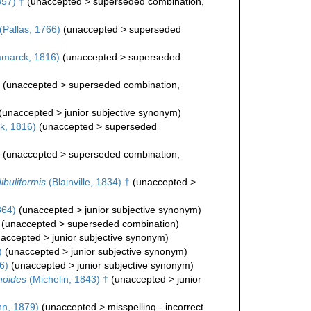
857) †
(
unaccepted
>
superseded combination
,
(Pallas, 1766)
(
unaccepted
>
superseded
marck, 1816)
(
unaccepted
>
superseded
(
unaccepted
>
superseded combination
,
(
unaccepted
>
junior subjective synonym
)
k, 1816)
(
unaccepted
>
superseded
(
unaccepted
>
superseded combination
,
ibuliformis
(Blainville, 1834) †
(
unaccepted
>
864)
(
unaccepted
>
junior subjective synonym
)
(
unaccepted
>
superseded combination
)
accepted
>
junior subjective synonym
)
)
(
unaccepted
>
junior subjective synonym
)
6)
(
unaccepted
>
junior subjective synonym
)
noides
(Michelin, 1843) †
(
unaccepted
>
junior
n, 1879)
(
unaccepted
>
misspelling - incorrect