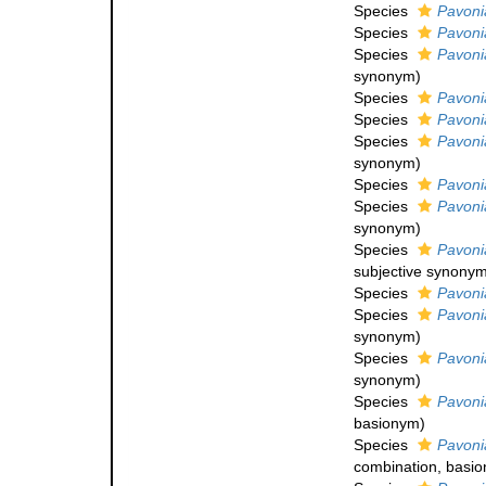
Species
Pavonia
Species
Pavoni
Species
Pavonia
synonym
)
Species
Pavoni
Species
Pavoni
Species
Pavoni
synonym
)
Species
Pavoni
Species
Pavoni
synonym
)
Species
Pavonia
subjective synony
Species
Pavonia
Species
Pavonia
synonym
)
Species
Pavoni
synonym
)
Species
Pavoni
basionym)
Species
Pavonia
combination
, basi