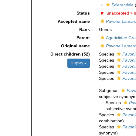
Scleractinia
(
Status
unaccepted >
m
Accepted name
Pavona
Lamarc
Rank
Genus
Parent
Agariciidae Gra
Original name
Pavona
Lamarc
Direct children (52)
Species
Pavonia
Species
Pavoni
Display
Species
Pavonia
Species
Pavoni
Species
Pavoni
Subgenus
Pavo
subjective synony
Species
Pav
subjective syn
Species
Pavonia
combination
)
Species
Pavoni
synonym
)