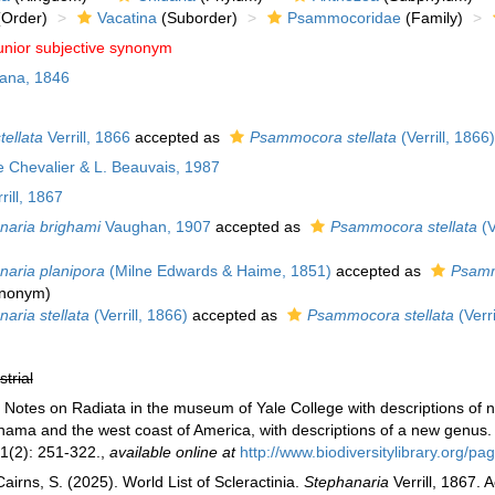
Order)
Vacatina
(Suborder)
Psammocoridae
(Family)
unior subjective synonym
ana, 1846
ellata
Verrill, 1866
accepted as
Psammocora stellata
(Verrill, 1866)
Chevalier & L. Beauvais, 1987
rill, 1867
naria brighami
Vaughan, 1907
accepted as
Psammocora stellata
(V
naria planipora
(Milne Edwards & Haime, 1851)
accepted as
Psamm
synonym
)
aria stellata
(Verrill, 1866)
accepted as
Psammocora stellata
(Verri
strial
7). Notes on Radiata in the museum of Yale College with descriptions of
ama and the west coast of America, with descriptions of a new genus
1(2): 251-322.
,
available online at
http://www.biodiversitylibrary.org
irns, S. (2025). World List of Scleractinia.
Stephanaria
Verrill, 1867. 