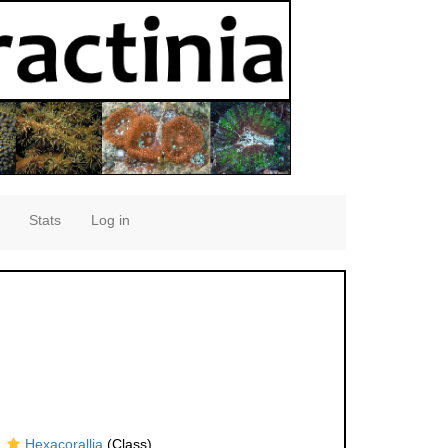
Stats
Log in
Hexacorallia
(Class)