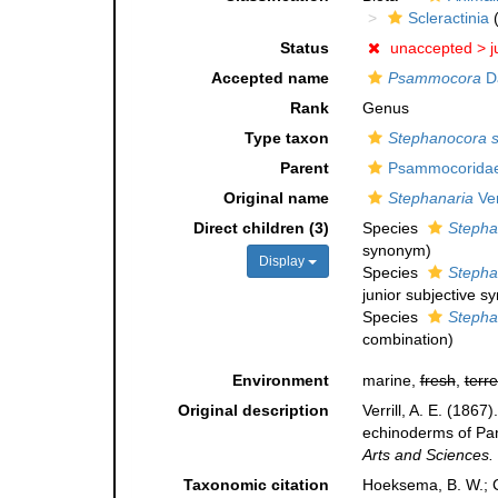
Scleractinia
(
Status
unaccepted >
j
Accepted name
Psammocora
D
Rank
Genus
Type taxon
Stephanocora st
Parent
Psammocoridae 
Original name
Stephanaria
Ver
Direct children (3)
Species
Stepha
synonym
)
Display
Species
Stepha
junior subjective 
Species
Stephan
combination
)
Environment
marine,
fresh
,
terre
Original description
Verrill, A. E. (186
echinoderms of Pan
Arts and Sciences.
Taxonomic citation
Hoeksema, B. W.; Ca