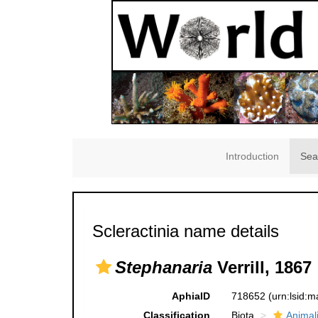
Introduction
Sea
Scleractinia name details
Stephanaria
Verrill, 1867
AphiaID
718652
(urn:lsid:
Classification
Biota
Animal