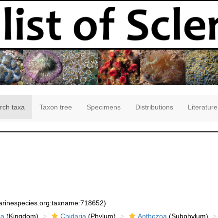
rch taxa
Taxon tree
Specimens
Distributions
Literature
marinespecies.org:taxname:718652)
ia
(Kingdom)
Cnidaria
(Phylum)
Anthozoa
(Subphylum)