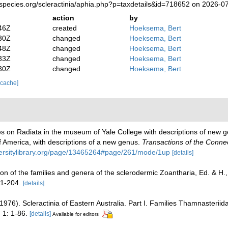
species.org/scleractinia/aphia.php?p=taxdetails&id=718652 on 2026-0
action
by
46Z
created
Hoeksema, Bert
30Z
changed
Hoeksema, Bert
48Z
changed
Hoeksema, Bert
33Z
changed
Hoeksema, Bert
30Z
changed
Hoeksema, Bert
 cache]
otes on Radiata in the museum of Yale College with descriptions of new 
 America, with descriptions of a new genus.
Transactions of the Conne
versitylibrary.org/page/13465264#page/261/mode/1up
[details]
on of the families and genera of the sclerodermic Zoantharia, Ed. & H
 1-204.
[details]
976). Scleractinia of Eastern Australia. Part I. Families Thamnasteriid
.
1: 1-86.
[details]
Available for editors