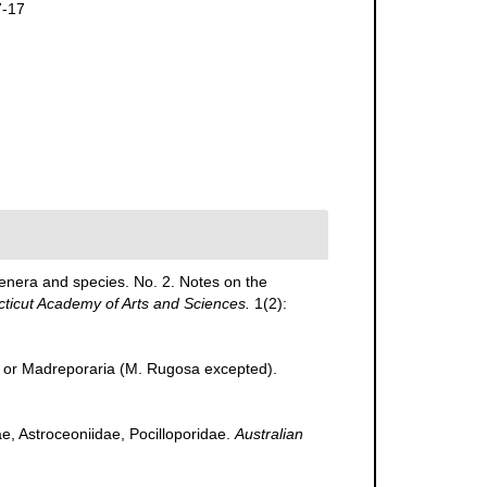
7-17
genera and species. No. 2. Notes on the
cticut Academy of Arts and Sciences.
1(2):
., or Madreporaria (M. Rugosa excepted).
ae, Astroceoniidae, Pocilloporidae.
Australian