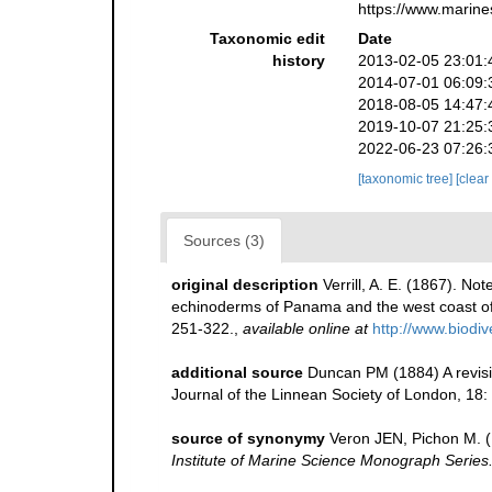
https://www.marine
Taxonomic edit
Date
history
2013-02-05 23:01:
2014-07-01 06:09:
2018-08-05 14:47:
2019-10-07 21:25:
2022-06-23 07:26:
[taxonomic tree]
[clear
Sources (3)
original description
Verrill, A. E. (1867). N
echinoderms of Panama and the west coast of
251-322.
,
available online at
http://www.biodi
additional source
Duncan PM (1884) A revisi
Journal of the Linnean Society of London, 18:
source of synonymy
Veron JEN, Pichon M. (1
Institute of Marine Science Monograph Series