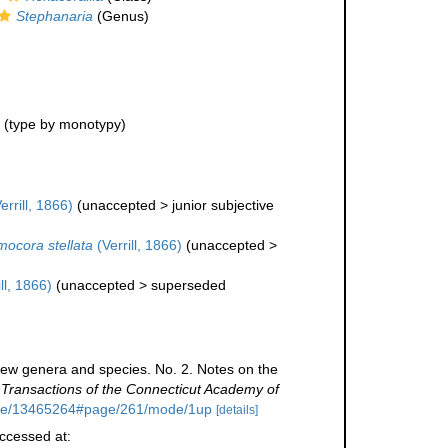
Stephanaria
(Genus)
(type by monotypy)
errill, 1866)
(
unaccepted
>
junior subjective
ocora stellata
(Verrill, 1866)
(
unaccepted
>
ll, 1866)
(
unaccepted
>
superseded
 new genera and species. No. 2. Notes on the
.
Transactions of the Connecticut Academy of
/page/13465264#page/261/mode/1up
[details]
Accessed at: