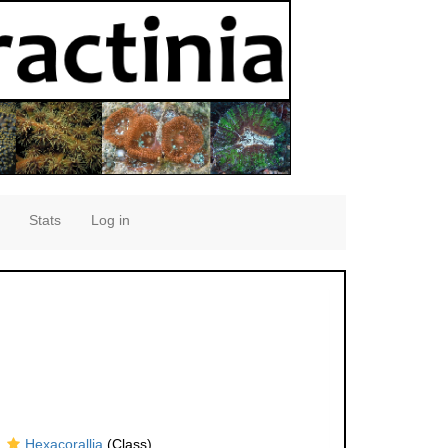
Stats
Log in
Hexacorallia
(Class)