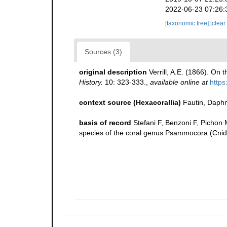
2022-06-23 07:26:
[taxonomic tree]
[clear
Sources (3)
original description
Verrill, A.E. (1866). On
History.
10: 323-333.
,
available online at
https
context source (Hexacorallia)
Fautin, Daphn
basis of record
Stefani F, Benzoni F, Pichon M
species of the coral genus Psammocora (Cnida