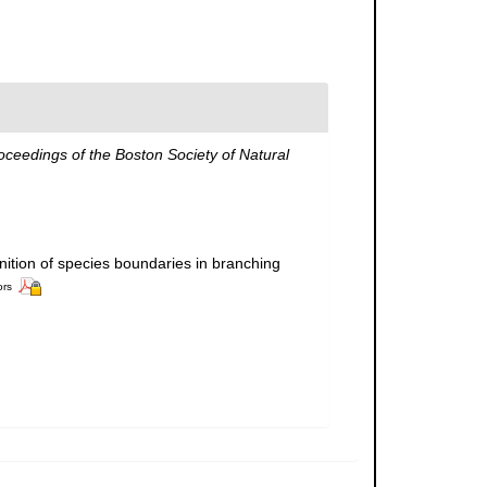
oceedings of the Boston Society of Natural
inition of species boundaries in branching
ors