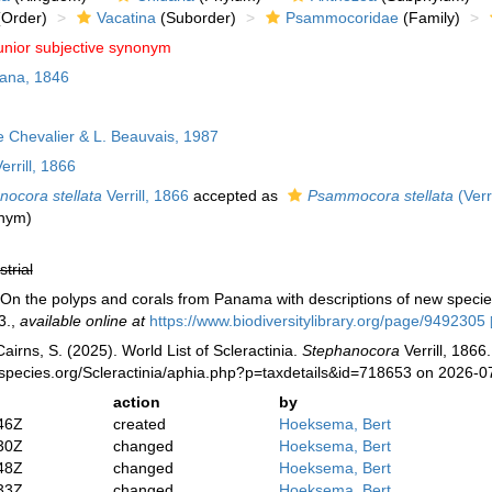
Order)
Vacatina
(Suborder)
Psammocoridae
(Family)
unior subjective synonym
ana, 1846
Chevalier & L. Beauvais, 1987
errill, 1866
nocora stellata
Verrill, 1866
accepted as
Psammocora stellata
(Verr
onym)
strial
). On the polyps and corals from Panama with descriptions of new speci
3.
,
available online at
https://www.biodiversitylibrary.org/page/9492305
irns, S. (2025). World List of Scleractinia.
Stephanocora
Verrill, 1866
species.org/Scleractinia/aphia.php?p=taxdetails&id=718653 on 2026-0
action
by
46Z
created
Hoeksema, Bert
30Z
changed
Hoeksema, Bert
48Z
changed
Hoeksema, Bert
33Z
changed
Hoeksema, Bert