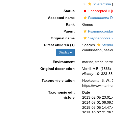
Scleractinia
(
Status
unaccepted >
j
Accepted name
Psammocora
D
Rank
Genus
Parent
Psammocoridae 
Original name
Stephanocora
V
Direct children (1)
Species
Stepha
combination
, basi
Display
Environment
marine,
fresh
,
terre
Original description
Verrill, A.E. (1866
History.
10: 323-33
Taxonomic citation
Hoeksema, B. W.; Ca
https://www.marine
Taxonomic edit
Date
history
2013-02-05 23:01:
2014-07-01 06:09:
2018-08-05 14:47:
2019-10-07 21:25: