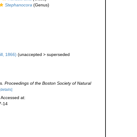
Stephanocora
(Genus)
ill, 1866)
(
unaccepted
>
superseded
es.
Proceedings of the Boston Society of Natural
[details]
. Accessed at:
7-14