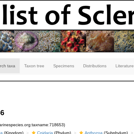
rch taxa
Taxon tree
Specimens
Distributions
Literature
66
marinespecies.org:taxname:718653)
ia
(Kingdom)
Cnidaria
(Phylum)
Anthozoa
(Subphylum)