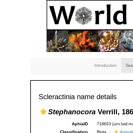
Introduction
Sea
Scleractinia name details
Stephanocora
Verrill, 18
AphiaID
718653
(urn:lsid:
Classification
Biota
Animal