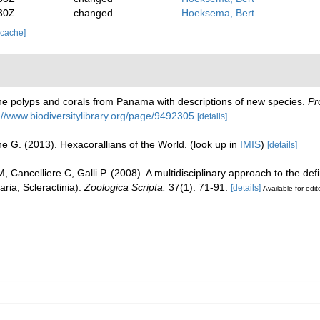
30Z
changed
Hoeksema, Bert
 cache]
 the polyps and corals from Panama with descriptions of new species.
Pr
://www.biodiversitylibrary.org/page/9492305
[details]
e G. (2013). Hexacorallians of the World.
(look up in
IMIS
)
[details]
, Cancelliere C, Galli P. (2008). A multidisciplinary approach to the def
ria, Scleractinia).
Zoologica Scripta.
37(1): 71-91.
[details]
Available for edit