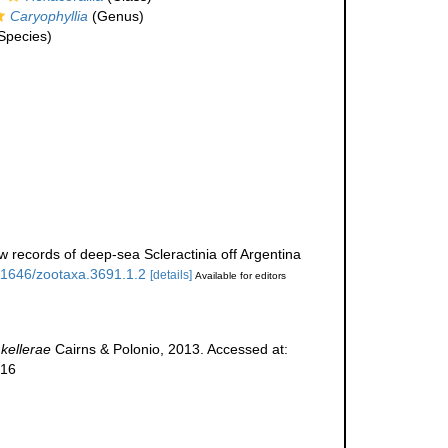
Caryophyllia
(Genus)
Species)
w records of deep-sea Scleractinia off Argentina
.11646/zootaxa.3691.1.2
[details]
Available for editors
 kellerae
Cairns & Polonio, 2013. Accessed at:
-16