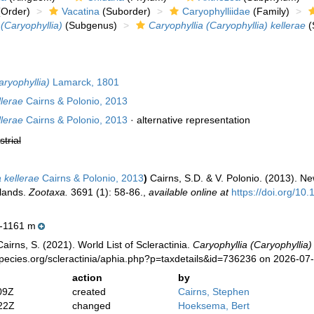
Order)
Vacatina
(Suborder)
Caryophylliidae
(Family)
 (Caryophyllia)
(Subgenus)
Caryophyllia (Caryophyllia) kellerae
(
aryophyllia)
Lamarck, 1801
llerae
Cairns & Polonio, 2013
llerae
Cairns & Polonio, 2013
·
alternative representation
strial
 kellerae
Cairns & Polonio, 2013
)
Cairns, S.D. & V. Polonio. (2013). Ne
slands.
Zootaxa.
3691 (1): 58-86.
,
available online at
https://doi.org/10
-1161 m
irns, S. (2021). World List of Scleractinia.
Caryophyllia (Caryophyllia)
pecies.org/scleractinia/aphia.php?p=taxdetails&id=736236 on 2026-07
action
by
09Z
created
Cairns, Stephen
22Z
changed
Hoeksema, Bert