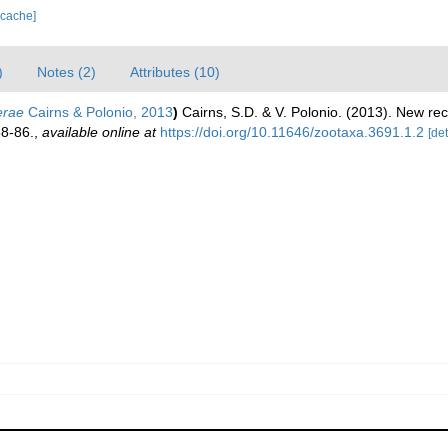
 cache]
)
Notes (2)
Attributes (10)
erae
Cairns & Polonio, 2013
)
Cairns, S.D. & V. Polonio. (2013). New rec
58-86.
,
available online at
https://doi.org/10.11646/zootaxa.3691.1.2
[det