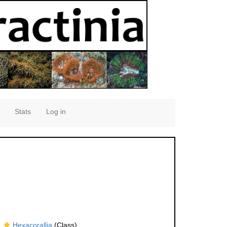
Stats
Log in
Hexacorallia
(Class)