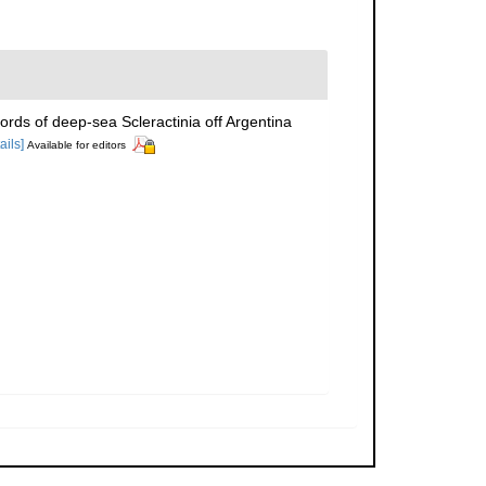
ords of deep-sea Scleractinia off Argentina
ails]
Available for editors