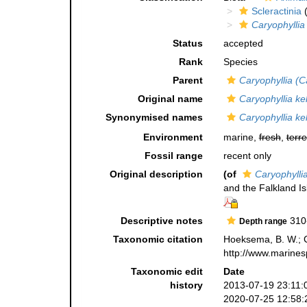
Scleractinia
(
Caryophyllia
Status
accepted
Rank
Species
Parent
Caryophyllia (C
Original name
Caryophyllia ke
Synonymised names
Caryophyllia ke
Environment
marine,
fresh
,
terre
Fossil range
recent only
Original description
(of
Caryophyllia
and the Falkland I
Descriptive notes
310
Depth range
Taxonomic citation
Hoeksema, B. W.; Ca
http://www.marines
Taxonomic edit
Date
history
2013-07-19 23:11:
2020-07-25 12:58: