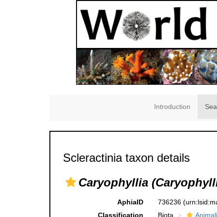
Introduction
Sea
Scleractinia taxon details
Caryophyllia (Caryophylli
AphiaID
736236
(urn:lsid:
Classification
Biota
Animal