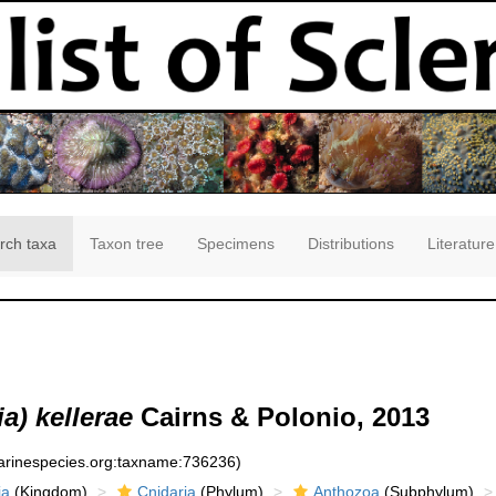
rch taxa
Taxon tree
Specimens
Distributions
Literature
a) kellerae
Cairns & Polonio, 2013
marinespecies.org:taxname:736236)
ia
(Kingdom)
Cnidaria
(Phylum)
Anthozoa
(Subphylum)