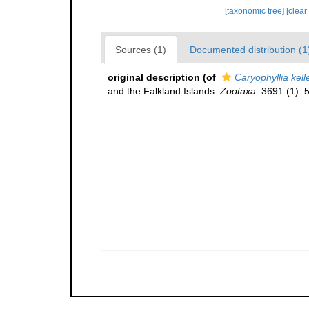
[taxonomic tree]
[clear
Sources (1)
Documented distribution (1
original description
(of
Caryophyllia kell
and the Falkland Islands.
Zootaxa.
3691 (1): 