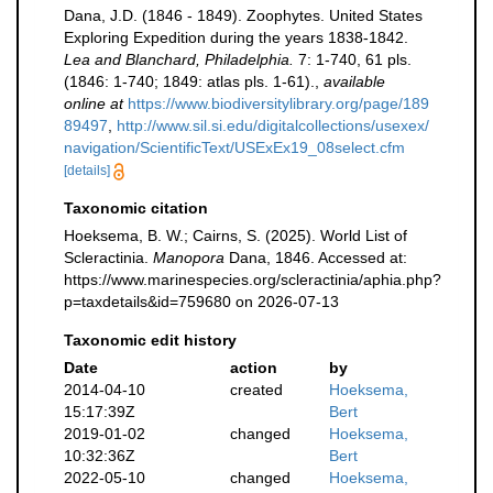
Dana, J.D. (1846 - 1849). Zoophytes. United States
Exploring Expedition during the years 1838-1842.
Lea and Blanchard, Philadelphia.
7: 1-740, 61 pls.
(1846: 1-740; 1849: atlas pls. 1-61).
,
available
online at
https://www.biodiversitylibrary.org/page/189
89497
,
http://www.sil.si.edu/digitalcollections/usexex/
navigation/ScientificText/USExEx19_08select.cfm
[details]
Taxonomic citation
Hoeksema, B. W.; Cairns, S. (2025). World List of
Scleractinia.
Manopora
Dana, 1846. Accessed at:
https://www.marinespecies.org/scleractinia/aphia.php?
p=taxdetails&id=759680 on 2026-07-13
Taxonomic edit history
Date
action
by
2014-04-10
created
Hoeksema,
15:17:39Z
Bert
2019-01-02
changed
Hoeksema,
10:32:36Z
Bert
2022-05-10
changed
Hoeksema,