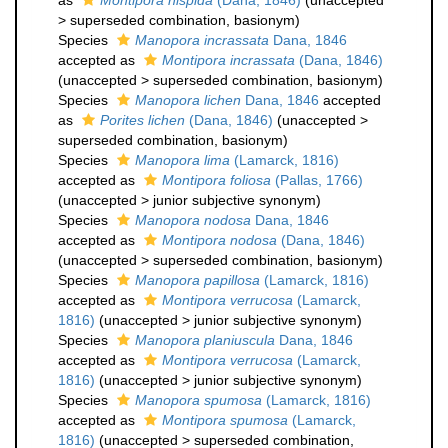
as
Montipora hispida
(Dana, 1846)
(
unaccepted
>
superseded combination
, basionym)
Species
Manopora incrassata
Dana, 1846
accepted as
Montipora incrassata
(Dana, 1846)
(
unaccepted
>
superseded combination
, basionym)
Species
Manopora lichen
Dana, 1846
accepted
as
Porites lichen
(Dana, 1846)
(
unaccepted
>
superseded combination
, basionym)
Species
Manopora lima
(Lamarck, 1816)
accepted as
Montipora foliosa
(Pallas, 1766)
(
unaccepted
>
junior subjective synonym
)
Species
Manopora nodosa
Dana, 1846
accepted as
Montipora nodosa
(Dana, 1846)
(
unaccepted
>
superseded combination
, basionym)
Species
Manopora papillosa
(Lamarck, 1816)
accepted as
Montipora verrucosa
(Lamarck,
1816)
(
unaccepted
>
junior subjective synonym
)
Species
Manopora planiuscula
Dana, 1846
accepted as
Montipora verrucosa
(Lamarck,
1816)
(
unaccepted
>
junior subjective synonym
)
Species
Manopora spumosa
(Lamarck, 1816)
accepted as
Montipora spumosa
(Lamarck,
1816)
(
unaccepted
>
superseded combination
,