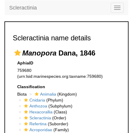
Scleractinia
Toggle
navigati
Scleractinia name details
Manopora
Dana, 1846
AphiaID
759680
(urn:lsid:marinespecies.org:taxname:759680)
Classification
Biota
Animalia
(Kingdom)
Cnidaria
(Phylum)
Anthozoa
(Subphylum)
Hexacorallia
(Class)
Scleractinia
(Order)
Refertina
(Suborder)
Acroporidae
(Family)