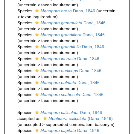
(
uncertain
>
taxon inquirendum
)
Species
Manopora erosa
Dana, 1846
(
uncertain
>
taxon inquirendum
)
Species
Manopora gemmulata
Dana, 1846
(
uncertain
>
taxon inquirendum
)
Species
Manopora grandiflora
Dana, 1846
(
uncertain
>
taxon inquirendum
)
Species
Manopora grandifolia
Dana, 1846
(
uncertain
>
taxon inquirendum
)
Species
Manopora incrusta
Dana, 1846
(
uncertain
>
taxon inquirendum
)
Species
Manopora nudiceps
Dana, 1846
(
uncertain
>
taxon inquirendum
)
Species
Manopora palmata
Dana, 1846
(
uncertain
>
taxon inquirendum
)
Species
Manopora scabricula
Dana, 1846
(
uncertain
>
taxon inquirendum
)
Species
Manopora caliculata
Dana, 1846
accepted as
Montipora caliculata
(Dana, 1846)
(
unaccepted
>
superseded combination
, basionym)
Species
Manopora capitata
Dana, 1846