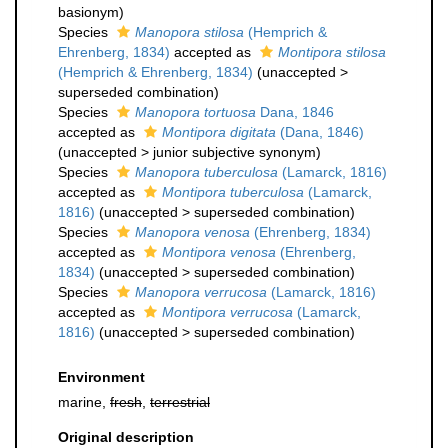
basionym)
Species
Manopora stilosa
(Hemprich &
Ehrenberg, 1834)
accepted as
Montipora stilosa
(Hemprich & Ehrenberg, 1834)
(
unaccepted
>
superseded combination
)
Species
Manopora tortuosa
Dana, 1846
accepted as
Montipora digitata
(Dana, 1846)
(
unaccepted
>
junior subjective synonym
)
Species
Manopora tuberculosa
(Lamarck, 1816)
accepted as
Montipora tuberculosa
(Lamarck,
1816)
(
unaccepted
>
superseded combination
)
Species
Manopora venosa
(Ehrenberg, 1834)
accepted as
Montipora venosa
(Ehrenberg,
1834)
(
unaccepted
>
superseded combination
)
Species
Manopora verrucosa
(Lamarck, 1816)
accepted as
Montipora verrucosa
(Lamarck,
1816)
(
unaccepted
>
superseded combination
)
Environment
marine,
fresh
,
terrestrial
Original description