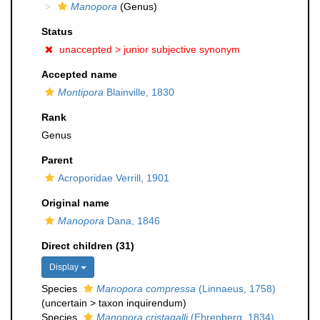
Manopora
(Genus)
Status
unaccepted >
junior subjective synonym
Accepted name
Montipora
Blainville, 1830
Rank
Genus
Parent
Acroporidae Verrill, 1901
Original name
Manopora
Dana, 1846
Direct children (31)
Display
Species
Manopora compressa
(Linnaeus, 1758)
(
uncertain
>
taxon inquirendum
)
Species
Manopora cristagalli
(Ehrenberg, 1834)