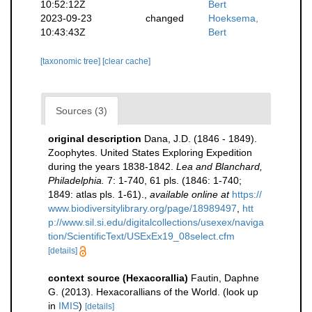
10:52:12Z
Bert
2023-09-23
changed
Hoeksema,
10:43:43Z
Bert
[taxonomic tree]
[clear cache]
Sources (3)
original description
Dana, J.D. (1846 - 1849).
Zoophytes. United States Exploring Expedition
during the years 1838-1842.
Lea and Blanchard,
Philadelphia.
7: 1-740, 61 pls. (1846: 1-740;
1849: atlas pls. 1-61).
,
available online at
https://
www.biodiversitylibrary.org/page/18989497
,
htt
p://www.sil.si.edu/digitalcollections/usexex/naviga
tion/ScientificText/USExEx19_08select.cfm
[details]
context source (Hexacorallia)
Fautin, Daphne
G. (2013). Hexacorallians of the World.
(look up
in
IMIS
)
[details]