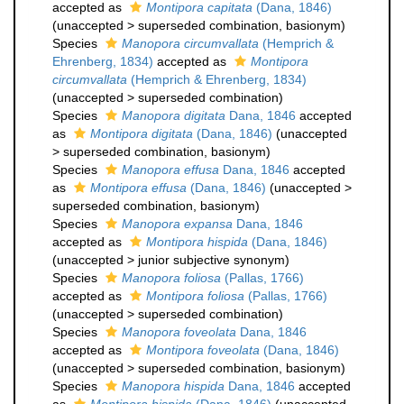
accepted as
Montipora capitata
(Dana, 1846)
(
unaccepted
>
superseded combination
, basionym)
Species
Manopora circumvallata
(Hemprich &
Ehrenberg, 1834)
accepted as
Montipora
circumvallata
(Hemprich & Ehrenberg, 1834)
(
unaccepted
>
superseded combination
)
Species
Manopora digitata
Dana, 1846
accepted
as
Montipora digitata
(Dana, 1846)
(
unaccepted
>
superseded combination
, basionym)
Species
Manopora effusa
Dana, 1846
accepted
as
Montipora effusa
(Dana, 1846)
(
unaccepted
>
superseded combination
, basionym)
Species
Manopora expansa
Dana, 1846
accepted as
Montipora hispida
(Dana, 1846)
(
unaccepted
>
junior subjective synonym
)
Species
Manopora foliosa
(Pallas, 1766)
accepted as
Montipora foliosa
(Pallas, 1766)
(
unaccepted
>
superseded combination
)
Species
Manopora foveolata
Dana, 1846
accepted as
Montipora foveolata
(Dana, 1846)
(
unaccepted
>
superseded combination
, basionym)
Species
Manopora hispida
Dana, 1846
accepted