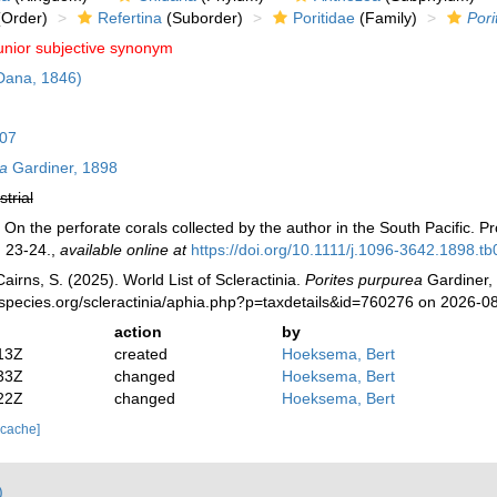
Order)
Refertina
(Suborder)
Poritidae
(Family)
Pori
unior subjective synonym
Dana, 1846)
807
ea
Gardiner, 1898
strial
On the perforate corals collected by the author in the South Pacific. P
. 23-24.
,
available online at
https://doi.org/10.1111/j.1096-3642.1898.t
irns, S. (2025). World List of Scleractinia.
Porites purpurea
Gardiner, 
species.org/scleractinia/aphia.php?p=taxdetails&id=760276 on 2026-0
action
by
13Z
created
Hoeksema, Bert
33Z
changed
Hoeksema, Bert
22Z
changed
Hoeksema, Bert
 cache]
)