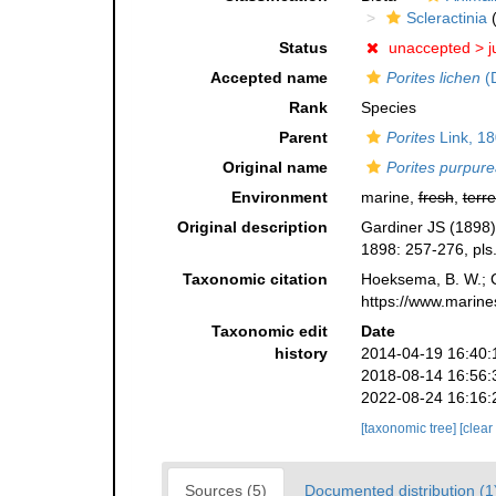
Scleractinia
(
Status
unaccepted >
j
Accepted name
Porites lichen
(
Rank
Species
Parent
Porites
Link, 1
Original name
Porites purpur
Environment
marine,
fresh
,
terre
Original description
Gardiner JS (1898) 
1898: 257-276, pls
Taxonomic citation
Hoeksema, B. W.; Ca
https://www.marine
Taxonomic edit
Date
history
2014-04-19 16:40:
2018-08-14 16:56:
2022-08-24 16:16:
[taxonomic tree]
[clear
Sources (5)
Documented distribution (1