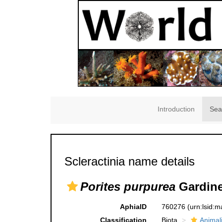
Introduction
Sea
Scleractinia name details
Porites purpurea
Gardine
AphiaID
760276
(urn:lsid:
Classification
Biota
Animal