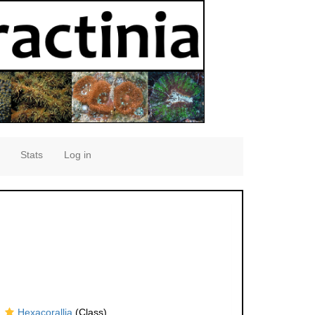
Stats
Log in
Hexacorallia
(Class)