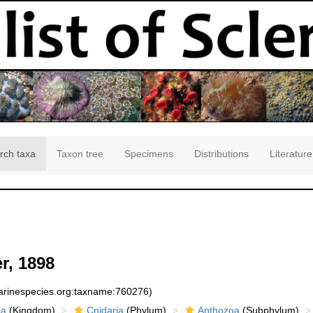
rch taxa
Taxon tree
Specimens
Distributions
Literature
r, 1898
marinespecies.org:taxname:760276)
ia
(Kingdom)
Cnidaria
(Phylum)
Anthozoa
(Subphylum)