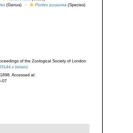
tes
(Genus)
Porites purpurea
(Species)
roceedings of the Zoological Society of London
b03144.x
[details]
1898. Accessed at:
8-07