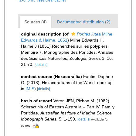
[taxonomic tree]
[clear cache]
Sources (4)
Documented distribution (2)
original description
(of
Porites lutea
Milne
Edwards & Haime, 1851
)
Milne Edwards H,
Haime J (1851) Recherches sur les polypiers.
Mémoire 7. Monographie des Poritides. Annales
des Sciences Naturelles, Zoologie, Series 3, 16:
21-70.
[details]
context source (Hexacorallia)
Fautin, Daphne
G. (2013). Hexacorallians of the World.
(look up
in
IMIS
)
[details]
basis of record
Veron JEN, Pichon M. (1982).
Scleractinia of Eastern Australia – Part IV. Family
Poritidae.
Australian Institute of Marine Science
Monograph Series.
5: 1-159.
[details]
Available for
editors