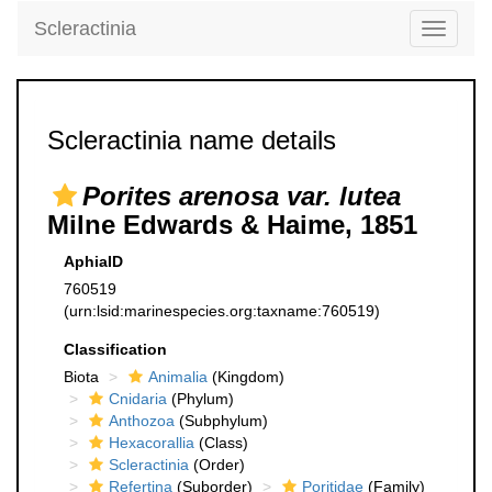
Scleractinia
Toggle
navigati
Scleractinia name details
Porites arenosa var. lutea
Milne Edwards & Haime, 1851
AphiaID
760519
(urn:lsid:marinespecies.org:taxname:760519)
Classification
Biota
Animalia
(Kingdom)
Cnidaria
(Phylum)
Anthozoa
(Subphylum)
Hexacorallia
(Class)
Scleractinia
(Order)
Refertina
(Suborder)
Poritidae
(Family)