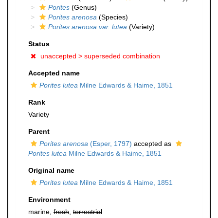
Porites
(Genus)
Porites arenosa
(Species)
Porites arenosa var. lutea
(Variety)
Status
unaccepted >
superseded combination
Accepted name
Porites lutea
Milne Edwards & Haime, 1851
Rank
Variety
Parent
Porites arenosa
(Esper, 1797)
accepted as
Porites lutea
Milne Edwards & Haime, 1851
Original name
Porites lutea
Milne Edwards & Haime, 1851
Environment
marine,
fresh
,
terrestrial