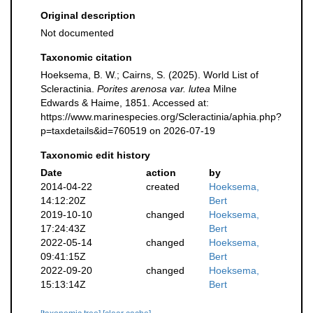
Original description
Not documented
Taxonomic citation
Hoeksema, B. W.; Cairns, S. (2025). World List of
Scleractinia.
Porites arenosa var. lutea
Milne
Edwards & Haime, 1851. Accessed at:
https://www.marinespecies.org/Scleractinia/aphia.php?
p=taxdetails&id=760519 on 2026-07-19
Taxonomic edit history
Date
action
by
2014-04-22
created
Hoeksema,
14:12:20Z
Bert
2019-10-10
changed
Hoeksema,
17:24:43Z
Bert
2022-05-14
changed
Hoeksema,
09:41:15Z
Bert
2022-09-20
changed
Hoeksema,
15:13:14Z
Bert