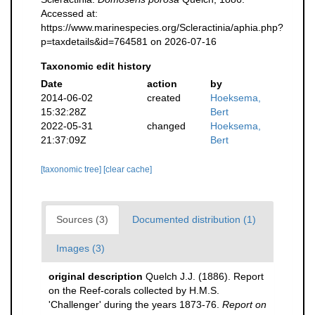
Accessed at:
https://www.marinespecies.org/Scleractinia/aphia.php?
p=taxdetails&id=764581 on 2026-07-16
Taxonomic edit history
Date
action
by
2014-06-02
created
Hoeksema,
15:32:28Z
Bert
2022-05-31
changed
Hoeksema,
21:37:09Z
Bert
[taxonomic tree]
[clear cache]
Sources (3)
Documented distribution (1)
Images (3)
original description
Quelch J.J. (1886). Report
on the Reef-corals collected by H.M.S.
'Challenger' during the years 1873-76.
Report on