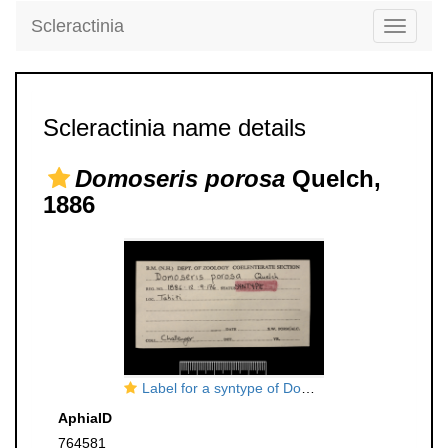
Scleractinia
Toggle
navigati
Scleractinia name details
Domoseris porosa
Quelch,
1886
Label for a syntype of Domoseris porosa Quelch, 1886
AphiaID
764581