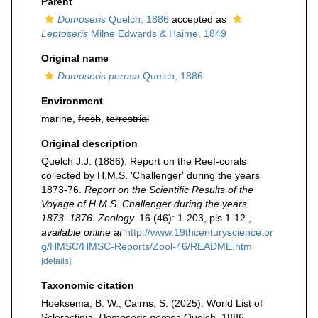
Parent
Domoseris
Quelch, 1886
accepted as
Leptoseris
Milne Edwards & Haime, 1849
Original name
Domoseris porosa
Quelch, 1886
Environment
marine,
fresh
,
terrestrial
Original description
Quelch J.J. (1886). Report on the Reef-corals
collected by H.M.S. 'Challenger' during the years
1873-76.
Report on the Scientific Results of the
Voyage of H.M.S. Challenger during the years
1873–1876. Zoology.
16 (46): 1-203, pls 1-12.
,
available online at
http://www.19thcenturyscience.or
g/HMSC/HMSC-Reports/Zool-46/README.htm
[details]
Taxonomic citation
Hoeksema, B. W.; Cairns, S. (2025). World List of
Scleractinia.
Domoseris porosa
Quelch, 1886.