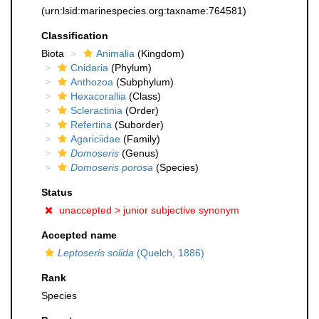
(urn:lsid:marinespecies.org:taxname:764581)
Classification
Biota
Animalia
(Kingdom)
Cnidaria
(Phylum)
Anthozoa
(Subphylum)
Hexacorallia
(Class)
Scleractinia
(Order)
Refertina
(Suborder)
Agariciidae
(Family)
Domoseris
(Genus)
Domoseris porosa
(Species)
Status
unaccepted >
junior subjective synonym
Accepted name
Leptoseris solida
(Quelch, 1886)
Rank
Species