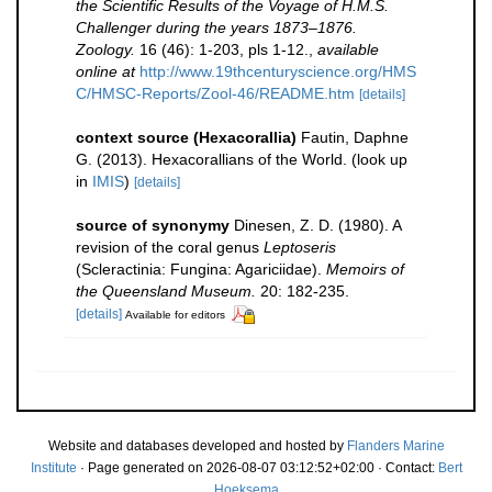
the Scientific Results of the Voyage of H.M.S.
Challenger during the years 1873–1876.
Zoology.
16 (46): 1-203, pls 1-12.
,
available
online at
http://www.19thcenturyscience.org/HMS
C/HMSC-Reports/Zool-46/README.htm
[details]
context source (Hexacorallia)
Fautin, Daphne
G. (2013). Hexacorallians of the World.
(look up
in
IMIS
)
[details]
source of synonymy
Dinesen, Z. D. (1980). A
revision of the coral genus
Leptoseris
(Scleractinia: Fungina: Agariciidae).
Memoirs of
the Queensland Museum.
20: 182-235.
[details]
Available for editors
Website and databases developed and hosted by
Flanders Marine
Institute
· Page generated on 2026-08-07 03:12:52+02:00 · Contact:
Bert
Hoeksema