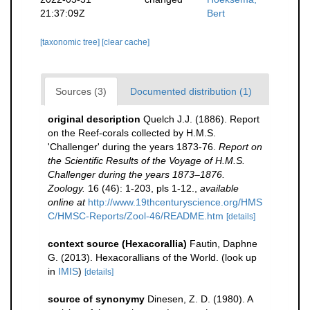
21:37:09Z
Bert
[taxonomic tree]
[clear cache]
Sources (3)
Documented distribution (1)
original description
Quelch J.J. (1886). Report
on the Reef-corals collected by H.M.S.
'Challenger' during the years 1873-76.
Report on
the Scientific Results of the Voyage of H.M.S.
Challenger during the years 1873–1876.
Zoology.
16 (46): 1-203, pls 1-12.
,
available
online at
http://www.19thcenturyscience.org/HMS
C/HMSC-Reports/Zool-46/README.htm
[details]
context source (Hexacorallia)
Fautin, Daphne
G. (2013). Hexacorallians of the World.
(look up
in
IMIS
)
[details]
source of synonymy
Dinesen, Z. D. (1980). A