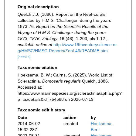
Original description
Quelch J.J. (1886). Report on the Reef-corals
collected by H.M.S. 'Challenger' during the years
1873-76.
Report on the Scientific Results of the
Voyage of H.M.S. Challenger during the years
1873–1876. Zoology.
16 (46): 1-203, pls 1-12.
,
available online at
http://www.19thcenturyscience.or
g/HMSC/HMSC-Reports/Zool-46/README.htm
[details]
Taxonomic citation
Hoeksema, B. W.; Cairns, S. (2025). World List of
Scleractinia.
Domoseris regularis
Quelch, 1886.
Accessed at:
https://www.marinespecies.org/scleractinia/aphia.php?
p=taxdetails&id=764588 on 2026-07-19
Taxonomic edit history
Date
action
by
2014-06-02
created
Hoeksema,
15:32:28Z
Bert
2022-05-31
changed
Hoeksema,