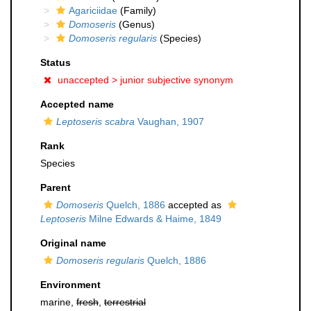
Agariciidae
(Family)
Domoseris
(Genus)
Domoseris regularis
(Species)
Status
unaccepted >
junior subjective synonym
Accepted name
Leptoseris scabra
Vaughan, 1907
Rank
Species
Parent
Domoseris
Quelch, 1886
accepted as
Leptoseris
Milne Edwards & Haime, 1849
Original name
Domoseris regularis
Quelch, 1886
Environment
marine,
fresh
,
terrestrial