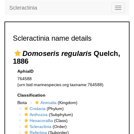
Scleractinia
Toggle
navigati
Scleractinia name details
Domoseris regularis
Quelch,
1886
AphiaID
764588
(urn:lsid:marinespecies.org:taxname:764588)
Classification
Biota
Animalia
(Kingdom)
Cnidaria
(Phylum)
Anthozoa
(Subphylum)
Hexacorallia
(Class)
Scleractinia
(Order)
Refertina
(Suborder)