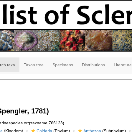
rch taxa
Taxon tree
Specimens
Distributions
Literature
pengler, 1781)
marinespecies.org:taxname:766123)
ia
(Kingdom)
Cnidaria
(Phylum)
Anthozoa
(Subphylum)