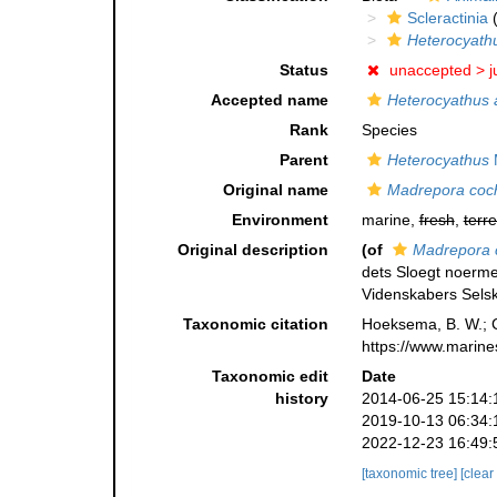
Scleractinia
(
Heterocyath
Status
unaccepted >
j
Accepted name
Heterocyathus 
Rank
Species
Parent
Heterocyathus
M
Original name
Madrepora coc
Environment
marine,
fresh
,
terre
Original description
(of
Madrepora 
dets Sloegt noerm
Videnskabers Selsk
Taxonomic citation
Hoeksema, B. W.; Ca
https://www.marine
Taxonomic edit
Date
history
2014-06-25 15:14:
2019-10-13 06:34:
2022-12-23 16:49:
[taxonomic tree]
[clear