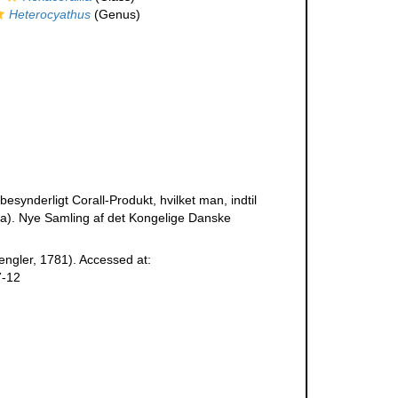
Heterocyathus
(Genus)
esynderligt Corall-Produkt, hvilket man, indtil
). Nye Samling af det Kongelige Danske
ngler, 1781). Accessed at:
7-12