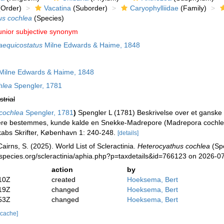
Order)
Vacatina
(Suborder)
Caryophylliidae
(Family)
us cochlea
(Species)
unior subjective synonym
aequicostatus
Milne Edwards & Haime, 1848
ilne Edwards & Haime, 1848
hlea
Spengler, 1781
strial
cochlea
Spengler, 1781
)
Spengler L (1781) Beskrivelse over et ganske b
ere bestemmes, kunde kalde en Snekke-Madrepore (Madrepora cochlea
abs Skrifter, København 1: 240-248.
[details]
irns, S. (2025). World List of Scleractinia.
Heterocyathus cochlea
(Spe
species.org/scleractinia/aphia.php?p=taxdetails&id=766123 on 2026-0
action
by
10Z
created
Hoeksema, Bert
19Z
changed
Hoeksema, Bert
53Z
changed
Hoeksema, Bert
 cache]