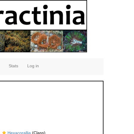
Stats
Log in
Hexacorallia
(Class)