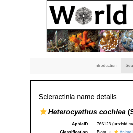
Introduction
Sea
Scleractinia name details
Heterocyathus cochlea
(S
AphiaID
766123
(urn:lsid:
Classification
Biota
Animal