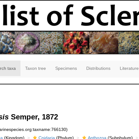
rch taxa
Taxon tree
Specimens
Distributions
Literature
sis
Semper, 1872
marinespecies.org:taxname:766130)
ia
(Kingdom)
Cnidaria
(Phylum)
Anthozoa
(Subphylum)