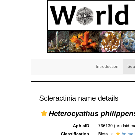
Introduction
Sea
Scleractinia name details
Heterocyathus philippen
AphiaID
766130
(urn:lsid:
Classification
Biota
Animal