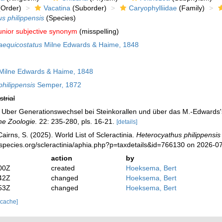
Order)
Vacatina
(Suborder)
Caryophylliidae
(Family)
s philippensis
(Species)
unior subjective synonym
(misspelling)
aequicostatus
Milne Edwards & Haime, 1848
ilne Edwards & Haime, 1848
hilippensis
Semper, 1872
strial
. Uber Generationswechsel bei Steinkorallen und über das M.-Edward
he Zoologie.
22: 235-280, pls. 16-21.
[details]
irns, S. (2025). World List of Scleractinia.
Heterocyathus philippensis
species.org/scleractinia/aphia.php?p=taxdetails&id=766130 on 2026-0
action
by
00Z
created
Hoeksema, Bert
42Z
changed
Hoeksema, Bert
53Z
changed
Hoeksema, Bert
 cache]