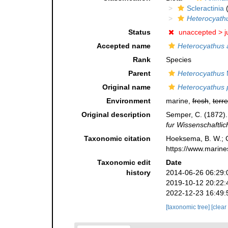
Scleractinia
(
Heterocyathu
Status
unaccepted >
j
Accepted name
Heterocyathus 
Rank
Species
Parent
Heterocyathus
M
Original name
Heterocyathus p
Environment
marine,
fresh
,
terre
Original description
Semper, C. (1872)
fur Wissenschaftlic
Taxonomic citation
Hoeksema, B. W.; Ca
https://www.marine
Taxonomic edit
Date
history
2014-06-26 06:29:
2019-10-12 20:22:
2022-12-23 16:49:
[taxonomic tree]
[clear