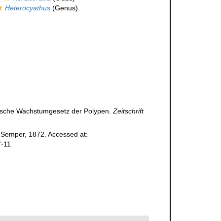
Heterocyathus
(Genus)
s'sche Wachstumgesetz der Polypen.
Zeitschrift
Semper, 1872. Accessed at:
7-11