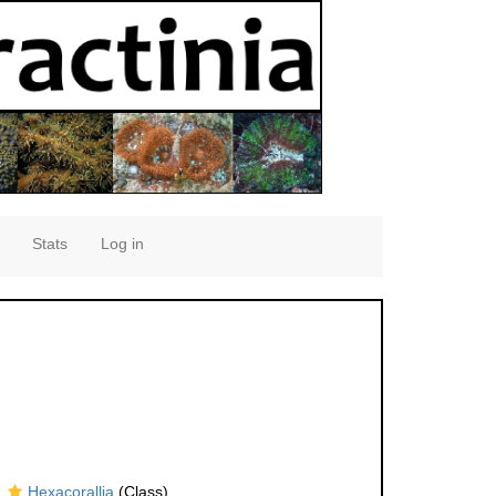
Stats
Log in
Hexacorallia
(Class)