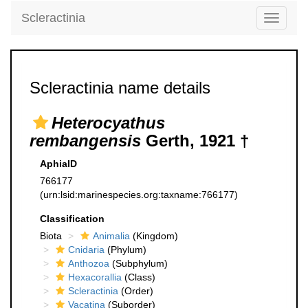
Scleractinia
Toggle
navigati
Scleractinia name details
Heterocyathus
rembangensis
Gerth, 1921 †
AphiaID
766177
(urn:lsid:marinespecies.org:taxname:766177)
Classification
Biota
Animalia
(Kingdom)
Cnidaria
(Phylum)
Anthozoa
(Subphylum)
Hexacorallia
(Class)
Scleractinia
(Order)
Vacatina
(Suborder)