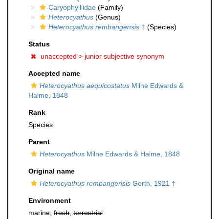
Caryophylliidae
(Family)
Heterocyathus
(Genus)
Heterocyathus rembangensis
†
(Species)
Status
unaccepted >
junior subjective synonym
Accepted name
Heterocyathus aequicostatus
Milne Edwards &
Haime, 1848
Rank
Species
Parent
Heterocyathus
Milne Edwards & Haime, 1848
Original name
Heterocyathus rembangensis
Gerth, 1921 †
Environment
marine,
fresh
,
terrestrial