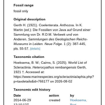
Fossil range
fossil only
Original description
Gerth H. (1921). Coelenterata. Anthozoa. In K.
Martin (ed.): Die Fossilien von Java auf Grund einer
Sammlung von Dr. R.D.M. Verbeek und von
Anderen.
Sammlungen des Geologischen Reichs-
Museums in Leiden. Neue Folge.
1 (2): 387-445,
pls. 55-57.
[details]
Taxonomic citation
Hoeksema, B. W.; Cairns, S. (2025). World List of
Scleractinia.
Heterocyathus rembangensis
Gerth,
1921 †. Accessed at:
https://www.marinespecies.org/scleractinia/aphia.php?
p=taxdetails&id=766177 on 2026-08-02
Taxonomic edit history
Date
action
by
2014-06-29
created
Hoeksema,
12:10:12Z
Bert