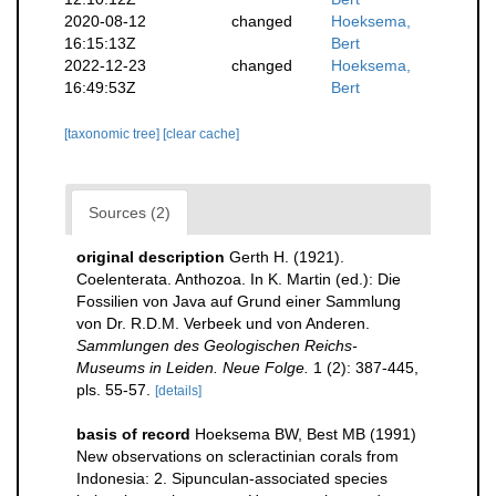
2020-08-12
changed
Hoeksema,
16:15:13Z
Bert
2022-12-23
changed
Hoeksema,
16:49:53Z
Bert
[taxonomic tree]
[clear cache]
Sources (2)
original description
Gerth H. (1921).
Coelenterata. Anthozoa. In K. Martin (ed.): Die
Fossilien von Java auf Grund einer Sammlung
von Dr. R.D.M. Verbeek und von Anderen.
Sammlungen des Geologischen Reichs-
Museums in Leiden. Neue Folge.
1 (2): 387-445,
pls. 55-57.
[details]
basis of record
Hoeksema BW, Best MB (1991)
New observations on scleractinian corals from
Indonesia: 2. Sipunculan-associated species