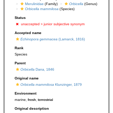
Merulinidae
(Family)
Orbicella
(Genus)
Orbicella mammilosa
(Species)
Status
unaccepted >
junior subjective synonym
Accepted name
Echinopora gemmacea
(Lamarck, 1816)
Rank
Species
Parent
Orbicella
Dana, 1846
Original name
Orbicella mammilosa
Klunzinger, 1879
Environment
marine,
fresh
,
terrestrial
Original description