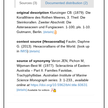
Sources (3)
Documented distribution (2)
original description
Klunzinger CB. (1879). Die
Korallthiere des Rothen Meeres, 3. Theil: Die
Steinkorallen. Zweiter Abschnitt: Die
Asteraeaceen und Fungiaceen. 1-100, pls. 1-10.
Gutmann, Berlin.
[details]
context source (Hexacorallia)
Fautin, Daphne
G. (2013). Hexacorallians of the World.
(look up
in
IMIS
)
[details]
source of synonymy
Veron JEN, Pichon M,
Wijsman-Best M. (1977). Scleractinia of Eastern
Australia – Part II. Families Faviidae,
Trachyphylliidae.
Australian Institute of Marine
Science Monograph series.
3: 1-233.
,
available
online at
https://doi.org/10.5962/bhl.title.60631
[details]
Available for editors