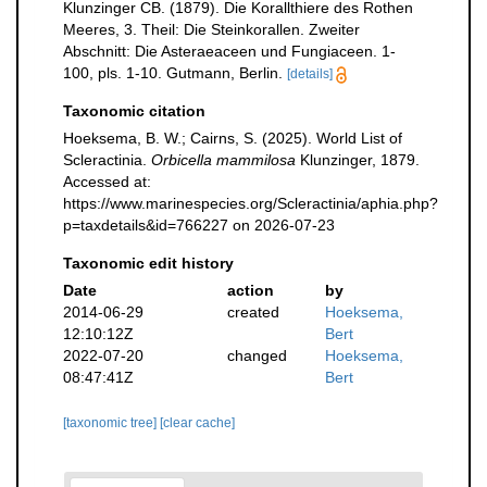
Klunzinger CB. (1879). Die Korallthiere des Rothen
Meeres, 3. Theil: Die Steinkorallen. Zweiter
Abschnitt: Die Asteraeaceen und Fungiaceen. 1-
100, pls. 1-10. Gutmann, Berlin.
[details]
Taxonomic citation
Hoeksema, B. W.; Cairns, S. (2025). World List of
Scleractinia.
Orbicella mammilosa
Klunzinger, 1879.
Accessed at:
https://www.marinespecies.org/Scleractinia/aphia.php?
p=taxdetails&id=766227 on 2026-07-23
Taxonomic edit history
Date
action
by
2014-06-29
created
Hoeksema,
12:10:12Z
Bert
2022-07-20
changed
Hoeksema,
08:47:41Z
Bert
[taxonomic tree]
[clear cache]