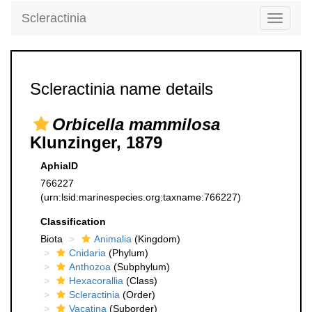
Scleractinia
Toggle
navigati
Scleractinia name details
Orbicella mammilosa
Klunzinger, 1879
AphiaID
766227
(urn:lsid:marinespecies.org:taxname:766227)
Classification
Biota
Animalia
(Kingdom)
Cnidaria
(Phylum)
Anthozoa
(Subphylum)
Hexacorallia
(Class)
Scleractinia
(Order)
Vacatina
(Suborder)