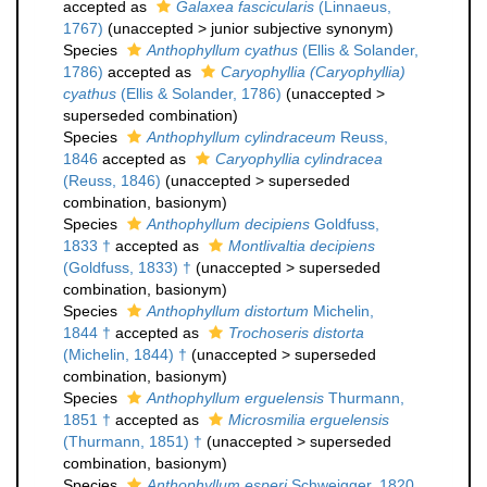
accepted as
Galaxea fascicularis
(Linnaeus,
1767)
(
unaccepted
>
junior subjective synonym
)
Species
Anthophyllum cyathus
(Ellis & Solander,
1786)
accepted as
Caryophyllia (Caryophyllia)
cyathus
(Ellis & Solander, 1786)
(
unaccepted
>
superseded combination
)
Species
Anthophyllum cylindraceum
Reuss,
1846
accepted as
Caryophyllia cylindracea
(Reuss, 1846)
(
unaccepted
>
superseded
combination
, basionym)
Species
Anthophyllum decipiens
Goldfuss,
1833 †
accepted as
Montlivaltia decipiens
(Goldfuss, 1833) †
(
unaccepted
>
superseded
combination
, basionym)
Species
Anthophyllum distortum
Michelin,
1844 †
accepted as
Trochoseris distorta
(Michelin, 1844) †
(
unaccepted
>
superseded
combination
, basionym)
Species
Anthophyllum erguelensis
Thurmann,
1851 †
accepted as
Microsmilia erguelensis
(Thurmann, 1851) †
(
unaccepted
>
superseded
combination
, basionym)
Species
Anthophyllum esperi
Schweigger, 1820