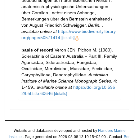
Beobachtungen auf naturhistorischen Reisen :
anatomisch-physiologische Untersuchungen
über Corallen ; nebst einem Anhange,
Bemerkungen über den Bernstein enthaltend /
von August Friedrich Schweigger.
Berlin.
,
available online at
https://www.biodiversitylibrary.
org/page/50571414
[details]
basis of record
Veron JEN, Pichon M. (1980).
Scleractinia of Eastern Australia – Part III. Family
Agariciidae, Siderastreidae, Fungiidae,
Oculinidae, Merulinidae, Mussidae, Pectinidae,
Caryophyllidae, Dendrophylliidae.
Australian
Institute of Marine Science Monograph Series.
4:
1-459.
,
available online at
https://doi.org/10.596
2/bhl.title.60646
[details]
Website and databases developed and hosted by
Flanders Marine
Institute
· Page generated on 2026-08-08 13:19:15+02:00 · Contact:
Bert