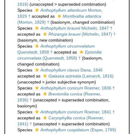
1816)
(
unaccepted
>
superseded combination
)
Species
Anthophyllum atlanticum
Morton,
1829 †
accepted as
Montlivaltia atlantica
(Morton, 1829) †
(basionym, changed combination)
Species
Anthophyllum braunii
Michelin, 1847 †
accepted as
Rhizangia brauni
(Michelin, 1847) †
(basionym, new combination)
Species
Anthophyllum circumvelatum
Quenstedt, 1858 †
accepted as
Epismilia
circumvelata
(Quenstedt, 1858) †
(basionym,
changed combination)
Species
Anthophyllum clavus
Dana, 1846
accepted as
Galaxea astreata
(Lamarck, 1816)
(
unaccepted
>
junior subjective synonym
)
Species
Anthophyllum conicum
Roemer, 1836 †
accepted as
Brevismilia conica
(Roemer,
1836) †
(
unaccepted
>
superseded combination
,
basionym)
Species
Anthophyllum conicum
Roemer, 1841 †
accepted as
Caryophyllia conica
(Roemer,
1841) †
(
unaccepted
>
superseded combination
)
Species
Anthophyllum cuspidatum
(Esper, 1789)