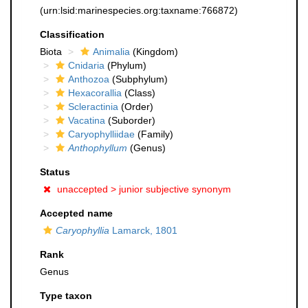
(urn:lsid:marinespecies.org:taxname:766872)
Classification
Biota
Animalia
(Kingdom)
Cnidaria
(Phylum)
Anthozoa
(Subphylum)
Hexacorallia
(Class)
Scleractinia
(Order)
Vacatina
(Suborder)
Caryophylliidae
(Family)
Anthophyllum
(Genus)
Status
unaccepted >
junior subjective synonym
Accepted name
Caryophyllia
Lamarck, 1801
Rank
Genus
Type taxon