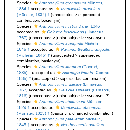
Species
Anthophyllum granulatum
Münster,
1834 †
accepted as
Montlivaltia granulata
(Münster, 1834) †
(
unaccepted
>
superseded
combination
, basionym)
Species
Anthophyllum hystrix
Dana, 1846
accepted as
Galaxea fascicularis
(Linnaeus,
1767)
(
unaccepted
>
junior subjective synonym
)
Species
Anthophyllum inaequale
Michelin,
1845 †
accepted as
Paramontlivaltia inaequalis
(Michelin, 1845) †
(
unaccepted
>
superseded
combination
, basionym)
Species
Anthophyllum lineatum
(Conrad,
1835) †
accepted as
Astrangia lineata
(Conrad,
1835) †
(
unaccepted
>
superseded combination
)
Species
Anthophyllum musicale
(Linnaeus,
1767)
accepted as
Galaxea astreata
(Lamarck,
1816)
(
unaccepted
>
junior subjective synonym
, ?)
Species
Anthophyllum obconicum
Münster,
1829 †
accepted as
Montlivaltia obconicum
(Münster, 1829) †
(basionym, changed combination)
Species
Anthophyllum patellatum
Michelin,
1845 †
accepted as
Neothecoseris patellata