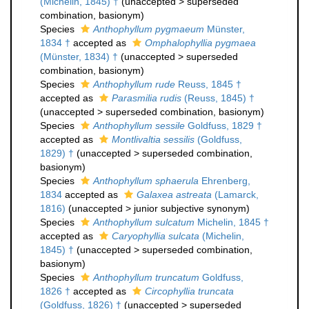
(Michelin, 1845) †
(
unaccepted
>
superseded
combination
, basionym)
Species
Anthophyllum pygmaeum
Münster,
1834 †
accepted as
Omphalophyllia pygmaea
(Münster, 1834) †
(
unaccepted
>
superseded
combination
, basionym)
Species
Anthophyllum rude
Reuss, 1845 †
accepted as
Parasmilia rudis
(Reuss, 1845) †
(
unaccepted
>
superseded combination
, basionym)
Species
Anthophyllum sessile
Goldfuss, 1829 †
accepted as
Montlivaltia sessilis
(Goldfuss,
1829) †
(
unaccepted
>
superseded combination
,
basionym)
Species
Anthophyllum sphaerula
Ehrenberg,
1834
accepted as
Galaxea astreata
(Lamarck,
1816)
(
unaccepted
>
junior subjective synonym
)
Species
Anthophyllum sulcatum
Michelin, 1845 †
accepted as
Caryophyllia sulcata
(Michelin,
1845) †
(
unaccepted
>
superseded combination
,
basionym)
Species
Anthophyllum truncatum
Goldfuss,
1826 †
accepted as
Circophyllia truncata
(Goldfuss, 1826) †
(
unaccepted
>
superseded