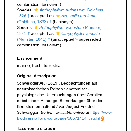
combination
, basionym)
Species
Anthophyllum turbinatum
Goldfuss,
1826 †
accepted as
Axosmilia turbinata
(Goldfuss, 1833) †
(basionym)
Species
Anthophyllum venustum
Münster,
1841 †
accepted as
Caryophyllia venusta
(Münster, 1841) †
(
unaccepted
>
superseded
combination
, basionym)
Environment
marine,
fresh
,
terrestrial
Original description
Schweigger AF. (1819). Beobachtungen auf
naturhistorischen Reisen : anatomisch-
physiologische Untersuchungen über Corallen ;
nebst einem Anhange, Bemerkungen über den
Bernstein enthaltend / von August Friedrich
Schweigger.
Berlin.
,
available online at
https://www.
biodiversitylibrary.org/page/50571414
[details]
Taxonomic citation