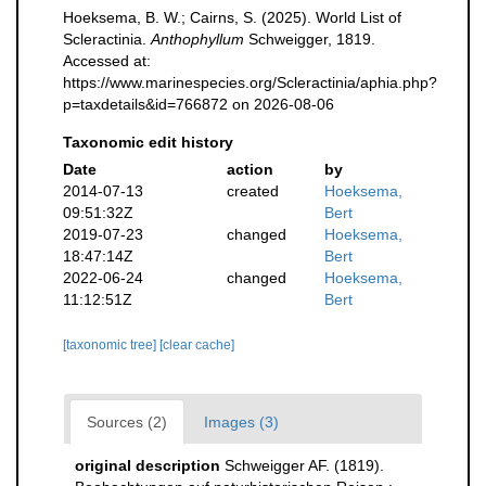
Hoeksema, B. W.; Cairns, S. (2025). World List of
Scleractinia.
Anthophyllum
Schweigger, 1819.
Accessed at:
https://www.marinespecies.org/Scleractinia/aphia.php?
p=taxdetails&id=766872 on 2026-08-06
Taxonomic edit history
Date
action
by
2014-07-13
created
Hoeksema,
09:51:32Z
Bert
2019-07-23
changed
Hoeksema,
18:47:14Z
Bert
2022-06-24
changed
Hoeksema,
11:12:51Z
Bert
[taxonomic tree]
[clear cache]
Sources (2)
Images (3)
original description
Schweigger AF. (1819).