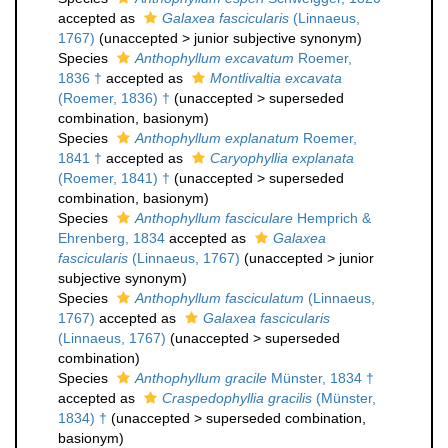
accepted as
Galaxea fascicularis
(Linnaeus,
1767)
(
unaccepted
>
junior subjective synonym
)
Species
Anthophyllum excavatum
Roemer,
1836 †
accepted as
Montlivaltia excavata
(Roemer, 1836) †
(
unaccepted
>
superseded
combination
, basionym)
Species
Anthophyllum explanatum
Roemer,
1841 †
accepted as
Caryophyllia explanata
(Roemer, 1841) †
(
unaccepted
>
superseded
combination
, basionym)
Species
Anthophyllum fasciculare
Hemprich &
Ehrenberg, 1834
accepted as
Galaxea
fascicularis
(Linnaeus, 1767)
(
unaccepted
>
junior
subjective synonym
)
Species
Anthophyllum fasciculatum
(Linnaeus,
1767)
accepted as
Galaxea fascicularis
(Linnaeus, 1767)
(
unaccepted
>
superseded
combination
)
Species
Anthophyllum gracile
Münster, 1834 †
accepted as
Craspedophyllia gracilis
(Münster,
1834) †
(
unaccepted
>
superseded combination
,
basionym)