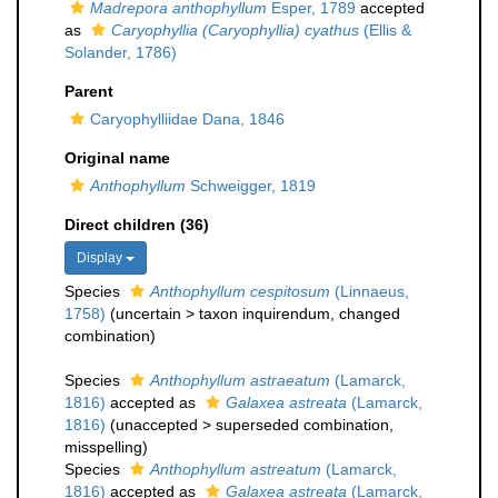
Madrepora anthophyllum
Esper, 1789
accepted
as
Caryophyllia (Caryophyllia) cyathus
(Ellis &
Solander, 1786)
Parent
Caryophylliidae Dana, 1846
Original name
Anthophyllum
Schweigger, 1819
Direct children (36)
Display
Species
Anthophyllum cespitosum
(Linnaeus,
1758)
(
uncertain
>
taxon inquirendum
, changed
combination)
Species
Anthophyllum astraeatum
(Lamarck,
1816)
accepted as
Galaxea astreata
(Lamarck,
1816)
(
unaccepted
>
superseded combination
,
misspelling)
Species
Anthophyllum astreatum
(Lamarck,
1816)
accepted as
Galaxea astreata
(Lamarck,