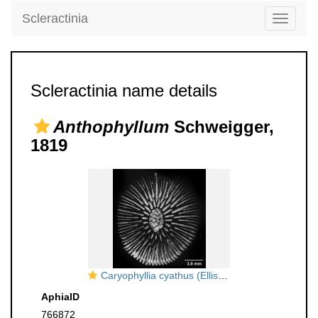
Scleractinia
Toggle
navigati
Scleractinia name details
Anthophyllum
Schweigger,
1819
Caryophyllia cyathus (Ellis & Solander, 1786), calicular view
AphiaID
766872