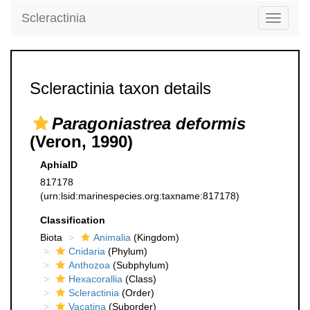
Scleractinia
Toggle
navigati
Scleractinia taxon details
Paragoniastrea deformis
(Veron, 1990)
AphiaID
817178
(urn:lsid:marinespecies.org:taxname:817178)
Classification
Biota
Animalia
(Kingdom)
Cnidaria
(Phylum)
Anthozoa
(Subphylum)
Hexacorallia
(Class)
Scleractinia
(Order)
Vacatina
(Suborder)