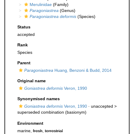
Merulinidae
(Family)
Paragoniastrea
(Genus)
Paragoniastrea deformis
(Species)
Status
accepted
Rank
Species
Parent
Paragoniastrea
Huang, Benzoni & Budd, 2014
Original name
Goniastrea deformis
Veron, 1990
Synonymised names
Goniastrea deformis
Veron, 1990
· unaccepted >
superseded combination
(basionym)
Environment
marine,
fresh
,
terrestrial