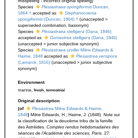
misspelling - incorrect original spelling
)
Species
Plesiastraea spongiformis
Duncan,
1864 †
accepted as
Stephanocoenia
spongiformis
(Duncan, 1864) †
(
unaccepted
>
superseded combination
, basionym)
Species
Plesiastraea stelligera
(Dana, 1846)
accepted as
Goniastrea stelligera
(Dana, 1846)
(
unaccepted
>
junior subjective synonym
)
Species
Plesiastraea urvillei
Milne Edwards &
Haime, 1848
accepted as
Plesiastrea versipora
(Lamarck, 1816)
(
unaccepted
>
junior subjective
synonym
)
Environment
marine,
fresh
,
terrestrial
Original description
(of
Plesiastrea
Milne Edwards & Haime,
1848
)
Milne Edwards, H.; Haime, J. (1848). Note sur
la classification de la deuxième tribu de la famille
des Astréides.
Comptes rendus hebdomadaires des
séances de l'Académie des sciences, Paris.
27: