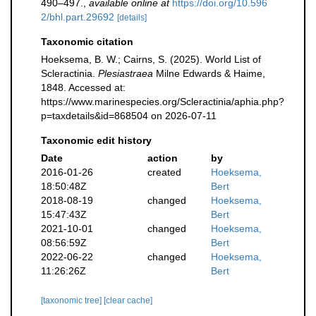
490–497.
,
available online at
https://doi.org/10.596
2/bhl.part.29692
[details]
Taxonomic citation
Hoeksema, B. W.; Cairns, S. (2025). World List of
Scleractinia.
Plesiastraea
Milne Edwards & Haime,
1848. Accessed at:
https://www.marinespecies.org/Scleractinia/aphia.php?
p=taxdetails&id=868504 on 2026-07-11
Taxonomic edit history
Date
action
by
2016-01-26
created
Hoeksema,
18:50:48Z
Bert
2018-08-19
changed
Hoeksema,
15:47:43Z
Bert
2021-10-01
changed
Hoeksema,
08:56:59Z
Bert
2022-06-22
changed
Hoeksema,
11:26:26Z
Bert
[taxonomic tree]
[clear cache]