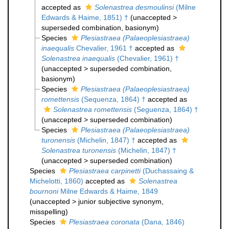
accepted as
Solenastrea desmoulinsi
(Milne
Edwards & Haime, 1851) †
(
unaccepted
>
superseded combination
, basionym)
Species
Plesiastraea (Palaeoplesiastraea)
inaequalis
Chevalier, 1961 †
accepted as
Solenastrea inaequalis
(Chevalier, 1961) †
(
unaccepted
>
superseded combination
,
basionym)
Species
Plesiastraea (Palaeoplesiastraea)
romettensis
(Sequenza, 1864) †
accepted as
Solenastrea romettensis
(Seguenza, 1864) †
(
unaccepted
>
superseded combination
)
Species
Plesiastraea (Palaeoplesiastraea)
turonensis
(Michelin, 1847) †
accepted as
Solenastrea turonensis
(Michelin, 1847) †
(
unaccepted
>
superseded combination
)
Species
Plesiastraea carpinetti
(Duchassaing &
Michelotti, 1860)
accepted as
Solenastrea
bournoni
Milne Edwards & Haime, 1849
(
unaccepted
>
junior subjective synonym
,
misspelling)
Species
Plesiastraea coronata
(Dana, 1846)