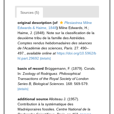
Sources (5)
original description
(of
Plesiastrea
Milne
Edwards & Haime, 1848
)
Milne Edwards, H.;
Haime, J. (1848). Note sur la classification de la
deuxième tribu de la famille des Astréides.
Comptes rendus hebdomadaires des séances
de l'Académie des sciences, Paris.
27: 490–
497.
,
available online at
https://doi.org/10.5962/b
hl.part.29692
[details]
basis of record
Brüggemann, F. (1879). Corals.
In: Zoology of Rodriguez.
Philosophical
Transactions of the Royal Society of London
Series B, Biological Sciences.
168: 569-579.
[details]
additional source
Alloiteau J. (1957).
Contribution à la systématique des
Madréporaires fossiles.
Centre National de la