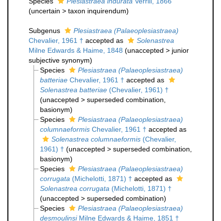
Species
Plesiastraea indurata
Verrill, 1866
(
uncertain
>
taxon inquirendum
)
Subgenus
Plesiastraea (Palaeoplesiastraea)
Chevalier, 1961 †
accepted as
Solenastrea
Milne Edwards & Haime, 1848
(
unaccepted
>
junior
subjective synonym
)
Species
Plesiastraea (Palaeoplesiastraea)
batteriae
Chevalier, 1961 †
accepted as
Solenastrea batteriae
(Chevalier, 1961) †
(
unaccepted
>
superseded combination
,
basionym)
Species
Plesiastraea (Palaeoplesiastraea)
columnaeformis
Chevalier, 1961 †
accepted as
Solenastrea columnaeformis
(Chevalier,
1961) †
(
unaccepted
>
superseded combination
,
basionym)
Species
Plesiastraea (Palaeoplesiastraea)
corrugata
(Michelotti, 1871) †
accepted as
Solenastrea corrugata
(Michelotti, 1871) †
(
unaccepted
>
superseded combination
)
Species
Plesiastraea (Palaeoplesiastraea)
desmoulinsi
Milne Edwards & Haime, 1851 †