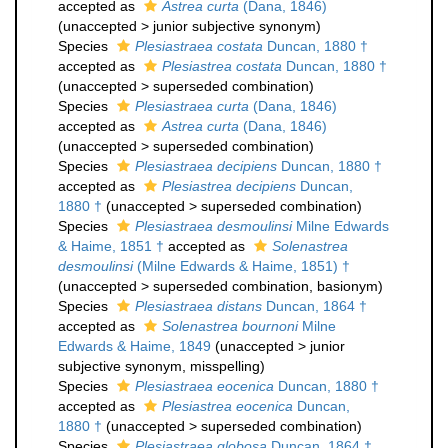
accepted as
Astrea curta
(Dana, 1846)
(
unaccepted
>
junior subjective synonym
)
Species
Plesiastraea costata
Duncan, 1880 †
accepted as
Plesiastrea costata
Duncan, 1880 †
(
unaccepted
>
superseded combination
)
Species
Plesiastraea curta
(Dana, 1846)
accepted as
Astrea curta
(Dana, 1846)
(
unaccepted
>
superseded combination
)
Species
Plesiastraea decipiens
Duncan, 1880 †
accepted as
Plesiastrea decipiens
Duncan,
1880 †
(
unaccepted
>
superseded combination
)
Species
Plesiastraea desmoulinsi
Milne Edwards
& Haime, 1851 †
accepted as
Solenastrea
desmoulinsi
(Milne Edwards & Haime, 1851) †
(
unaccepted
>
superseded combination
, basionym)
Species
Plesiastraea distans
Duncan, 1864 †
accepted as
Solenastrea bournoni
Milne
Edwards & Haime, 1849
(
unaccepted
>
junior
subjective synonym
, misspelling)
Species
Plesiastraea eocenica
Duncan, 1880 †
accepted as
Plesiastrea eocenica
Duncan,
1880 †
(
unaccepted
>
superseded combination
)
Species
Plesiastraea globosa
Duncan, 1864 †