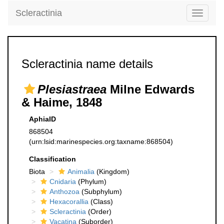
Scleractinia
Toggle
navigati
Scleractinia name details
Plesiastraea
Milne Edwards
& Haime, 1848
AphiaID
868504
(urn:lsid:marinespecies.org:taxname:868504)
Classification
Biota
Animalia
(Kingdom)
Cnidaria
(Phylum)
Anthozoa
(Subphylum)
Hexacorallia
(Class)
Scleractinia
(Order)
Vacatina
(Suborder)