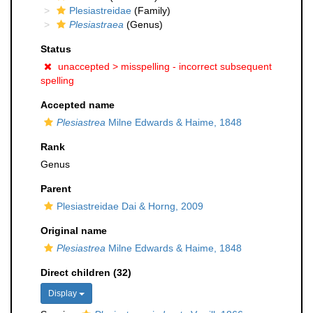
Plesiastreidae
(Family)
Plesiastraea
(Genus)
Status
unaccepted >
misspelling - incorrect subsequent
spelling
Accepted name
Plesiastrea
Milne Edwards & Haime, 1848
Rank
Genus
Parent
Plesiastreidae Dai & Horng, 2009
Original name
Plesiastrea
Milne Edwards & Haime, 1848
Direct children (32)
Display