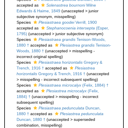
accepted as
Solenastrea bournoni
Milne
Edwards & Haime, 1849
(
unaccepted
>
junior
subjective synonym
, misspelling)
Species
Plesiastraea goodei
Verrill, 1900
accepted as
Stephanocoenia intersepta
(Esper,
1795)
(
unaccepted
>
junior subjective synonym
)
Species
Plesiastraea grandis
Tenison-Woods,
1880 †
accepted as
Plesiastrea grandis
Tenison-
Woods, 1880 †
(
unaccepted
>
misspelling -
incorrect original spelling
)
Species
Plesiastraea horizontalis
Gregory &
Trench, 1916 †
accepted as
Plesiastrea
horizontalis
Gregory & Trench, 1916 †
(
unaccepted
>
misspelling - incorrect subsequent spelling
)
Species
Plesiastraea microcalyx
(Felix, 1884) †
accepted as
Plesiastrea microcalyx
(Felix,
1884) †
(
unaccepted
>
misspelling - incorrect
subsequent spelling
)
Species
Plesiastraea pedunculata
Duncan,
1880 †
accepted as
Plesiastrea pedunculata
Duncan, 1880 †
(
unaccepted
>
superseded
combination
, misspelling)