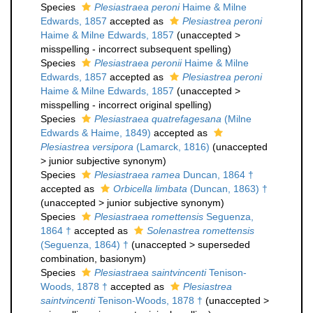
Species
Plesiastraea peroni
Haime & Milne
Edwards, 1857
accepted as
Plesiastrea peroni
Haime & Milne Edwards, 1857
(
unaccepted
>
misspelling - incorrect subsequent spelling
)
Species
Plesiastraea peronii
Haime & Milne
Edwards, 1857
accepted as
Plesiastrea peroni
Haime & Milne Edwards, 1857
(
unaccepted
>
misspelling - incorrect original spelling
)
Species
Plesiastraea quatrefagesana
(Milne
Edwards & Haime, 1849)
accepted as
Plesiastrea versipora
(Lamarck, 1816)
(
unaccepted
>
junior subjective synonym
)
Species
Plesiastraea ramea
Duncan, 1864 †
accepted as
Orbicella limbata
(Duncan, 1863) †
(
unaccepted
>
junior subjective synonym
)
Species
Plesiastraea romettensis
Seguenza,
1864 †
accepted as
Solenastrea romettensis
(Seguenza, 1864) †
(
unaccepted
>
superseded
combination
, basionym)
Species
Plesiastraea saintvincenti
Tenison-
Woods, 1878 †
accepted as
Plesiastrea
saintvincenti
Tenison-Woods, 1878 †
(
unaccepted
>