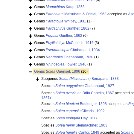
Genus
Monochirus
Kaup, 1858
Genus
Parachirus
Matsubara & Ochiai, 1963
accepted as
Ase
Genus
Paradicula
Whitley, 1931
(1)
Genus
Pardachirus
Günther, 1862
(7)
Genus
Pegusa
Günther, 1862
(6)
Genus
Phyllichthys
McCulloch, 1916
(3)
Genus
Pseudaesopia
Chabanaud, 1934
Genus
Rendahlia
Chabanaud, 1930
(1)
Genus
Rhinosolea
Fowler, 1946
(1)
Genus
Solea
Quensel, 1806
(10)
Subgenus
Solea (Microchirus)
Bonaparte, 1833
Species
Solea aegyptiaca
Chabanaud, 1927
Species
Solea azevia
de Brito Capello, 1867
accepted a
1867)
Species
Solea bleekeri
Boulenger, 1898
accepted as
Peg
Species
Solea capensis
Gilchrist, 1902
Species
Solea elongata
Day, 1877
Species
Solea heinii
Steindachner, 1903
Species
Solea humilis
Cantor, 1849
accepted as
Solea o