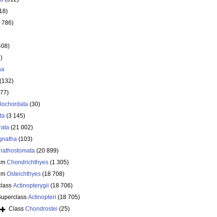
18)
 786)
408)
)
ha
(132)
177)
lochordata
(30)
ta
(3 145)
rata
(21 002)
gnatha
(103)
nathostomata
(20 899)
lum
Chondrichthyes
(1 305)
lum
Osteichthyes
(18 708)
class
Actinopterygii
(18 706)
Superclass
Actinopteri
(18 705)
Class
Chondrostei
(25)