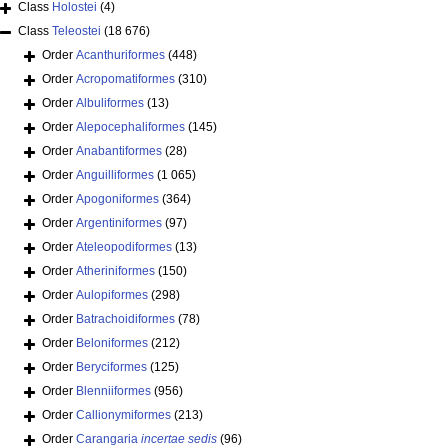
Class
Holostei
(4)
Class
Teleostei
(18 676)
Order
Acanthuriformes
(448)
Order
Acropomatiformes
(310)
Order
Albuliformes
(13)
Order
Alepocephaliformes
(145)
Order
Anabantiformes
(28)
Order
Anguilliformes
(1 065)
Order
Apogoniformes
(364)
Order
Argentiniformes
(97)
Order
Ateleopodiformes
(13)
Order
Atheriniformes
(150)
Order
Aulopiformes
(298)
Order
Batrachoidiformes
(78)
Order
Beloniformes
(212)
Order
Beryciformes
(125)
Order
Blenniiformes
(956)
Order
Callionymiformes
(213)
Order
Carangaria
incertae sedis
(96)