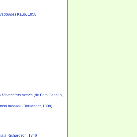
raggodes
Kaup, 1858
s
Microchirus azevia
(de Brito Capello,
usa bleekeri
(Boulenger, 1898)
vata
Richardson, 1846