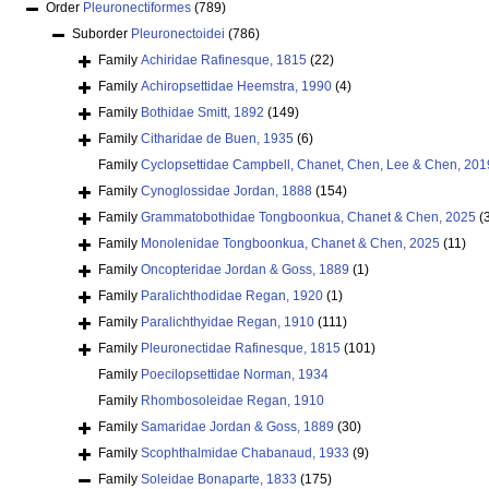
Order
Pleuronectiformes
(789)
Suborder
Pleuronectoidei
(786)
Family
Achiridae Rafinesque, 1815
(22)
Family
Achiropsettidae Heemstra, 1990
(4)
Family
Bothidae Smitt, 1892
(149)
Family
Citharidae de Buen, 1935
(6)
Family
Cyclopsettidae Campbell, Chanet, Chen, Lee & Chen, 201
Family
Cynoglossidae Jordan, 1888
(154)
Family
Grammatobothidae Tongboonkua, Chanet & Chen, 2025
(
Family
Monolenidae Tongboonkua, Chanet & Chen, 2025
(11)
Family
Oncopteridae Jordan & Goss, 1889
(1)
Family
Paralichthodidae Regan, 1920
(1)
Family
Paralichthyidae Regan, 1910
(111)
Family
Pleuronectidae Rafinesque, 1815
(101)
Family
Poecilopsettidae Norman, 1934
Family
Rhombosoleidae Regan, 1910
Family
Samaridae Jordan & Goss, 1889
(30)
Family
Scophthalmidae Chabanaud, 1933
(9)
Family
Soleidae Bonaparte, 1833
(175)