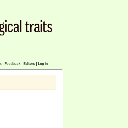
cs
|
Feedback
|
Editors
|
Log in