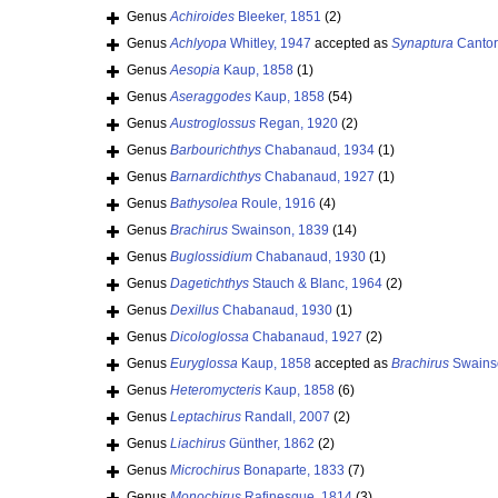
Genus
Achiroides
Bleeker, 1851
(2)
Genus
Achlyopa
Whitley, 1947
accepted as
Synaptura
Cantor
Genus
Aesopia
Kaup, 1858
(1)
Genus
Aseraggodes
Kaup, 1858
(54)
Genus
Austroglossus
Regan, 1920
(2)
Genus
Barbourichthys
Chabanaud, 1934
(1)
Genus
Barnardichthys
Chabanaud, 1927
(1)
Genus
Bathysolea
Roule, 1916
(4)
Genus
Brachirus
Swainson, 1839
(14)
Genus
Buglossidium
Chabanaud, 1930
(1)
Genus
Dagetichthys
Stauch & Blanc, 1964
(2)
Genus
Dexillus
Chabanaud, 1930
(1)
Genus
Dicologlossa
Chabanaud, 1927
(2)
Genus
Euryglossa
Kaup, 1858
accepted as
Brachirus
Swains
Genus
Heteromycteris
Kaup, 1858
(6)
Genus
Leptachirus
Randall, 2007
(2)
Genus
Liachirus
Günther, 1862
(2)
Genus
Microchirus
Bonaparte, 1833
(7)
Genus
Monochirus
Rafinesque, 1814
(3)