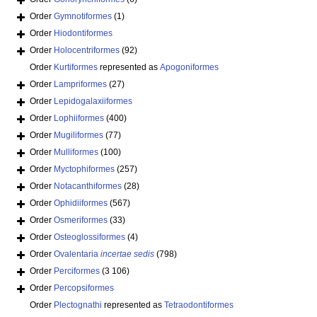
Order
Gymnotiformes
(1)
Order
Hiodontiformes
Order
Holocentriformes
(92)
Order
Kurtiformes
represented as
Apogoniformes
Order
Lampriformes
(27)
Order
Lepidogalaxiiformes
Order
Lophiiformes
(400)
Order
Mugiliformes
(77)
Order
Mulliformes
(100)
Order
Myctophiformes
(257)
Order
Notacanthiformes
(28)
Order
Ophidiiformes
(567)
Order
Osmeriformes
(33)
Order
Osteoglossiformes
(4)
Order
Ovalentaria
incertae sedis
(798)
Order
Perciformes
(3 106)
Order
Percopsiformes
Order
Plectognathi
represented as
Tetraodontiformes