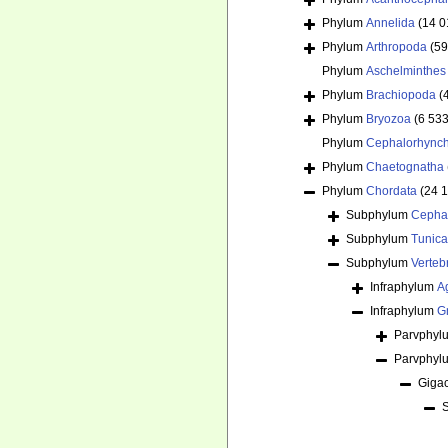
Phylum
Annelida
(14 0
Phylum
Arthropoda
(59
Phylum
Aschelminthes
Phylum
Brachiopoda
(
Phylum
Bryozoa
(6 533
Phylum
Cephalorhync
Phylum
Chaetognatha
Phylum
Chordata
(24 
Subphylum
Cepha
Subphylum
Tunica
Subphylum
Verteb
Infraphylum
A
Infraphylum
G
Parvphy
Parvphy
Giga