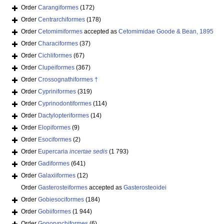
Order
Carangiformes
(172)
Order
Centrarchiformes
(178)
Order
Cetomimiformes
accepted as
Cetomimidae Goode & Bean, 1895
Order
Characiformes
(37)
Order
Cichliformes
(67)
Order
Clupeiformes
(367)
Order
Crossognathiformes †
Order
Cypriniformes
(319)
Order
Cyprinodontiformes
(114)
Order
Dactylopteriformes
(14)
Order
Elopiformes
(9)
Order
Esociformes
(2)
Order
Eupercaria
incertae sedis
(1 793)
Order
Gadiformes
(641)
Order
Galaxiiformes
(12)
Order
Gasterosteiformes
accepted as
Gasterosteoidei
Order
Gobiesociformes
(184)
Order
Gobiiformes
(1 944)
Order
Gonorynchiformes
(6)