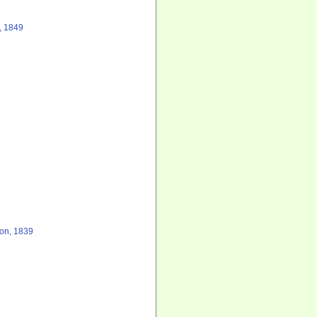
, 1849
on, 1839