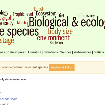
aits
|
Data explorer
|
Literature
|
Definitions
|
Sources
|
Webservices
|
Statisti
r of
accepted marine extant species
explain all fields
nly show main ranks
4)
incertae sedis
la
(512)