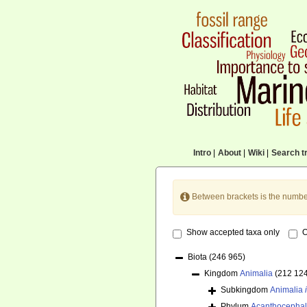
Intro
|
About
|
Wiki
|
Search tr
Between brackets is the numbe
Show accepted taxa only
O
Biota
(246 965)
Kingdom
Animalia
(212 12
Subkingdom
Animalia
Phylum
Acanthocepha