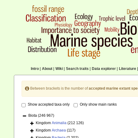
Intro
|
About
|
Wiki
|
Search traits
|
Data explorer
|
Literature
|
Between brackets is the number of
accepted marine extant spe
Show accepted taxa only
Only show main ranks
Biota
(246 967)
Kingdom
Animalia
(212 126)
Kingdom
Archaea
(117)
Kingdom
Bacteria
(2 202)