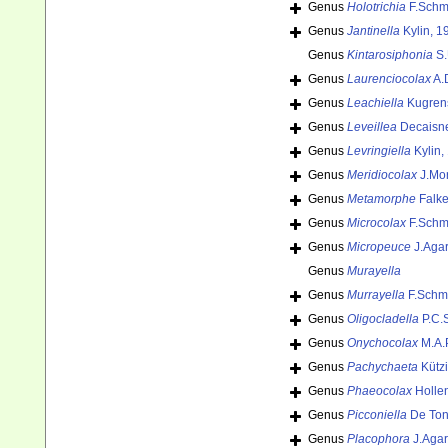
Genus
Holotrichia
F.Schmi
Genus
Jantinella
Kylin, 1
Genus
Kintarosiphonia
S.
Genus
Laurenciocolax
A.
Genus
Leachiella
Kugren
Genus
Leveillea
Decaisne
Genus
Levringiella
Kylin,
Genus
Meridiocolax
J.Mor
Genus
Metamorphe
Falke
Genus
Microcolax
F.Schmi
Genus
Micropeuce
J.Agar
Genus
Murayella
Genus
Murrayella
F.Schmi
Genus
Oligocladella
P.C.S
Genus
Onychocolax
M.A.
Genus
Pachychaeta
Kützi
Genus
Phaeocolax
Holle
Genus
Picconiella
De Toni
Genus
Placophora
J.Agar