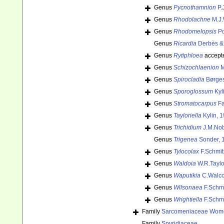
Genus
Pycnothamnion
P.
Genus
Rhodolachne
M.J.
Genus
Rhodomelopsis
Po
Genus
Ricardia
Derbès & 
Genus
Rytiphloea
accept
Genus
Schizochlaenion
M
Genus
Spirocladia
Børges
Genus
Sporoglossum
Kyl
Genus
Stromatocarpus
Fa
Genus
Tayloriella
Kylin, 
Genus
Trichidium
J.M.Nob
Genus
Trigenea
Sonder, 
Genus
Tylocolax
F.Schmit
Genus
Waldoia
W.R.Taylo
Genus
Waputikia
C.Walcot
Genus
Wilsonaea
F.Schmi
Genus
Wrightiella
F.Schmi
Family
Sarcomeniaceae Wome
Family
Spyridiaceae