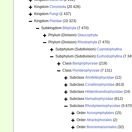
Kingdom
Chromista
(20 426)
Kingdom
Fungi
(1 437)
Kingdom
Plantae
(10 323)
Subkingdom
Biliphyta
(7 470)
Phylum (Division)
Glaucophyta
Phylum (Division)
Rhodophyta
(7 470)
Subphylum (Subdivision)
Cyanidophytina
Subphylum (Subdivision)
Eurhodophytina
(7 34
Class
Bangiophyceae
(218)
Class
Florideophyceae
(7 131)
Subclass
Ahnfeltiophycidae
(12)
Subclass
Corallinophycidae
(813)
Subclass
Hildenbrandiophycidae
(14)
Subclass
Nemaliophycidae
(612)
Subclass
Rhodymeniophycidae
(5 670
Order
Acrosymphytales
(15)
Order
Atractophorales
(2)
Order
Bonnemaisoniales
(32)