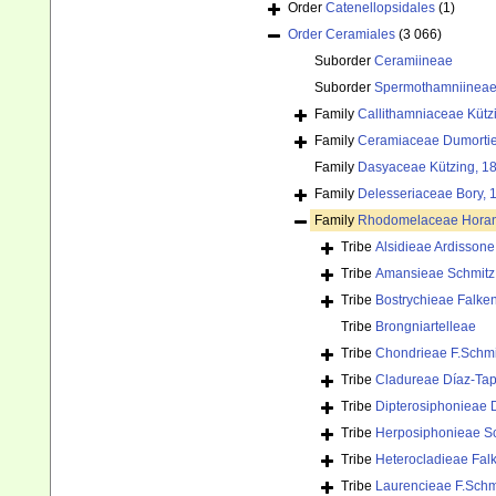
Order
Catenellopsidales
(1)
Order
Ceramiales
(3 066)
Suborder
Ceramiineae
Suborder
Spermothamniinea
Family
Callithamniaceae Kütz
Family
Ceramiaceae Dumortie
Family
Dasyaceae Kützing, 1
Family
Delesseriaceae Bory, 
Family
Rhodomelaceae Horan
Tribe
Alsidieae Ardissone
Tribe
Amansieae Schmitz 
Tribe
Bostrychieae Falke
Tribe
Brongniartelleae
Tribe
Chondrieae F.Schmi
Tribe
Cladureae Díaz-Tap
Tribe
Dipterosiphonieae 
Tribe
Herposiphonieae Sc
Tribe
Heterocladieae Fal
Tribe
Laurencieae F.Schm