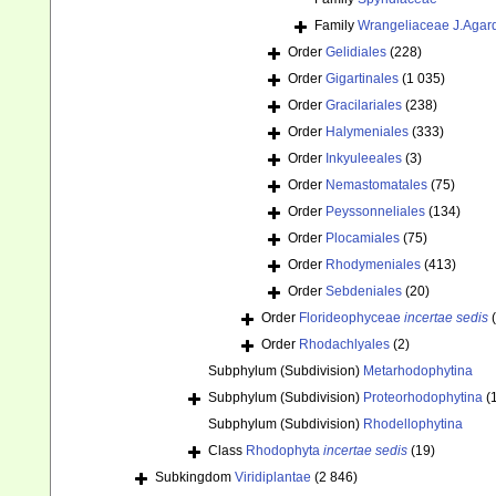
Family
Wrangeliaceae J.Agar
Order
Gelidiales
(228)
Order
Gigartinales
(1 035)
Order
Gracilariales
(238)
Order
Halymeniales
(333)
Order
Inkyuleeales
(3)
Order
Nemastomatales
(75)
Order
Peyssonneliales
(134)
Order
Plocamiales
(75)
Order
Rhodymeniales
(413)
Order
Sebdeniales
(20)
Order
Florideophyceae
incertae sedis
Order
Rhodachlyales
(2)
Subphylum (Subdivision)
Metarhodophytina
Subphylum (Subdivision)
Proteorhodophytina
(
Subphylum (Subdivision)
Rhodellophytina
Class
Rhodophyta
incertae sedis
(19)
Subkingdom
Viridiplantae
(2 846)