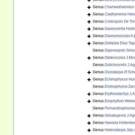
Genus
Chamaethamnion
Genus
Cladhymenia
Harv
Genus
Colacopsis
De Ton
Genus
Dawsoniella
Holle
Genus
Dawsoniocolax
A.
Genus
Deltalsia
Díaz-Tap
Genus
Digeneopsis
Simo
Genus
Dipterocolax
J.Morr
Genus
Dolichoscelis
J.Ag
Genus
Doxodasya
(F.Sch
Genus
Echinophycus
Hui
Genus
Endosiphonia
Zana
Genus
Erythrostachys
J.A
Genus
Exophyllum
Weber
Genus
Fernandosiphonia
Genus
Gonatogenia
J.Ag
Genus
Hawaiia
Hollenber
Genus
Heterodasya
Joly 