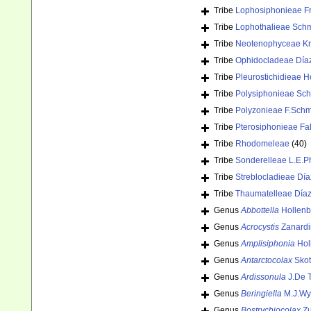
Tribe
Lophosiphonieae Fr
Tribe
Lophothalieae Schm
Tribe
Neotenophyceae Kraf
Tribe
Ophidocladeae Día
Tribe
Pleurostichidieae
Tribe
Polysiphonieae Sch
Tribe
Polyzonieae F.Schm
Tribe
Pterosiphonieae Fa
Tribe
Rhodomeleae
(40)
Tribe
Sonderelleae L.E.Ph
Tribe
Streblocladieae Dí
Tribe
Thaumatelleae Díaz
Genus
Abbottella
Hollenb
Genus
Acrocystis
Zanardi
Genus
Amplisiphonia
Hol
Genus
Antarctocolax
Skot
Genus
Ardissonula
J.De T
Genus
Beringiella
M.J.Wy
Genus
Bostrychiocolax
Zu