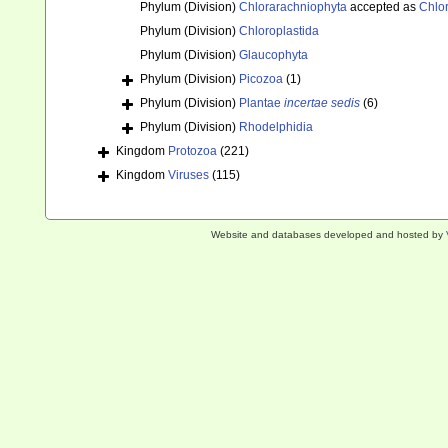
Phylum (Division)
Chlorarachniophyta
accepted as
Chlo
Phylum (Division)
Chloroplastida
Phylum (Division)
Glaucophyta
Phylum (Division)
Picozoa
(1)
Phylum (Division)
Plantae
incertae sedis
(6)
Phylum (Division)
Rhodelphidia
Kingdom
Protozoa
(221)
Kingdom
Viruses
(115)
Website and databases developed and hosted by