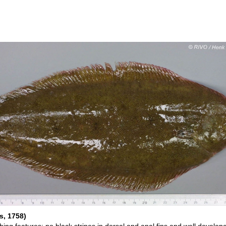
s, 1758)