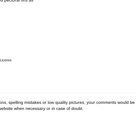
d pectoral fins as
License
ions, spelling mistakes or low quality pictures, your comments would be
 website when necessary or in case of doubt.