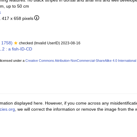
hing features: no black stripes in dorsal and anal fins and well develope
um, up to 50 cm
k
1 417 x 658 pixels
 1758)
checked (Invalid UserID) 2023-08-16
.2 : a fish-ID-CD
 licensed under a
Creative Commons Attribution-NonCommercial-ShareAlike 4.0 International
ormation displayed here. However, if you come across any misidentificat
cies.org
, we will correct the information or remove the image from the