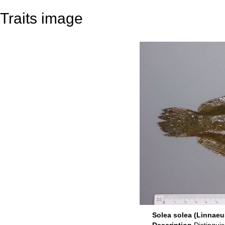
Traits image
Solea solea (Linnaeu