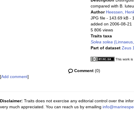
Description
Distinguis
compared with B. lute
Author
Heessen, Hen
JPG file
- 143.69 kB
- 
added on 2006-08-21
5 806 views
Traits taxa
Solea solea
(Linnaeus,
Part of dataset
Zeus 1
This work is
Comment
(0)
[
Add comment
]
Disclaimer:
Traits does not exercise any editorial control over the inf
very much appreciated. You can reach us by emailing
info@marinespe