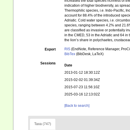
increased the total species richness of t
indication of higher biodiversity, as spre
Thermophilic species, i.e. Indo-Pacific, In
account for 88.4% of the introduced spe
Adriatic. Cold water species, i.e. circumb
species, ranging between 4.2% and 21.6%
are classified as invasive or potentially 
in the CMED, 53 in the Adriatic and 64
the lion’s share in polychaetes, crustacea
RIS
(EndNote, Reference Manager, ProCi
Export
BibTex
(BibDesk, LaTeX)
Sessions
Date
2013-01-12 18:30:12Z
2015-02-02 01:39:34Z
2015-07-23 11:56:10Z
2025-03-16 12:13:02Z
[Back to search]
Taxa (747)