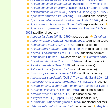
Antithamnionella spirographidis
(Schiffner) E.M.Wollaston,
Antithamnionella sublittoralis
(Setchell & N.L.Gardner) Atha
Antithamnionella ternifolia
(Hooker f. & Harvey) Lyle, 1922
(
Apanthura sandalensis
Stebbing, 1900
(additional source)
Apionsoma (Apionsoma) misakianum
(Ikeda, 1904)
(additi
Apionsoma trichocephalus
Sluiter, 1902
represented as
Apoglossum gregarium
(E.Y.Dawson) M.J.Wynne, 1985
acc
2018
(additional source)
Apogon fasciatus
(White, 1790)
accepted as
Ostorhinch
Apoprionospio pygmaea
(Hartman, 1961)
(additional sourc
Aquilonastra burtoni
(Gray, 1840)
(additional source)
Arctapodema australis
(Vanhöffen, 1912)
(additional sourc
Arietellus pavoninus
Sars G.O., 1905
(additional source)
Arius parkii
Günther, 1864
accepted as
Carlarius parkii
Articulina alticostata
Cushman, 1944
(additional source)
Ascidia cannelata
Oken, 1820
(additional source)
Ashtoret lunaris
(Forskål, 1775)
(additional source)
Asparagopsis armata
Harvey, 1855
(additional source)
Asparagopsis taxiformis
(Delile) Trevisan de Saint-Léon, 1
Aspidosiphon (Akrikos) mexicanus
(Murina, 1967)
(addition
Aspidosiphon (Aspidosiphon) elegans
(Chamisso & Eysenh
Astacolus insolitus
(Schwager, 1866)
(additional source)
Asterias rubens
Linnaeus, 1758
(additional source)
Atergatis roseus
(Rüppell, 1830)
(additional source)
Austrominius modestus
(Darwin, 1854)
(additional source)
Balanus reticulatus
Utinomi, 1967
accepted as
Amphiba