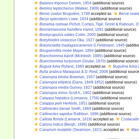
Balanus trigonus
Darwin, 1854
(additional source)
Bemlos leptocheirus
(Walker, 1909)
(additional source)
Beroe ovatus
Bruguière, 1789
accepted as
Beroe ovat
Beryx splendens
Lowe, 1834
(additional source)
Bonamia ostreae
Pichot, Comps, Tigé, Grizel & Rabouin, 1
Bonnemaisonia hamifera
Hariot, 1891
(additional source)
Bostrycapulus odites
Collin, 2005
(additional source)
Botrylloides violaceus
Oka, 1927
(additional source)
Botryocladia madagascariensis
G.Feldmann, 1945
(additio
Bougainvillia niobe
Mayer, 1894
(additional source)
Branchiomma bairdi
(McIntosh, 1885)
(additional source)
Branchiomma luctuosum
(Grube, 1870)
(additional source)
Bugula fulva
Ryland, 1960
accepted as
Bugulina fulva
(
Bulla arabica
Malaquias & D. Reid, 2008
(additional source
Calanopia biloba
Bowman, 1957
(additional source)
Calanopia elliptica
(Dana, 1849-1852)
(additional source)
Calanopia media
Gurney, 1927
(additional source)
Calanopia minor
Scott A., 1902
(additional source)
Calappa hepatica
(Linnaeus, 1758)
(additional source)
Calappa pelii
Herklots, 1851
(additional source)
Callinectes danae
Smith, 1869
(additional source)
Callinectes sapidus
Rathbun, 1896
(additional source)
Callista florida
(Lamarck, 1818)
accepted as
Costacallis
Caloria indica
(Bergh, 1896)
(additional source)
Canarium mutabile
(Swainson, 1821)
accepted as
Macu