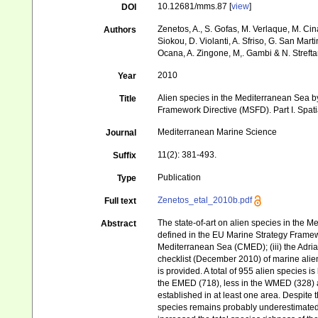
10.12681/mms.87 [
view
]
DOI
Zenetos, A., S. Gofas, M. Verlaque, M. Cina
Authors
Siokou, D. Violanti, A. Sfriso, G. San Mart
Ocana, A. Zingone, M,. Gambi & N. Strefta
2010
Year
Alien species in the Mediterranean Sea by
Title
Framework Directive (MSFD). Part I. Spatia
Mediterranean Marine Science
Journal
11(2): 381-493.
Suffix
Publication
Type
Zenetos_etal_2010b.pdf
Full text
The state-of-art on alien species in the 
Abstract
defined in the EU Marine Strategy Framew
Mediterranean Sea (CMED); (iii) the Adri
checklist (December 2010) of marine alien
is provided. A total of 955 alien species 
the EMED (718), less in the WMED (328) a
established in at least one area. Despite 
species remains probably underestimated. 