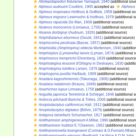
Allolepidapedon fistulariae
Yamaguti, 1940
(additional sou
Alpheus audouini
Coutière, 1905
accepted as
Alpheus 
Alpheus inopinatus
Holthuis & Gottlieb, 1958
(additional so
Alpheus migrans
Lewinsohn & Holthuis, 1978
(additional s
Alpheus rapacida
De Man, 1908
(additional source)
Aluterus monoceros
(Linnaeus, 1758)
(additional source)
Alvania dorbignyi
(Audouin, 1826)
(additional source)
Amphibalanus eburneus
(Gould, 1841)
(additional source)
Amphicorina pectinata
(Banse, 1957)
(additional source)
Amphiodia (Amphispina) obtecta
Mortensen, 1940
(additio
Amphioplus (Lymanella) laevis
(Lyman, 1874)
(additional 
Amphisorus hemprichii
Ehrenberg, 1839
(additional source
Amphistegina lessonii
d'Orbigny in Deshayes, 1830
(additi
Amphistegina lobifera
Larsen, 1976
(additional source)
Amphogona pusilla
Hartlaub, 1909
(additional source)
Anadara kagoshimensis
(Tokunaga, 1906)
(additional sour
Anadara natalensis
(Krauss, 1848)
(additional source)
Anarhichas lupus
Linnaeus, 1758
(additional source)
Anguilla japonica
Temminck & Schlegel, 1846
(additional s
Anilocra pilchardi
Bariche & Trilles, 2006
(additional source
Anoplodactylus californicus
Hall, 1912
(additional source)
Anoplodactylus digitatus
(Böhm, 1879)
(additional source)
Antigona lamellaris
Schumacher, 1817
(additional source)
Antithamnion amphigeneum
A.Millar, 1990
(additional sour
Antithamnion hubbsii
E.Y.Dawson, 1962
(additional source
Antithamnionella boergesenii
(Cormaci & G.Furnari) Athana
Antithamnionella elegans
(Berthold) J.H.Price & D.M.John,