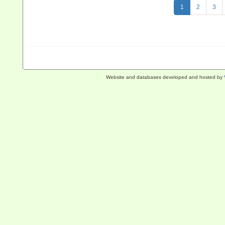
1
2
3
Website and databases developed and hosted by