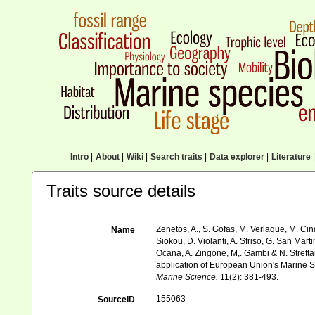
Intro
|
About
|
Wiki
|
Search traits
|
Data explorer
|
Literature
|
Traits source details
Zenetos, A., S. Gofas, M. Verlaque, M. Cina
Name
Siokou, D. Violanti, A. Sfriso, G. San Mart
Ocana, A. Zingone, M,. Gambi & N. Streftar
application of European Union's Marine St
Marine Science.
11(2): 381-493.
155063
SourceID