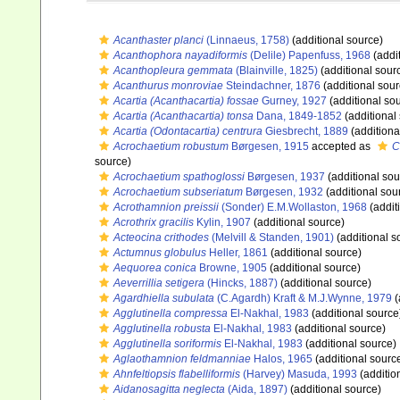
Acanthaster planci
(Linnaeus, 1758)
(additional source)
Acanthophora nayadiformis
(Delile) Papenfuss, 1968
(addi
Acanthopleura gemmata
(Blainville, 1825)
(additional sour
Acanthurus monroviae
Steindachner, 1876
(additional sour
Acartia (Acanthacartia) fossae
Gurney, 1927
(additional so
Acartia (Acanthacartia) tonsa
Dana, 1849-1852
(additional
Acartia (Odontacartia) centrura
Giesbrecht, 1889
(additiona
Acrochaetium robustum
Børgesen, 1915
accepted as
C
source)
Acrochaetium spathoglossi
Børgesen, 1937
(additional sou
Acrochaetium subseriatum
Børgesen, 1932
(additional sou
Acrothamnion preissii
(Sonder) E.M.Wollaston, 1968
(addit
Acrothrix gracilis
Kylin, 1907
(additional source)
Acteocina crithodes
(Melvill & Standen, 1901)
(additional s
Actumnus globulus
Heller, 1861
(additional source)
Aequorea conica
Browne, 1905
(additional source)
Aeverrillia setigera
(Hincks, 1887)
(additional source)
Agardhiella subulata
(C.Agardh) Kraft & M.J.Wynne, 1979
(
Agglutinella compressa
El-Nakhal, 1983
(additional source
Agglutinella robusta
El-Nakhal, 1983
(additional source)
Agglutinella soriformis
El-Nakhal, 1983
(additional source)
Aglaothamnion feldmanniae
Halos, 1965
(additional sourc
Ahnfeltiopsis flabelliformis
(Harvey) Masuda, 1993
(additio
Aidanosagitta neglecta
(Aida, 1897)
(additional source)