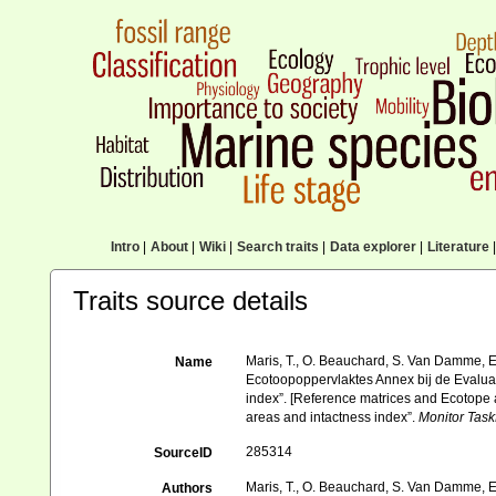
Intro
|
About
|
Wiki
|
Search traits
|
Data explorer
|
Literature
|
Traits source details
Maris, T., O. Beauchard, S. Van Damme, E
Name
Ecotoopoppervlaktes Annex bij de Evalua
index”. [Reference matrices and Ecotope
areas and intactness index”.
Monitor Task
285314
SourceID
Maris, T., O. Beauchard, S. Van Damme, E
Authors