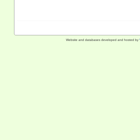
Website and databases developed and hosted by