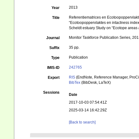
2013
Year
Referentiematrices en Ecotoopoppervlakt
Title
“Ecotoopoppervlaktes en intactness inde
Scheldt estuary Study on “Ecotope areas 
Monitor Taskforce Publication Series, 20
Journal
35 pp.
Suffix
Publication
Type
242765
IMIS-ID
RIS
(EndNote, Reference Manager, ProCi
Export
BibTex
(BibDesk, LaTeX)
Sessions
Date
2017-10-03 07:54:41Z
2025-03-14 16:42:29Z
[Back to search]