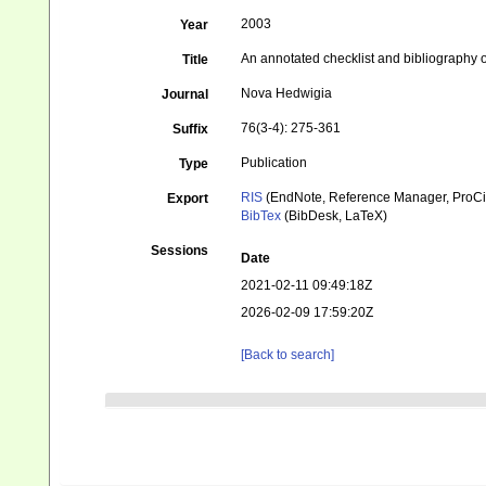
2003
Year
An annotated checklist and bibliography 
Title
Nova Hedwigia
Journal
76(3-4): 275-361
Suffix
Publication
Type
RIS
(EndNote, Reference Manager, ProCi
Export
BibTex
(BibDesk, LaTeX)
Sessions
Date
2021-02-11 09:49:18Z
2026-02-09 17:59:20Z
[Back to search]