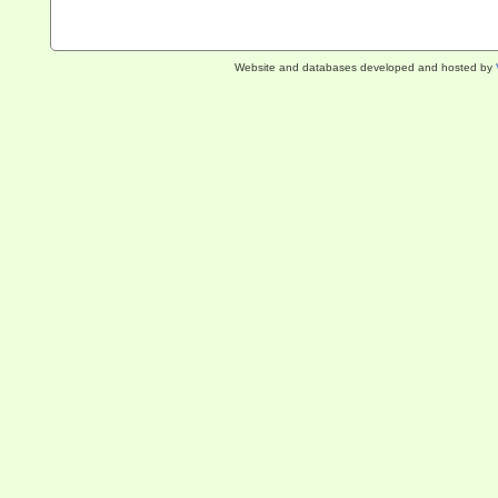
Website and databases developed and hosted by