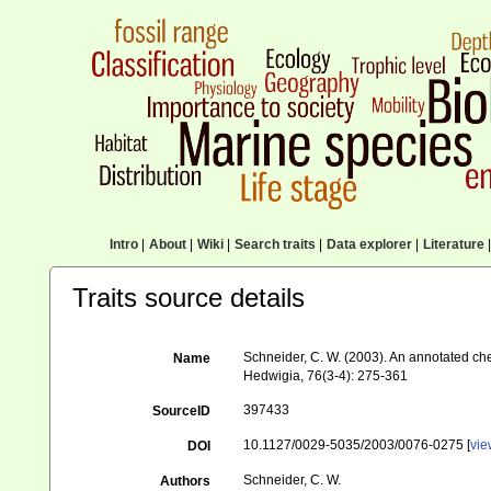
Intro
|
About
|
Wiki
|
Search traits
|
Data explorer
|
Literature
|
Traits source details
Schneider, C. W. (2003). An annotated ch
Name
Hedwigia, 76(3-4): 275-361
397433
SourceID
10.1127/0029-5035/2003/0076-0275 [
vi
DOI
Schneider, C. W.
Authors