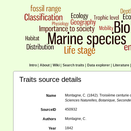
Intro
|
About
|
Wiki
|
Search traits
|
Data explorer
|
Literature
|
Traits source details
Montagne, C. (1842). Troisième centurie de
Name
Sciences Naturelles, Botanique, Seconde
450932
SourceID
Montagne, C.
Authors
1842
Year