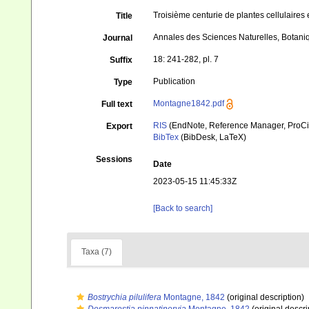
Troisième centurie de plantes cellulaires e
Title
Annales des Sciences Naturelles, Botani
Journal
18: 241-282, pl. 7
Suffix
Publication
Type
Montagne1842.pdf
Full text
RIS
(EndNote, Reference Manager, ProCi
Export
BibTex
(BibDesk, LaTeX)
Sessions
Date
2023-05-15 11:45:33Z
[Back to search]
Taxa (7)
Bostrychia pilulifera
Montagne, 1842
(original description)