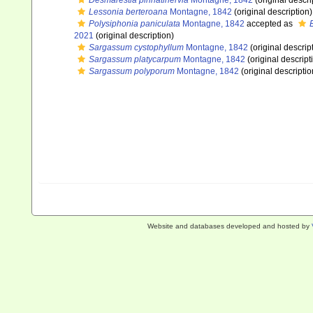
Desmarestia pinnatinervia
Montagne, 1842
(original descri
Lessonia berteroana
Montagne, 1842
(original description)
Polysiphonia paniculata
Montagne, 1842
accepted as
2021
(original description)
Sargassum cystophyllum
Montagne, 1842
(original descrip
Sargassum platycarpum
Montagne, 1842
(original descript
Sargassum polyporum
Montagne, 1842
(original descriptio
Website and databases developed and hosted by