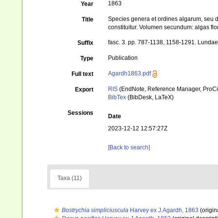
1863
Year
Species genera et ordines algarum, seu 
Title
constituitur. Volumen secundum: algas flo
fasc. 3. pp. 787-1138, 1158-1291. Lundae 
Suffix
Publication
Type
Agardh1863.pdf
Full text
RIS
(EndNote, Reference Manager, ProCi
Export
BibTex
(BibDesk, LaTeX)
Sessions
Date
2023-12-12 12:57:27Z
[Back to search]
Taxa (11)
Bostrychia simpliciuscula
Harvey ex J.Agardh, 1863
(origin