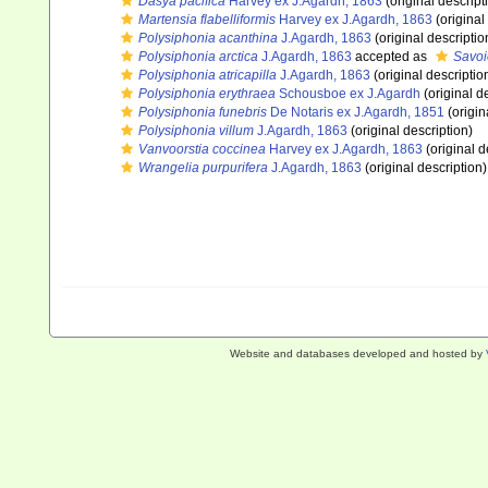
Dasya pacifica
Harvey ex J.Agardh, 1863
(original descript
Martensia flabelliformis
Harvey ex J.Agardh, 1863
(original
Polysiphonia acanthina
J.Agardh, 1863
(original descriptio
Polysiphonia arctica
J.Agardh, 1863
accepted as
Savoi
Polysiphonia atricapilla
J.Agardh, 1863
(original descriptio
Polysiphonia erythraea
Schousboe ex J.Agardh
(original d
Polysiphonia funebris
De Notaris ex J.Agardh, 1851
(origin
Polysiphonia villum
J.Agardh, 1863
(original description)
Vanvoorstia coccinea
Harvey ex J.Agardh, 1863
(original d
Wrangelia purpurifera
J.Agardh, 1863
(original description)
Website and databases developed and hosted by