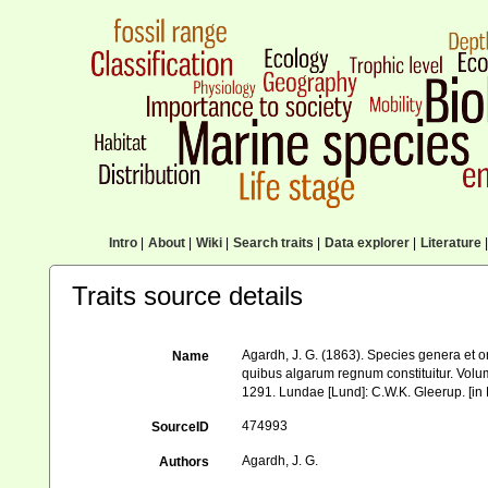
Intro
|
About
|
Wiki
|
Search traits
|
Data explorer
|
Literature
|
Traits source details
Agardh, J. G. (1863). Species genera et 
Name
quibus algarum regnum constituitur. Volu
1291. Lundae [Lund]: C.W.K. Gleerup. [in L
474993
SourceID
Agardh, J. G.
Authors