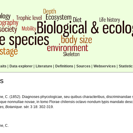
aits
|
Data explorer
|
Literature
|
Definitions
|
Sources
|
Webservices
|
Statisti
ls
e, C. (1852). Diagnoses phycologicae, seu quibus characteribus, discriminandae 
que nonnullae novae, in tomo Florae chilensis octavo nondum typis mandato desc
les, Botanique.
sér. 3 18: 302-319.
e, C.