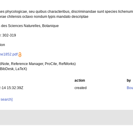
es phycologicae, seu quibus characteribus, discriminandae sunt species lichenu
orae chilensis octavo nondum typis mandato descriptae
 des Sciences Naturelles, Botanique
8: 302-319
tion
ne1852.pdf
dNote, Reference Manager, ProCite, RefWorks)
BibDesk, LaTeX)
action
by
-14 15:32:39Z
created
Bou
 search]