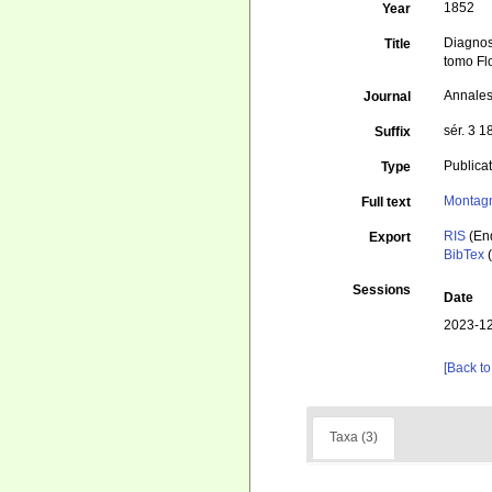
1852
Year
Diagnos
Title
tomo Fl
Annales
Journal
sér. 3 1
Suffix
Publica
Type
Montag
Full text
RIS
(En
Export
BibTex
(
Sessions
Date
2023-12
[Back to
Taxa (3)