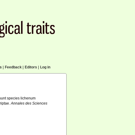
cs
|
Feedback
|
Editors
|
Log in
sunt species lichenum
riptae.
Annales des Sciences