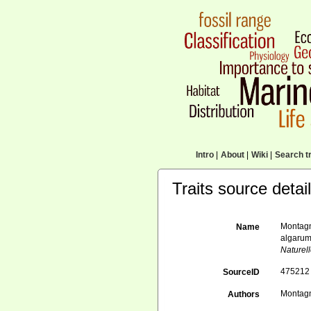
Intro
|
About
|
Wiki
|
Search tr
Traits source detai
Montagn
Name
algarum
Naturel
475212
SourceID
Montagn
Authors