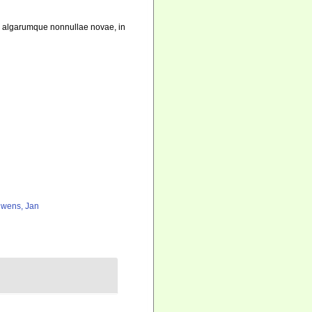
m algarumque nonnullae novae, in
wens, Jan