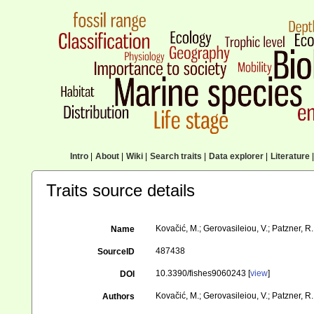
Intro
|
About
|
Wiki
|
Search traits
|
Data explorer
|
Literature
|
Traits source details
Kovačić, M.; Gerovasileiou, V.; Patzner, R
Name
487438
SourceID
10.3390/fishes9060243 [
view
]
DOI
Kovačić, M.; Gerovasileiou, V.; Patzner, R.
Authors