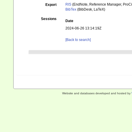
RIS
(EndNote, Reference Manager, ProCi
Export
BibTex
(BibDesk, LaTeX)
Sessions
Date
2024-06-26 13:14:19Z
[Back to search]
Website and databases developed and hosted by