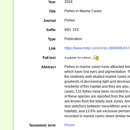
2024
Year
Fishes in Marine Caves
Title
Fishes
Journal
9(6): 243
Suffix
Publication
Type
https://www.mdpi.com/2410-3888/9/6/243
Link
Full text
Available for editors
Fishes in marine caves have attracted lim
Abstract
which have lost eyes and pigmentation. Th
the relatively well-studied marine caves 
gradients of decreasing light and decreas
residents of this habitat and they are also
caves, 132 fishes have been recorded to d
of these species are reported from the ant
are known from the totally dark zones. Amo
and switchers between mesolithion and op
habitats, and 13.6% are exclusive perman
recorded in marine caves share similar mo
Pisces
Taxonomic term