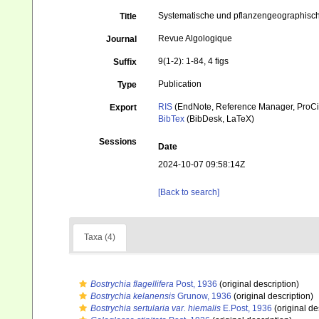
Systematische und pflanzengeographisch
Title
Revue Algologique
Journal
9(1-2): 1-84, 4 figs
Suffix
Publication
Type
RIS
(EndNote, Reference Manager, ProCi
Export
BibTex
(BibDesk, LaTeX)
Sessions
Date
2024-10-07 09:58:14Z
[Back to search]
Taxa (4)
Bostrychia flagellifera
Post, 1936
(original description)
Bostrychia kelanensis
Grunow, 1936
(original description)
Bostrychia sertularia var. hiemalis
E.Post, 1936
(original de