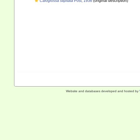
Caloglossa stipitata
Post, 1936
(original description)
Website and databases developed and hosted by