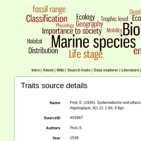
Intro
|
About
|
Wiki
|
Search traits
|
Data explorer
|
Literature
|
Traits source details
Post, E. (1936). Systematische und pfla
Name
Algologique, 9(1-2): 1-84, 4 figs .
493967
SourceID
Post, E.
Authors
1936
Year