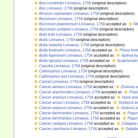
Boa constrictor
Linnaeus, 1758
(original description)
Bos
Linnaeus, 1758
(original description)
Broscus cephalotes
Linnaeus, 1758
(original description)
Buccinum
Linnaeus, 1758
(original description)
Buccinum praemorsum
Linnaeus, 1758
accepted as
Me
Buccinum undatum
Linnaeus, 1758
(original description)
Bufo bufo
Linnaeus, 1758
(original description)
Bulla
Linnaeus, 1758
(original description)
Bulla ampulla
Linnaeus, 1758
(original description)
Bulla fontinalis
Linnaeus, 1758
accepted as
Physa fonti
Bulla hypnorum
Linnaeus, 1758
accepted as
Aplexa h
Bulla lignaria
Linnaeus, 1758
accepted as
Scaphander 
Caecilia
Linnaeus, 1758
(original description)
Callionymus
Linnaeus, 1758
(original description)
Callionymus lyra
Linnaeus, 1758
(original description)
Cancer
Linnaeus, 1758
(original description)
Cancer aeneus
Linnaeus, 1758
accepted as
Zosimus 
Cancer arachnoides
Linnaeus, 1758
accepted as
Phal
Cancer araneus
Linnaeus, 1758
accepted as
Hyas ara
Cancer arctus
Linnaeus, 1758
accepted as
Scyllarus a
Cancer astacus
Linnaeus, 1758
accepted as
Astacus a
Cancer bernhardus
Linnaeus, 1758
accepted as
Pagur
Cancer bernhardus
Linnaeus, 1758
accepted as
Pagur
Cancer calappa
Linnaeus, 1758
accepted as
Calappa 
Cancer cancharus
Linnaeus, 1758
accepted as
Galathe