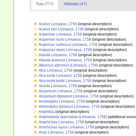
Taxa (777)
Attributes (47)
Acarus
Linnaeus, 1758
(original description)
Acarus siro
Linnaeus, 1758
(original description)
Acipenser
Linnaeus, 1758
(original description)
Acipenser huso
Linnaeus, 1758
(original description)
Acipenser ruthenus
Linnaeus, 1758
(original description)
Acipenser sturio
Linnaeus, 1758
(original description)
Alauda
Linnaeus, 1758
(original description)
Alauda arvensis
Linnaeus, 1758
(original description)
Alburnus alburnus
(Linnaeus, 1758)
(original description)
Alca
Linnaeus, 1758
(original description)
Alca torda
Linnaeus, 1758
(original description)
Alca torda torda
Linnaeus, 1758
(original description)
Alcedo
Linnaeus, 1758
(original description)
Alcyonium
Linnaeus, 1758
(original description)
Alcyonium digitatum
Linnaeus, 1758
(original description)
Ammodytes
Linnaeus, 1758
(original description)
Ammodytes tobianus
Linnaeus, 1758
(original description)
Amphibia
(original description)
Amphisbetia operculata
(Linnaeus, 1758)
(additional sourc
Anarhichas
Linnaeus, 1758
(original description)
Anarhichas lupus
Linnaeus, 1758
(original description)
Anas
Linnaeus, 1758
(original description)