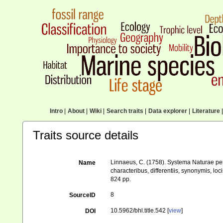
Intro
|
About
|
Wiki
|
Search traits
|
Data explorer
|
Literature
|
Traits source details
Linnaeus, C. (1758). Systema Naturae per
Name
characteribus, differentiis, synonymis, loci
824 pp.
8
SourceID
10.5962/bhl.title.542 [
view
]
DOI