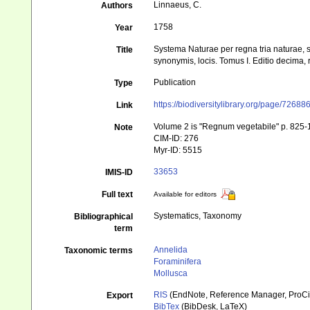
Linnaeus, C.
Authors
1758
Year
Systema Naturae per regna tria naturae, s
Title
synonymis, locis. Tomus I. Editio decima, r
Publication
Type
https://biodiversitylibrary.org/page/72688
Link
Volume 2 is "Regnum vegetabile" p. 825
Note
CIM-ID: 276
Myr-ID: 5515
33653
IMIS-ID
Full text
Available for editors
Systematics, Taxonomy
Bibliographical
term
Annelida
Taxonomic terms
Foraminifera
Mollusca
RIS
(EndNote, Reference Manager, ProCi
Export
BibTex
(BibDesk, LaTeX)