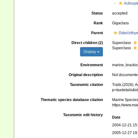
Actinopt
Status
accepted
Rank
Gigaclass
Parent
Osteichthy
Direct children (2)
Superclass
Superclass
Display
Environment
marine, brackis
Original description
Not documente
Taxonomic citation
Traits (2026). 
p=taxdetails&i
Thematic species database citation
Marine Species 
https://www.ma
Taxonomic edit history
Date
2004-12-21 15
2005-12-27 19