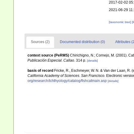
2017-02-02 05
2021-06-29 11
[taxonomic tree]
[
Sources (2)
Documented distribution (0)
Attributes (
context source (PeRMS)
Chirichigno, N.; Cornejo, M. (2001). C
Publicación Especial. Callao.
314 p.
[details]
basis of record
Fricke, R., Eschmeyer, W. N. & Van der Laan, R. 
California Academy of Sciences. San Francisco.
Electronic versi
org/research/Ichthyology/catalog/fishcatmain.asp
[details]