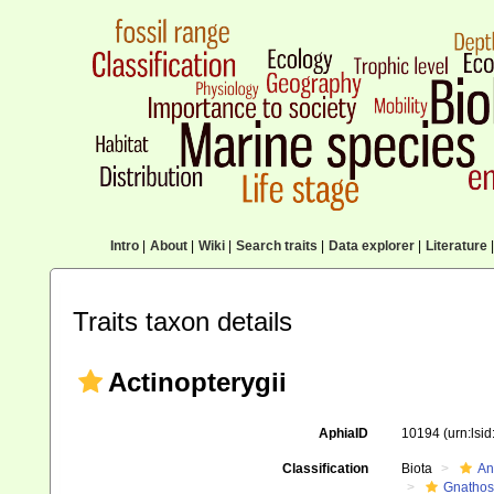
Intro
|
About
|
Wiki
|
Search traits
|
Data explorer
|
Literature
|
Traits taxon details
Actinopterygii
AphiaID
10194
(urn:lsi
Classification
Biota
An
Gnathos