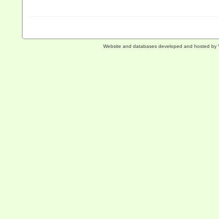
Website and databases developed and hosted by