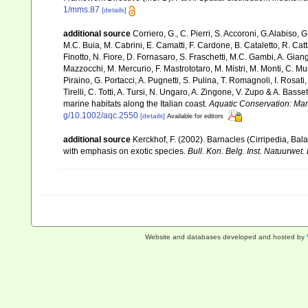
1/mms.87
[details]
additional source
Corriero, G., C. Pierri, S. Accoroni, G.Alabiso, 
M.C. Buia, M. Cabrini, E. Camatti, F. Cardone, B. Cataletto, R. Catt
Finotto, N. Fiore, D. Fornasaro, S. Fraschetti, M.C. Gambi, A. Gian
Mazzocchi, M. Mercurio, F. Mastrototaro, M. Mistri, M. Monti, C. Mu
Piraino, G. Portacci, A. Pugnetti, S. Pulina, T. Romagnoli, I. Rosati, 
Tirelli, C. Totti, A. Tursi, N. Ungaro, A. Zingone, V. Zupo & A. Bas
marine habitats along the Italian coast.
Aquatic Conservation: Ma
g/10.1002/aqc.2550
[details]
Available for editors
additional source
Kerckhof, F. (2002). Barnacles (Cirripedia, Ba
with emphasis on exotic species.
Bull. Kon. Belg. Inst. Natuurwet. 
Website and databases developed and hosted by