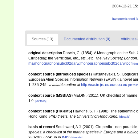
2004-12-21 15
[taxonomic tree]
[
Sources (13)
Documented distribution (0)
Attributes 
original description
Darwin, C. (1854). A Monograph on the Sub-Cl
Cirripedia); the Verricidae, etc., etc., etc.
The Ray Society, London.
ms/monographonsubcl02darw/monographonsubcl02darw.pdf
[det
context source (Introduced species)
Katsanevakis, S.; Bogucarski
European Alien Species Information Network (EASIN): a novel appro
1: 235-245.
,
available online at
http://easin.jrc.ec.europa.eu
[details
context source (MSBIAS)
MEDIN. (2011). UK checklist of marin
1.0.
[details]
context source (HKRMS)
Hawkins, S. T. (1998). The epibenthic co
Hong Kong.
PhD thesis. The University of Hong Kong.
[details]
basis of record
Southward, A.J. (2001). Cirripedia - non-parasiti
species: a check-list of the marine species in Europe and a bibliog
280-283
(look up in
IMIS
)
[details]