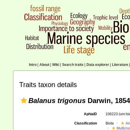
Intro
|
About
|
Wiki
|
Search traits
|
Data explorer
|
Literature
|
Traits taxon details
Balanus trigonus
Darwin, 1854
AphiaID
106223
(urn:l
Classification
Biota
An
Multicru