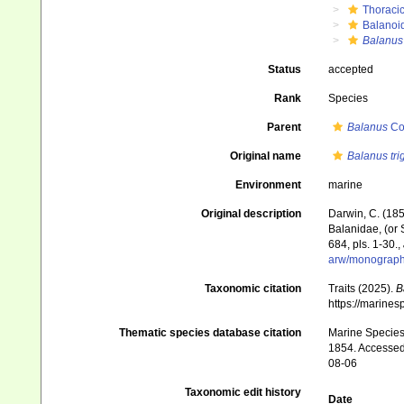
Thoraci
Balanoi
Balanus
Status
accepted
Rank
Species
Parent
Balanus
Co
Original name
Balanus tri
Environment
marine
Original description
Darwin, C. (185
Balanidae, (or S
684, pls. 1-30.
,
arw/monograph
Taxonomic citation
Traits (2025).
B
https://marine
Thematic species database citation
Marine Species 
1854. Accessed 
08-06
Taxonomic edit history
Date