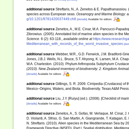
additional source
Streftaris, N., A. Zenetos & E. Papathanassiou.
species across European seas.
Oceanogry and Marine Biology: a
g/10.1201/9781420037449.ch8
[details]
Available for editors
additional source
Zenetos, A., M.E. Cinar, M.A. Pancucci-Papadopou
Zibrowius. (2005). Annotated list of marine alien species in the M
Science.
6 (2): 63-118.
,
available online at
https://www.researchg
Mediterranean_with_records_of_the_worst_invasive_species
[det
additional source
Webber, W.R., G.D. Fenwick, J.M. Bradford-Grie
Jones, J.B.J. Wells, N.L. Bruce, S.T. Ahyong, K. Larsen, M.A. Chapm
W.A. Charleston. (2010). Phylum Arthropoda Subphylum Crustacea: 
(2010). New Zealand inventory of biodiversity: 2. Kingdom Animal
[details]
Available for editors
additional source
Gittings, S. R. 2009. Cirripedia (Crustacea) of 
Mexico–Origins, Waters, and Biota. Biodiversity. Texas A&M Press,
additional source
Liu, J.Y. [Ruiyu] (ed.). (2008). [Checklist of mar
[details]
Available for editors
additional source
Zenetos, A., S. Gofas, M. Verlaque, M. Cinar, J. 
D. Violanti, A. Sfriso, G. San Martin, A. Giangrande, T. Katagan, 
N. Streftaris. (2010). Alien species in the Mediterranean Sea by 2
Framework Directive (MSFD). Part I. Spatial distribution.
Mediterr