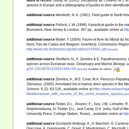
basis of record
Türkay, M. (2001). Decapoda,
in
: Costello, M.J.
et
species in Europe and a bibliography of guides to their identificat
additional source
Meinkoth, N. A. (1981). Field guide to North A
additional source
Pollock, L.W. (1998). A practical guide to the 
Brunswick, New Jersey & London. 367 pp.
,
available online at
ht
additional source
Muller, Y. (2004). Faune et flore du littoral du 
Nord, Pas-de-Calais and Belgium: inventory].
Commission Régiona
http://www.vliz.be/imisdocs/publications/145561.pdf
[details]
additional source
Streftaris, N., A. Zenetos & E. Papathanassiou.
species across European seas.
Oceanogry and Marine Biology: a
g/10.1201/9781420037449.ch8
[details]
Available for editors
additional source
Zenetos, A., M.E. Cinar, M.A. Pancucci-Papadopou
Zibrowius. (2005). Annotated list of marine alien species in the M
Science.
6 (2): 63-118.
,
available online at
https://www.researchg
Mediterranean_with_records_of_the_worst_invasive_species
[det
additional source
Felder, D.L., Álvarez, F.,; Goy, J.W.; Lemaitre
Amphionidacea, In: Felder, D.L., and Camp, D.K. (eds), Gulf of Mex
University Press: College Station, Texas).
,
available online at
htt
additional source
Occhipinti-Ambrogi, A., A. Marchini, G. Cantone
Giaccone, A. Giangrande, C. Gravil, F. Mastrototaro, C. Mazziotti, L