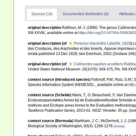
Sources (19)
Documented distribution (0)
Attributes 
original description
Rathbun, M. J. (1896). The genus
Callinecte
XIII-XXVIII.
,
available online at
https://doi.org/10.5479/si.009638
original description
(of
Portunus diacantha
Latreille, 1825
)
La
des Crustaces, des Arachnides et des Insects.
Agasse Imprimeur-Li
errata published 13 Dec 1828; see Evenhuis, 2002 (Zootaxa 166)]
original description
(of
Callinectes sapidus acutidens
Rathbu
United States National Museum.
18(1070): 349-375, Pls. XIII-XXVII
context source (Introduced species)
Fofonoff, P.W.; Ruiz, G.M.;
Species Information System (NEMESIS).
,
available online at
http
context source (Schelde)
Maris, T., O. Beauchard, S. Van Damme
Ecotoopoppervlaktes Annex bij de Evaluatiemethodiek Schelde-es
matrices and Ecotope areas Annex to the Evaluation methodology 
Taskforce Publication Series, 2013-01. NIOZ: Yerseke.
35 pp.
(loo
context source (Bermuda)
Markham, J. C.; McDermott, J. J. (19
Biological Society of Washington, 93(4): 1266-1276
[details]