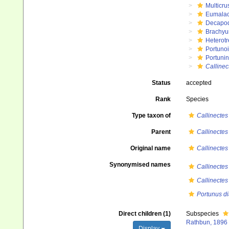
Multicru
Eumalac
Decapo
Brachyu
Heterot
Portuno
Portuni
Callinec
Status
accepted
Rank
Species
Type taxon of
Callinectes
Parent
Callinectes
Original name
Callinectes
Synonymised names
Callinectes
Callinectes
Portunus d
Direct children (1)
Subspecies
Rathbun, 1896
Display