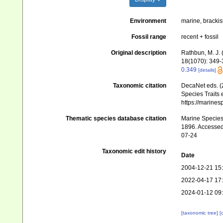
Environment
marine, brackis
Fossil range
recent + fossil
Original description
Rathbun, M. J.
18(1070): 349-37
0.349
[details]
Taxonomic citation
DecaNet eds. (
Species Traits 
https://marine
Thematic species database citation
Marine Species 
1896. Accessed 
07-24
Taxonomic edit history
Date
2004-12-21 15
2022-04-17 17
2024-01-12 09
[taxonomic tree]
[