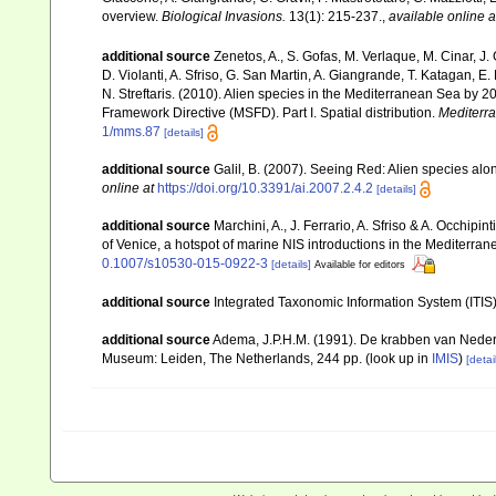
overview.
Biological Invasions.
13(1): 215-237.
,
available online a
additional source
Zenetos, A., S. Gofas, M. Verlaque, M. Cinar, J. 
D. Violanti, A. Sfriso, G. San Martin, A. Giangrande, T. Katagan, 
N. Streftaris. (2010). Alien species in the Mediterranean Sea by 2
Framework Directive (MSFD). Part I. Spatial distribution.
Mediterr
1/mms.87
[details]
additional source
Galil, B. (2007). Seeing Red: Alien species alo
online at
https://doi.org/10.3391/ai.2007.2.4.2
[details]
additional source
Marchini, A., J. Ferrario, A. Sfriso & A. Occhipi
of Venice, a hotspot of marine NIS introductions in the Mediterra
0.1007/s10530-015-0922-3
[details]
Available for editors
additional source
Integrated Taxonomic Information System (ITIS
additional source
Adema, J.P.H.M. (1991). De krabben van Neder
Museum: Leiden, The Netherlands, 244 pp.
(look up in
IMIS
)
[detai