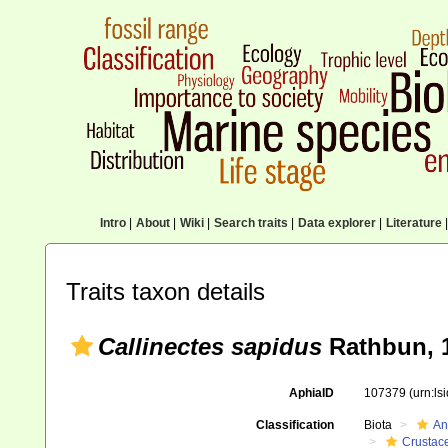
Intro
|
About
|
Wiki
|
Search traits
|
Data explorer
|
Literature
|
Traits taxon details
Callinectes sapidus
Rathbun, 
AphiaID
107379
(urn:l
Classification
Biota
An
Crustac