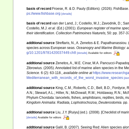
basis of record
Froese, R. & D. Pauly (Editors). (2026). FishBase
ps://www.fishbase.org
[details]
basis of record
van der Land, J.; Costello, M.J.; Zavodnik, D.; San
Costello, M.J.
et al.
(Ed.) (2001).
European register of marine speci
their identification. Collection Patrimoines Naturels,
50: pp. 357-3
additional source
Streftaris, N., A. Zenetos & E. Papathanassiou.
species across European seas.
Oceanogry and Marine Biology: a
g/10.1201/9781420037449.ch8
[details]
Available for editors
additional source
Zenetos, A., M.E. Cinar, M.A. Pancucci-Papadopou
Zibrowius. (2005). Annotated list of marine alien species in the M
Science.
6 (2): 63-118.
,
available online at
https://www.researchg
Mediterranean_with_records_of_the_worst_invasive_species
[det
additional source
King, C.M.; Roberts, C.D.; Bell, B.D.; Fordyce, R
A.N.; Stewart, A.L.; Hiller, N.; McDowall, R.M.; Holdaway, R.N.; Mc
Phylum Chordata: lancelets, fishes, amphibians, reptiles, birds,
Kingdom Animalia: Radiata, Lophotrochozoa, Deuterostomia.
pp.
additional source
Liu, J.Y. [Ruiyu] (ed.). (2008). [Checklist of mar
[details]
Available for editors
additional source
Galil, B. (2007). Seeing Red: Alien species alo