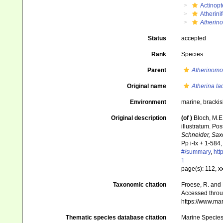
Actinopt
Atherini
Atherin
Status
accepted
Rank
Species
Parent
Atherinomo
Original name
Atherina l
Environment
marine, brackis
Original description
(of
)
Bloch, M.E.
illustratum. Pos
Schneider, Sax
Pp i-lx + 1-584,
#/summary
,
htt
1
page(s): 112, x
Taxonomic citation
Froese, R. and 
Accessed throug
https://www.ma
Thematic species database citation
Marine Species 