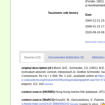
(Forster, 1801)
p=taxdetails&
Taxonomic edit history
Date
2004-12-21 15
2008-01-15 17
2020-09-24 06
[taxonomic tree]
[
Sources (13)
Documented distribution (0)
Attributes 
original description
(of
)
Bloch, M.E.; Schneider, J.G. (1801). M.E.
inchoatum absolvit, correxit, interpolavit Jo.
Gottlob Schneider, Sa
Commissum.
Pp i-lx + 1-584, Pls. 1-110.
,
available online at
https
e.calacademy.org/research/ichthyology/catalog/getref.asp?id=47
page(s): 112, xxxi
[details]
context source (HKRMS)
Hong Kong marine fish database.
AFC
context source (WoRCS)
Kovačić, M.; Gerovasileiou, V.; Patzner
s://www.mdpi.com/2410-3888/9/6/243
[details]
Available for editors