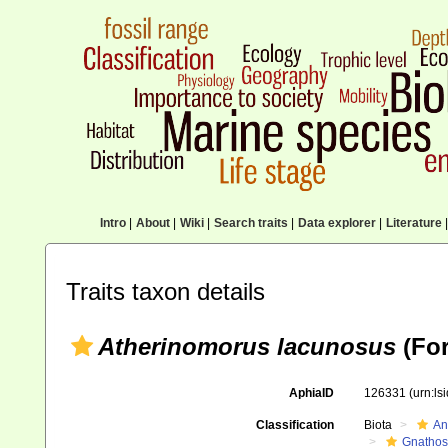
Intro
|
About
|
Wiki
|
Search traits
|
Data explorer
|
Literature
|
Traits taxon details
Atherinomorus lacunosus
(For
AphiaID
126331
(urn:l
Classification
Biota
An
Gnathos