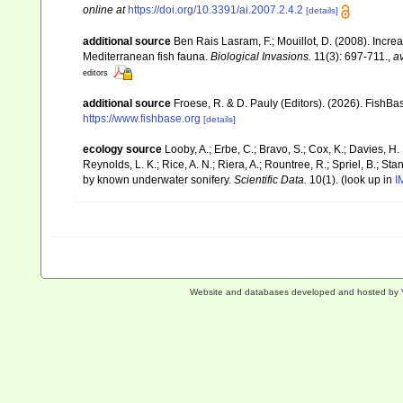
online at
https://doi.org/10.3391/ai.2007.2.4.2
[details]
additional source
Ben Rais Lasram, F.; Mouillot, D. (2008). Inc
Mediterranean fish fauna.
Biological Invasions.
11(3): 697-711.
,
av
editors
additional source
Froese, R. & D. Pauly (Editors). (2026). FishBa
https://www.fishbase.org
[details]
ecology source
Looby, A.; Erbe, C.; Bravo, S.; Cox, K.; Davies, H. L
Reynolds, L. K.; Rice, A. N.; Riera, A.; Rountree, R.; Spriel, B.; St
by known underwater sonifery.
Scientific Data.
10(1).
(look up in
I
Website and databases developed and hosted by