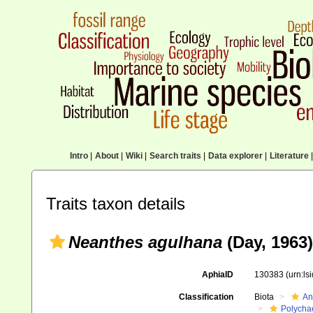
Intro
|
About
|
Wiki
|
Search traits
|
Data explorer
|
Literature
|
Traits taxon details
Neanthes agulhana
(Day, 1963)
AphiaID
130383
(urn:l
Classification
Biota
An
Polycha