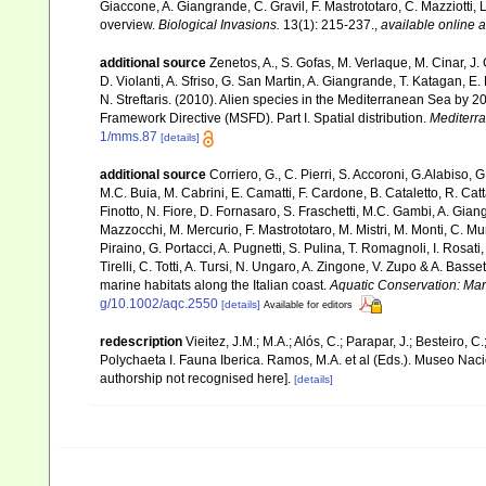
Giaccone, A. Giangrande, C. Gravil, F. Mastrototaro, C. Mazziotti, L
overview.
Biological Invasions.
13(1): 215-237.
,
available online a
additional source
Zenetos, A., S. Gofas, M. Verlaque, M. Cinar, J. 
D. Violanti, A. Sfriso, G. San Martin, A. Giangrande, T. Katagan, 
N. Streftaris. (2010). Alien species in the Mediterranean Sea by 2
Framework Directive (MSFD). Part I. Spatial distribution.
Mediterr
1/mms.87
[details]
additional source
Corriero, G., C. Pierri, S. Accoroni, G.Alabiso, 
M.C. Buia, M. Cabrini, E. Camatti, F. Cardone, B. Cataletto, R. Catt
Finotto, N. Fiore, D. Fornasaro, S. Fraschetti, M.C. Gambi, A. Gian
Mazzocchi, M. Mercurio, F. Mastrototaro, M. Mistri, M. Monti, C. Mu
Piraino, G. Portacci, A. Pugnetti, S. Pulina, T. Romagnoli, I. Rosati, 
Tirelli, C. Totti, A. Tursi, N. Ungaro, A. Zingone, V. Zupo & A. Bas
marine habitats along the Italian coast.
Aquatic Conservation: Ma
g/10.1002/aqc.2550
[details]
Available for editors
redescription
Vieitez, J.M.; M.A.; Alós, C.; Parapar, J.; Besteiro, 
Polychaeta I. Fauna Iberica. Ramos, M.A. et al (Eds.). Museo Nac
authorship not recognised here].
[details]