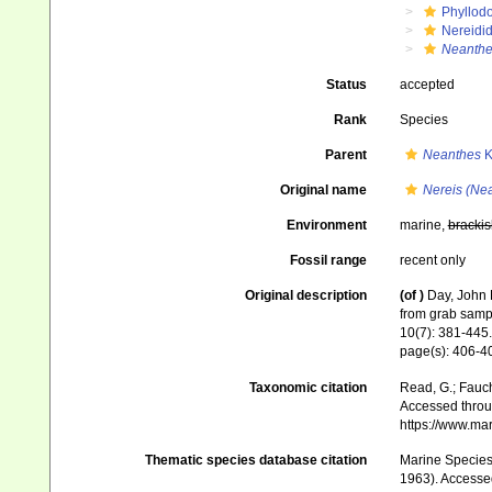
Phyllod
Nereidi
Neanth
Status
accepted
Rank
Species
Parent
Neanthes
K
Original name
Nereis (Ne
Environment
marine,
brackis
Fossil range
recent only
Original description
(of
)
Day, John 
from grab samp
10(7): 381-445.
page(s): 406-40
Taxonomic citation
Read, G.; Fauch
Accessed throug
https://www.ma
Thematic species database citation
Marine Species 
1963). Accessed