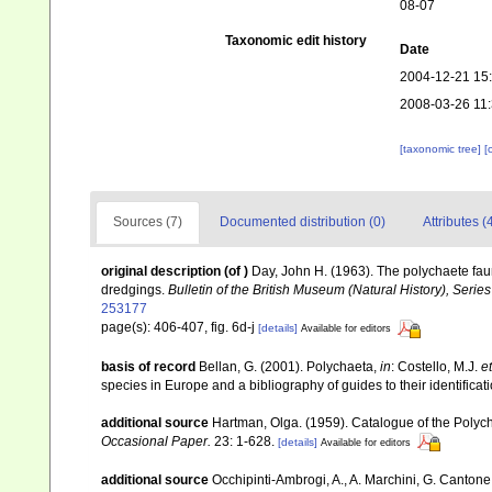
08-07
Taxonomic edit history
Date
2004-12-21 15
2008-03-26 11
[taxonomic tree]
[
Sources (7)
Documented distribution (0)
Attributes (
original description
(of
)
Day, John H. (1963). The polychaete fau
dredgings.
Bulletin of the British Museum (Natural History), Serie
253177
page(s): 406-407, fig. 6d-j
[details]
Available for editors
basis of record
Bellan, G. (2001). Polychaeta,
in
: Costello, M.J.
et
species in Europe and a bibliography of guides to their identificat
additional source
Hartman, Olga. (1959). Catalogue of the Polych
Occasional Paper.
23: 1-628.
[details]
Available for editors
additional source
Occhipinti-Ambrogi, A., A. Marchini, G. Cantone