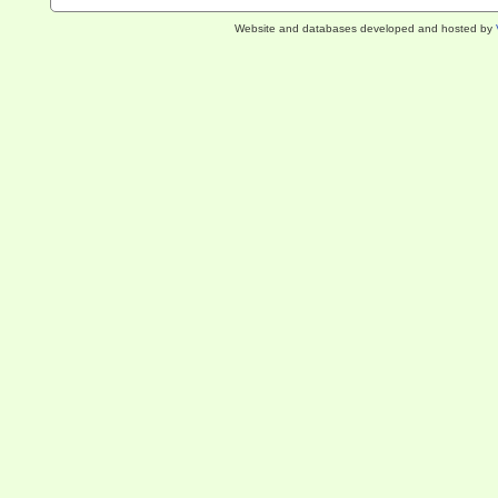
Website and databases developed and hosted by