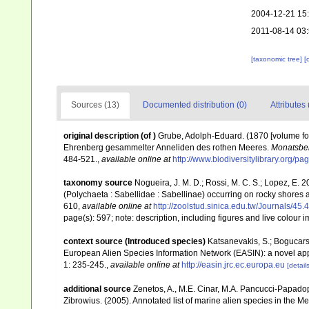
2004-12-21 15
2011-08-14 03
[taxonomic tree]
[
Sources (13)
Documented distribution (0)
Attributes 
original description
(of
)
Grube, Adolph-Eduard. (1870 [volume fo
Ehrenberg gesammelter Anneliden des rothen Meeres.
Monatsber
484-521.
,
available online at
http://www.biodiversitylibrary.org/p
taxonomy source
Nogueira, J. M. D.; Rossi, M. C. S.; Lopez, E
(Polychaeta : Sabellidae : Sabellinae) occurring on rocky shores a
610
,
available online at
http://zoolstud.sinica.edu.tw/Journals/45.
page(s): 597; note: description, including figures and live colour
context source (Introduced species)
Katsanevakis, S.; Bogucarski
European Alien Species Information Network (EASIN): a novel appro
1: 235-245.
,
available online at
http://easin.jrc.ec.europa.eu
[details
additional source
Zenetos, A., M.E. Cinar, M.A. Pancucci-Papadopou
Zibrowius. (2005). Annotated list of marine alien species in the M