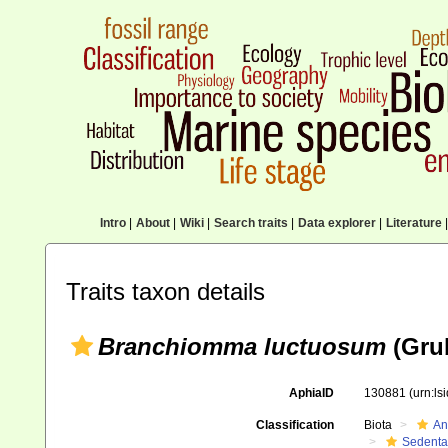
Intro
|
About
|
Wiki
|
Search traits
|
Data explorer
|
Literature
|
Traits taxon details
Branchiomma luctuosum
(Grub
AphiaID
130881
(urn:l
Classification
Biota
An
Sedenta