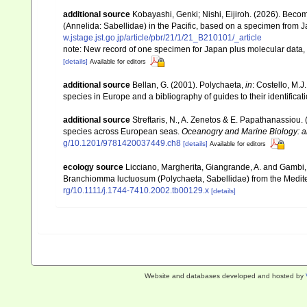
additional source
Kobayashi, Genki; Nishi, Eijiroh. (2026). Becom
(Annelida: Sabellidae) in the Pacific, based on a specimen from 
w.jstage.jst.go.jp/article/pbr/21/1/21_B210101/_article
note: New record of one specimen for Japan plus molecular data, 
[details]
Available for editors
additional source
Bellan, G. (2001). Polychaeta,
in
: Costello, M.J
species in Europe and a bibliography of guides to their identificat
additional source
Streftaris, N., A. Zenetos & E. Papathanassiou.
species across European seas.
Oceanogry and Marine Biology: a
g/10.1201/9781420037449.ch8
[details]
Available for editors
ecology source
Licciano, Margherita, Giangrande, A. and Gambi,
Branchiomma luctuosum (Polychaeta, Sabellidae) from the Medite
rg/10.1111/j.1744-7410.2002.tb00129.x
[details]
Website and databases developed and hosted by