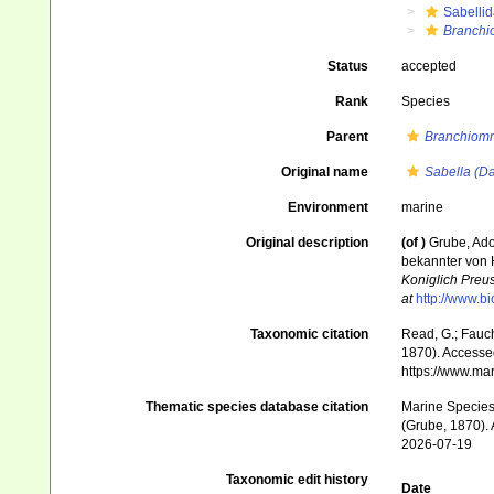
Sabelli
Branchi
Status
accepted
Rank
Species
Parent
Branchiom
Original name
Sabella (D
Environment
marine
Original description
(of
)
Grube, Ado
bekannter von 
Koniglich Preu
at
http://www.b
Taxonomic citation
Read, G.; Fauch
1870). Accessed
https://www.ma
Thematic species database citation
Marine Species 
(Grube, 1870). 
2026-07-19
Taxonomic edit history
Date