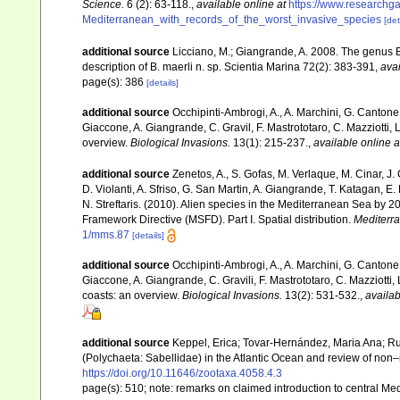
Science.
6 (2): 63-118.
,
available online at
https://www.researchg
Mediterranean_with_records_of_the_worst_invasive_species
[det
additional source
Licciano, M.; Giangrande, A. 2008. The genus 
description of B. maerli n. sp. Scientia Marina 72(2): 383-391
,
avai
page(s): 386
[details]
additional source
Occhipinti-Ambrogi, A., A. Marchini, G. Cantone
Giaccone, A. Giangrande, C. Gravil, F. Mastrototaro, C. Mazziotti, L
overview.
Biological Invasions.
13(1): 215-237.
,
available online a
additional source
Zenetos, A., S. Gofas, M. Verlaque, M. Cinar, J. 
D. Violanti, A. Sfriso, G. San Martin, A. Giangrande, T. Katagan, 
N. Streftaris. (2010). Alien species in the Mediterranean Sea by 2
Framework Directive (MSFD). Part I. Spatial distribution.
Mediterr
1/mms.87
[details]
additional source
Occhipinti-Ambrogi, A., A. Marchini, G. Cantone
Giaccone, A. Giangrande, C. Gravili, F. Mastrototaro, C. Mazziotti, L
coasts: an overview.
Biological Invasions.
13(2): 531-532.
,
availab
additional source
Keppel, Erica; Tovar-Hernández, Maria Ana; Rui
(Polychaeta: Sabellidae) in the Atlantic Ocean and review of non
https://doi.org/10.11646/zootaxa.4058.4.3
page(s): 510; note: remarks on claimed introduction to central 