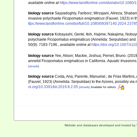
available online at
https://www.tandfonline.com/doi/abs/10.108
biology source
Sayyadoghly, Fariborz; Mirzajani, Alireza; Shaba
invasive polychaete
Ficopomatus enigmaticus
(Fauvel, 1923) in 
ttps://www.tandfonline.com/doi/full/10.1080/09397140.2024.2378
biology source
Kobayashi, Genki; Itoh, Hajime; Nakajima, Nobuyos
polychaete Ficopomatus enigmaticus (Annelida: Serpulidae) and 
50(9): 7183-7196.
,
available online at
https://doi.org/10.1007/s1
biology source
Yee, Alison; Mackie, Joshua; Pernet, Bruno. (2019
annelid Ficopomatus enigmaticus in California.
Aquatic Invasions
[details]
biology source
Costa, Ana; Parente, ManuelaI.; de Frias Martins,
(Fauvel, 1923) (Annelida: Serpulidae) to the Azores, possibly via 
oi.org/10.3391/bir.2019.8.2.05
[details]
Available for editors
Website and databases developed and hosted by