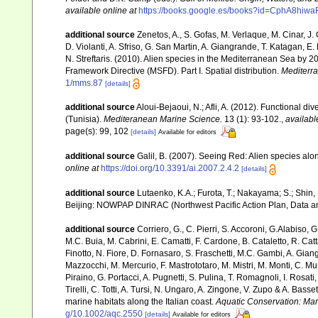
available online at
https://books.google.es/books?id=CphA8hi
additional source
Zenetos, A., S. Gofas, M. Verlaque, M. Cinar, J. 
D. Violanti, A. Sfriso, G. San Martin, A. Giangrande, T. Katagan, 
N. Streftaris. (2010). Alien species in the Mediterranean Sea by 2
Framework Directive (MSFD). Part I. Spatial distribution.
Mediterr
1/mms.87
[details]
additional source
Aloui-Bejaoui, N.; Afli, A. (2012). Functional d
(Tunisia).
Mediteranean Marine Science.
13 (1): 93-102.
,
availabl
page(s): 99, 102
[details]
Available for editors
additional source
Galil, B. (2007). Seeing Red: Alien species alo
online at
https://doi.org/10.3391/ai.2007.2.4.2
[details]
additional source
Lutaenko, K.A.; Furota, T.; Nakayama; S.; Shin,
Beijing: NOWPAP DINRAC (Northwest Pacific Action Plan, Data an
additional source
Corriero, G., C. Pierri, S. Accoroni, G.Alabiso, 
M.C. Buia, M. Cabrini, E. Camatti, F. Cardone, B. Cataletto, R. Catt
Finotto, N. Fiore, D. Fornasaro, S. Fraschetti, M.C. Gambi, A. Gian
Mazzocchi, M. Mercurio, F. Mastrototaro, M. Mistri, M. Monti, C. Mu
Piraino, G. Portacci, A. Pugnetti, S. Pulina, T. Romagnoli, I. Rosati, 
Tirelli, C. Totti, A. Tursi, N. Ungaro, A. Zingone, V. Zupo & A. Bas
marine habitats along the Italian coast.
Aquatic Conservation: Ma
g/10.1002/aqc.2550
[details]
Available for editors