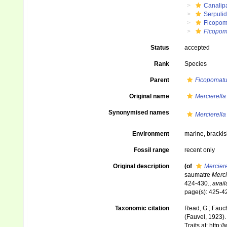
Canalip
Serpuli
Ficopom
Ficopom
Status
accepted
Rank
Species
Parent
Ficopomat
Original name
Mercierella
Synonymised names
Mercierella
Environment
marine, brackis
Fossil range
recent only
Original description
(of
Merciere
saumatre
Merci
424-430.
,
avail
page(s): 425-42
Taxonomic citation
Read, G.; Fauch
(Fauvel, 1923).
Traits at: http