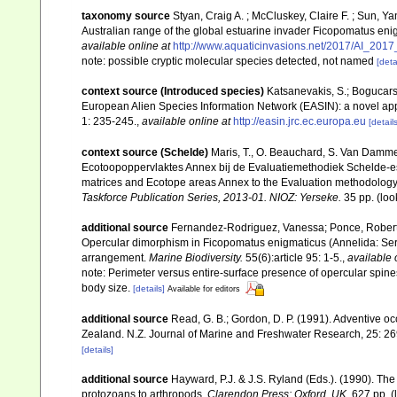
taxonomy source
Styan, Craig A. ; McCluskey, Claire F. ; Sun, Y
Australian range of the global estuarine invader Ficopomatus eni
available online at
http://www.aquaticinvasions.net/2017/AI_2017
note: possible cryptic molecular species detected, not named
[deta
context source (Introduced species)
Katsanevakis, S.; Bogucarski
European Alien Species Information Network (EASIN): a novel appro
1: 235-245.
,
available online at
http://easin.jrc.ec.europa.eu
[details
context source (Schelde)
Maris, T., O. Beauchard, S. Van Damme
Ecotoopoppervlaktes Annex bij de Evaluatiemethodiek Schelde-es
matrices and Ecotope areas Annex to the Evaluation methodology 
Taskforce Publication Series, 2013-01. NIOZ: Yerseke.
35 pp.
(loo
additional source
Fernandez-Rodriguez, Vanessa; Ponce, Roberto;
Opercular dimorphism in Ficopomatus enigmaticus (Annelida: Serp
arrangement.
Marine Biodiversity.
55(6):article 95: 1-5.
,
available 
note: Perimeter versus entire-surface presence of opercular spine
body size.
[details]
Available for editors
additional source
Read, G. B.; Gordon, D. P. (1991). Adventive o
Zealand. N.Z. Journal of Marine and Freshwater Research, 25: 2
[details]
additional source
Hayward, P.J. & J.S. Ryland (Eds.). (1990). The
protozoans to arthropods.
Clarendon Press: Oxford, UK.
627 pp.
(