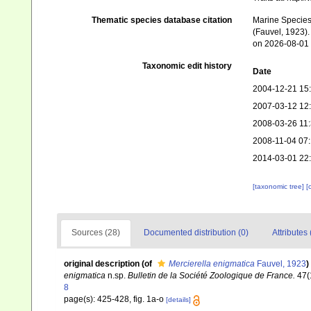
Thematic species database citation
Marine Species 
(Fauvel, 1923).
on 2026-08-01
Taxonomic edit history
Date
2004-12-21 15
2007-03-12 12
2008-03-26 11
2008-11-04 07
2014-03-01 22
[taxonomic tree]
[
Sources (28)
Documented distribution (0)
Attributes 
original description
(of
Mercierella enigmatica
Fauvel, 1923
)
enigmatica
n.sp.
Bulletin de la Société Zoologique de France.
47(
8
page(s): 425-428, fig. 1a-o
[details]