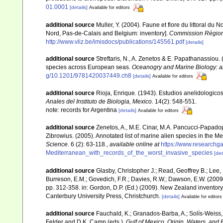
01.0001
[details]
Available for editors
additional source
Muller, Y. (2004). Faune et flore du littoral du 
Nord, Pas-de-Calais and Belgium: inventory].
Commission Régiona
http://www.vliz.be/imisdocs/publications/145561.pdf
[details]
additional source
Streftaris, N., A. Zenetos & E. Papathanassiou.
species across European seas.
Oceanogry and Marine Biology: a
g/10.1201/9781420037449.ch8
[details]
Available for editors
additional source
Rioja, Enrique. (1943). Estudios anelidologicos
Anales del Instituto de Biologia, Mexico.
14(2): 548-551.
note: records for Argentina
[details]
Available for editors
additional source
Zenetos, A., M.E. Cinar, M.A. Pancucci-Papadopou
Zibrowius. (2005). Annotated list of marine alien species in the M
Science.
6 (2): 63-118.
,
available online at
https://www.researchg
Mediterranean_with_records_of_the_worst_invasive_species
[det
additional source
Glasby, Christopher J.; Read, Geoffrey B.; Lee, 
Burreson, E.M.; Govedich, F.R.; Davies, R.W.; Dawson, E.W. (200
pp. 312-358. in: Gordon, D.P. (Ed.) (2009). New Zealand inventor
Canterbury University Press, Christchurch.
[details]
Available for editors
additional source
Fauchald, K.; Granados-Barba, A.; Solís-Weiss, 
Felder and D.K. Camp (eds.).
Gulf of Mexico. Origin, Waters, and B