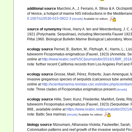
additional source
Marchini, A., J. Ferrario, A. Sfriso & A. Occhipi
of Venice, a hotspot of marine NIS introductions in the Mediterra
0.1007/s10530-015-0922-3
[details]
Available for editors
source of synonymy
Hove, Harry A. ten and Weerdenburg, J. C. 
1921 (Polychaeta: Serpulinae), including Mercierella Fauvel 1
Pillai 1960. Biological Bulletin.Marine Biological Laboratory, Wo
ecology source
Pernet, B.; Barton, M.; Fitzhugh, K.; Harris, L.; Li
tubeworm Ficopomatus enigmaticus (Fauvel, 1923) (Annelida: Serp
online at
http://www.reabic.net/%5C/journals/bir/2016/1/BIR_2016
note: further recent California records from Los Angeles Port an
ecology source
Grosse, Maël; Pérez, Roberto; Juan-Amengual, Mat
invasive gregarious species of serpulids (calcareous tube anneli
online at
http://scientiamarina.revistas.csic.es/index.php/scientia
note: Three clades of Ficopomatus enigmaticus present
[details]
ecology source
Hille, Sven; Kunz, Friederike; Markfort, Greta; Ri
tubeworm Ficopomatus enigmaticus (Fauvel, 1923) (Serpulidae: Po
868.
,
available online at
https://www.reabic.net/journals/bir/2021/
note: Baltic Sea marinas
[details]
Available for editors
biology source
Ntzoumani, Athanasia-Violeta; Faulwetter, Sarah; 
Colonisation patterns and reef growth of the invasive serpulid
Fic