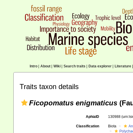
Intro
|
About
|
Wiki
|
Search traits
|
Data explorer
|
Literature
|
Traits taxon details
Ficopomatus enigmaticus
(Fau
AphiaID
130988
(urn:l
Classification
Biota
An
Polycha