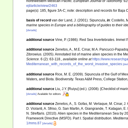
northwestern Mexican Pacific.
European Journal of Taxonomy.
925
ejt/article/view/2463
page(s): 185, figure 3A-C; note: description and records for Baja 
basis of record
van der Land, J. (2001). Sipuncula,
in
: Costello, 
marine species in Europe and a bibliography of guides to their ide
[details]
additional source
Vine, P. (1986). Red Sea Invertebrates. Immel 
additional source
Zenetos, A., M.E. Cinar, M.A. Pancucci-Papadopou
Zibrowius. (2005). Annotated list of marine alien species in the M
Science.
6 (2): 63-118.
,
available online at
https://www.researchg
Mediterranean_with_records_of_the_worst_invasive_species
[det
additional source
Rice, M. E. (2009). Sipuncula of the Gulf of Me
Waters, and Biota. Biodiversity. Texas A&M Press, College Station
additional source
Liu, J.Y. [Ruiyu] (ed.). (2008). [Checklist of mar
[details]
Available for editors
additional source
Zenetos, A., S. Gofas, M. Verlaque, M. Cinar, J. 
D. Violanti, A. Sfriso, G. San Martin, A. Giangrande, T. Katagan, 
N. Streftaris. (2010). Alien species in the Mediterranean Sea by 2
Framework Directive (MSFD). Part I. Spatial distribution.
Mediterr
1/mms.87
[details]