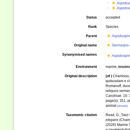
Aspidos
Aspidos
Status
accepted
Rank
Species
Parent
Aspidosiph
Original name
Sternaspis
Synonymised names
Aspidosiph
Environment
marine,
brackis
Original description
(of
)
Chamisso, 
quibusdam e cl
Romanoff, duce
reliquos verme
Carolinae.
10: 
page(s): 351, p
animal
[details]
Taxonomic citation
Read, G.; Saiz-
elegans
(Chamis
(2026) Marine S
p=taxdetails&