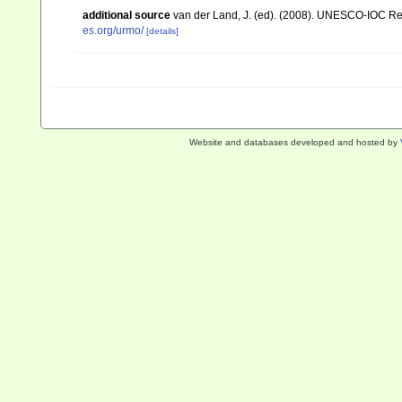
additional source
van der Land, J. (ed). (2008). UNESCO-IOC R
es.org/urmo/
[details]
Website and databases developed and hosted by