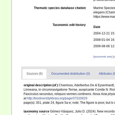
Thematic species database citation
Marine Species 
elegans
(Chami
https://www.ma
Taxonomic edit history
Date
2004-12-21 15
2008-01-04 16
2009-08-06 12
[taxonomic tree]
[
Sources (9)
Documented distribution (0)
Attributes (
original description
(of
)
Chamisso, Adelbertus De & Eysenhardt,
Linneana, in circumnavigatione Terrae, auspicante Comite N. Rom
Fasciculus secundus, reliquos vermes continens.
Nova Acta phys
at
http://biodiversitylibrary.org/page/37020829
page(s): 351, plate 24, figure 5a-e; note: The figure is poor, but
taxonomy source
Gómez-Vásquez, Julio D. (2024). New records a