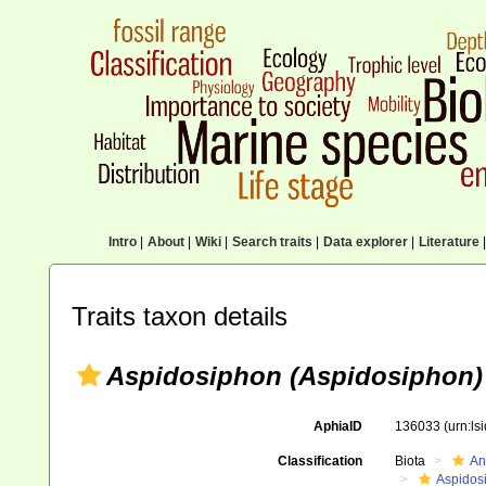
Intro
|
About
|
Wiki
|
Search traits
|
Data explorer
|
Literature
|
Traits taxon details
Aspidosiphon (Aspidosiphon)
AphiaID
136033
(urn:l
Classification
Biota
An
Aspidos