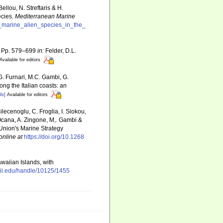
llou, N. Streftaris & H.
ecies.
Mediterranean Marine
f_marine_alien_species_in_the_
o, Pp. 579–699
in:
Felder, D.L.
Available for editors
G. Furnari, M.C. Gambi, G.
ong the Italian coasts: an
ls]
Available for editors
ilecenoglu, C. Froglia, I. Siokou,
. Ocana, A. Zingone, M,. Gambi &
 Union's Marine Strategy
online at
https://doi.org/10.1268
awaiian Islands, with
ii.edu/handle/10125/1455