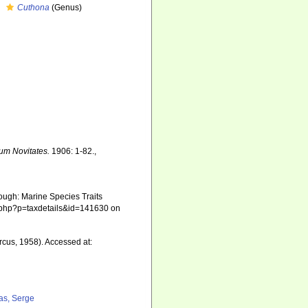
Cuthona
(Genus)
m Novitates.
1906: 1-82.
,
ough: Marine Species Traits
ia.php?p=taxdetails&id=141630 on
rcus, 1958). Accessed at:
as, Serge