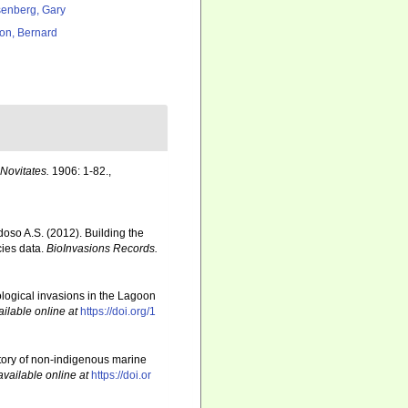
enberg, Gary
ton, Bernard
ovitates.
1906: 1-82.
,
rdoso A.S. (2012). Building the
cies data.
BioInvasions Records.
iological invasions in the Lagoon
ailable online at
https://doi.org/1
story of non-indigenous marine
available online at
https://doi.or