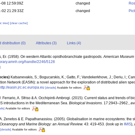
-08 12:59:09Z
changed
Ros
-02 21:29:33Z
changed
Pic
c tree]
[clear cache]
distribution (0)
Attributes (3)
Links (4)
, Er. (1958). On western Atlantic opisthobranchiate gastropods.
American Museum N
llibrary.amnh.org/handle/2246/5128
]
ecies)
Katsanevakis, S.; Bogucarskis, K.; Gatto, F.; Vandekerkhove, J.; Deriu, I.; Ca
ion Network (EASIN): a novel approach for the exploration of distributed alien spe
http://easin.jrc.ec.europa.eu
[details]
Available for editors
J. Ferrario, A. Sfriso & A. Occhipinti-Ambrogi. (2015). Current status and trends of b
NIS introductions in the Mediterranean Sea.
Biological Invasions.
17:2943–2962.
,
av
ils]
Available for editors
., A. Zenetos & E. Papathanassiou. (2005). Globalisation in marine ecosystems: the 
Oceanogry and Marine Biology: an Annual Review.
43: 419-453.
(look up in
IMIS
),
[details]
Available for editors