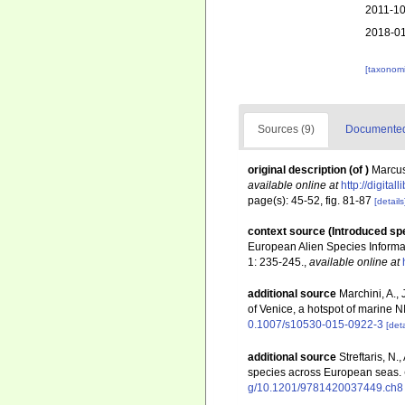
2011-10
2018-01
[taxonomi
Sources (9)
Documented 
original description
(of
)
Marcus
available online at
http://digita
page(s): 45-52, fig. 81-87
[details
context source (Introduced sp
European Alien Species Informat
1: 235-245.
,
available online at
additional source
Marchini, A., 
of Venice, a hotspot of marine 
0.1007/s10530-015-0922-3
[deta
additional source
Streftaris, N
species across European seas.
g/10.1201/9781420037449.ch8