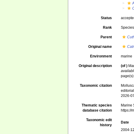
Status
accept
Rank
Specie
Parent
Cut
Original name
Cat
Environment
marine
Original description
(of
)
Mar
availabl
page(s):
Taxonomic citation
Mollusc
editori
2026-0
Thematic species
Marine S
database citation
https:/
Taxonomic edit
Date
history
2004-12