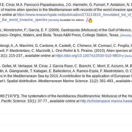
M.E. Cinar, M.A. Pancucci-Papadopoulou, J.G. Harmelin, G. Furnari, F. Andaloro, N. Be
t of marine alien species in the Mediterranean with records of the worst invasive sp
e online at
https://www.researchgate.net/publication/273213810_Annotated_list_o
_the_worst_invasive_species
[details]
Available for editors
; Moretzsohn, F.; García, E. F. (2009). Gastropoda (Mollusca) of the Gulf of Mexic
exico–Origins, Waters, and Biota. Texas A&M Press, College Station, Texas.
[details]
brogi, A., A. Marchini, G. Cantone, A. Castelli, C. Chimenz, M. Cormaci, C. Froglia, 
l, F. Mastrototaro, C. Mazziotti, L. Orsi-Relini & S. Piraino. (2010). Alien species al
3(1): 215-237.
,
available online at
https://doi.org/10.1007/s10530-010-9803-y
[detai
. Gofas, M. Verlaque, M. Cinar, J. Garcia Raso, C. Bianchi, C. Morri, E. Azzurro, M. B
artin, A. Giangrande, T. Katagan, E. Ballesteros, A. Ramos-Espla, F. Mastrototaro, O
cies in the Mediterranean Sea by 2010. A contribution to the application of European
 I. Spatial distribution.
Mediterranean Marine Science.
11(2): 381-493.
,
available 
1980 ["1979"]). The systematics of the Aeolidiacea (Nudibranchia: Mollusca) of the H
.
Pacific Science.
33(1): 37-77.
,
available online at
http://scholarspace.manoa.hawa