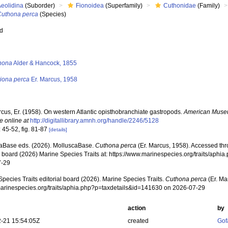
Aeolidina
(Suborder)
Fionoidea
(Superfamily)
Cuthonidae
(Family)
Cuthona perca
(Species)
ed
s
hona
Alder & Hancock, 1855
riona perca
Er. Marcus, 1958
cus, Er. (1958). On western Atlantic opisthobranchiate gastropods.
American Museu
e online at
http://digitallibrary.amnh.org/handle/2246/5128
 45-52, fig. 81-87
[details]
aBase eds. (2026). MolluscaBase.
Cuthona perca
(Er. Marcus, 1958). Accessed thr
al board (2026) Marine Species Traits at: https://www.marinespecies.org/traits/aph
7-29
pecies Traits editorial board (2026). Marine Species Traits.
Cuthona perca
(Er. Ma
/marinespecies.org/traits/aphia.php?p=taxdetails&id=141630 on 2026-07-29
action
by
-21 15:54:05Z
created
Gof