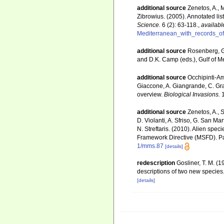
additional source
Zenetos, A., 
Zibrowius. (2005). Annotated lis
Science.
6 (2): 63-118.
,
availabl
Mediterranean_with_records_of
additional source
Rosenberg, G.
and D.K. Camp (eds.), Gulf of M
additional source
Occhipinti-Am
Giaccone, A. Giangrande, C. Gravi
overview.
Biological Invasions.
1
additional source
Zenetos, A., S
D. Violanti, A. Sfriso, G. San M
N. Streftaris. (2010). Alien spe
Framework Directive (MSFD). Part
1/mms.87
[details]
redescription
Gosliner, T. M. (
descriptions of two new species
[details]