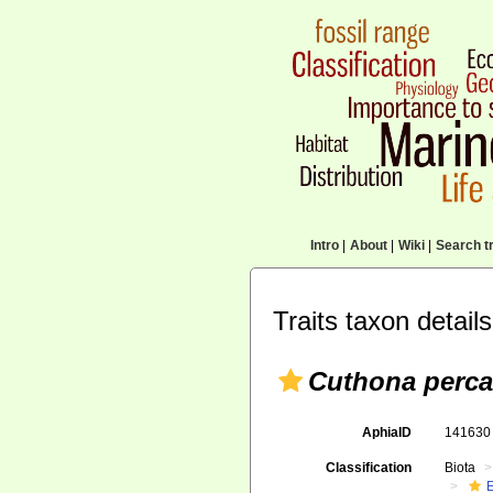
Intro
|
About
|
Wiki
|
Search tr
Traits taxon details
Cuthona perca
AphiaID
14163
Classification
Biota