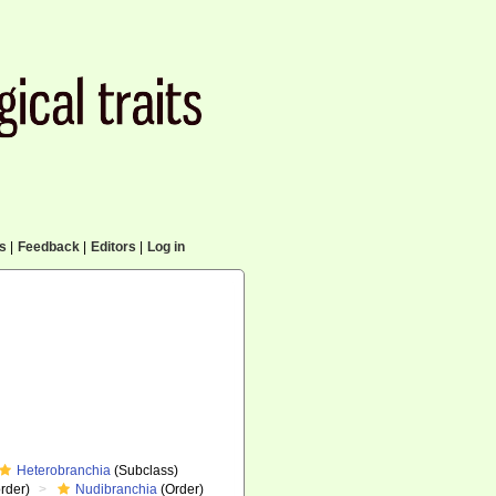
cs
|
Feedback
|
Editors
|
Log in
Heterobranchia
(Subclass)
rder)
Nudibranchia
(Order)