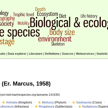
aits
|
Data explorer
|
Literature
|
Definitions
|
Sources
|
Webservices
|
Statisti
(Er. Marcus, 1958)
0
(urn:lsid:marinespecies.org:taxname:141630)
Animalia
(Kingdom)
Mollusca
(Phylum)
Gastropoda
(Class)
Euthyneura
(Infraclass)
Ringipleura
(Subterclass)
Nudipleura
(Supero