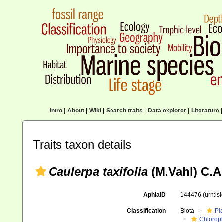
Intro
|
About
|
Wiki
|
Search traits
|
Data explorer
|
Literature
|
Traits taxon details
Caulerpa taxifolia
(M.Vahl) C.A
AphiaID
144476
(urn:l
Classification
Biota
Pl
Chlorop