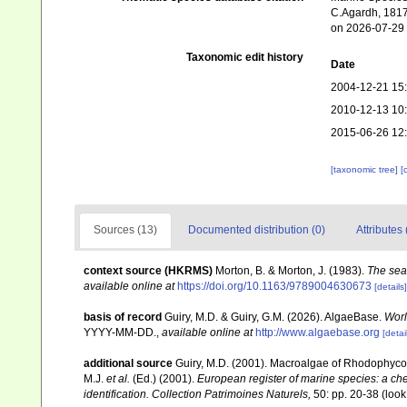
C.Agardh, 1817.
on 2026-07-29
Taxonomic edit history
Date
2004-12-21 15
2010-12-13 10
2015-06-26 12
[taxonomic tree]
[
Sources (13)
Documented distribution (0)
Attributes 
context source (HKRMS)
Morton, B. & Morton, J. (1983).
The sea
available online at
https://doi.org/10.1163/9789004630673
[details]
basis of record
Guiry, M.D. & Guiry, G.M. (2026). AlgaeBase.
Worl
YYYY-MM-DD.
,
available online at
http://www.algaebase.org
[detai
additional source
Guiry, M.D. (2001). Macroalgae of Rhodophyco
M.J.
et al.
(Ed.) (2001).
European register of marine species: a chec
identification. Collection Patrimoines Naturels,
50: pp. 20-38
(look