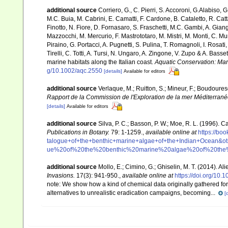
additional source
Corriero, G., C. Pierri, S. Accoroni, G.Alabiso, 
M.C. Buia, M. Cabrini, E. Camatti, F. Cardone, B. Cataletto, R. Catt
Finotto, N. Fiore, D. Fornasaro, S. Fraschetti, M.C. Gambi, A. Gian
Mazzocchi, M. Mercurio, F. Mastrototaro, M. Mistri, M. Monti, C. Mu
Piraino, G. Portacci, A. Pugnetti, S. Pulina, T. Romagnoli, I. Rosati, 
Tirelli, C. Totti, A. Tursi, N. Ungaro, A. Zingone, V. Zupo & A. Bas
marine habitats along the Italian coast.
Aquatic Conservation: Ma
g/10.1002/aqc.2550
[details]
Available for editors
additional source
Verlaque, M.; Ruitton, S.; Mineur, F.; Boudour
Rapport de la Commission de l'Exploration de la mer Méditerran
[details]
Available for editors
additional source
Silva, P. C.; Basson, P. W.; Moe, R. L. (1996).
Publications in Botany.
79: 1-1259.
,
available online at
https://b
talogue+of+the+benthic+marine+algae+of+the+Indian+Ocea
ue%20of%20the%20benthic%20marine%20algae%20of%20th
additional source
Mollo, E.; Cimino, G.; Ghiselin, M. T. (2014). A
Invasions.
17(3): 941-950.
,
available online at
https://doi.org/10
note:
We show how a kind of chemical data originally gathered for
alternatives to unrealistic eradication campaigns, becoming...
[