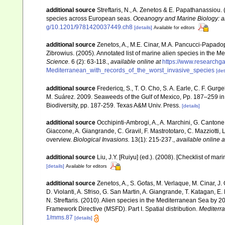
additional source
Streftaris, N., A. Zenetos & E. Papathanassiou.
species across European seas.
Oceanogry and Marine Biology: a
g/10.1201/9781420037449.ch8
[details]
Available for editors
additional source
Zenetos, A., M.E. Cinar, M.A. Pancucci-Papadopou
Zibrowius. (2005). Annotated list of marine alien species in the M
Science.
6 (2): 63-118.
,
available online at
https://www.researchg
Mediterranean_with_records_of_the_worst_invasive_species
[det
additional source
Fredericq, S., T. O. Cho, S. A. Earle, C. F. Gur
M. Suárez. 2009. Seaweeds of the Gulf of Mexico, Pp. 187–259 in F
Biodiversity, pp. 187-259. Texas A&M Univ. Press.
[details]
additional source
Occhipinti-Ambrogi, A., A. Marchini, G. Cantone
Giaccone, A. Giangrande, C. Gravil, F. Mastrototaro, C. Mazziotti, L
overview.
Biological Invasions.
13(1): 215-237.
,
available online a
additional source
Liu, J.Y. [Ruiyu] (ed.). (2008). [Checklist of mar
[details]
Available for editors
additional source
Zenetos, A., S. Gofas, M. Verlaque, M. Cinar, J. 
D. Violanti, A. Sfriso, G. San Martin, A. Giangrande, T. Katagan, 
N. Streftaris. (2010). Alien species in the Mediterranean Sea by 2
Framework Directive (MSFD). Part I. Spatial distribution.
Mediterr
1/mms.87
[details]