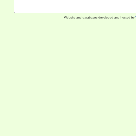
Website and databases developed and hosted by