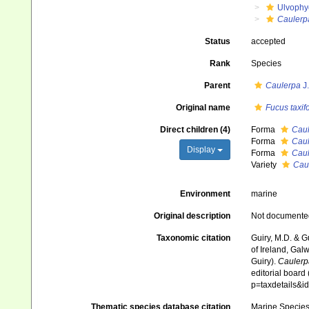
Ulvophy
Caulerp
Status
accepted
Rank
Species
Parent
Caulerpa
J
Original name
Fucus taxifo
Direct children (4)
Forma
Caul
Forma
Caule
Display
Forma
Caule
Variety
Caul
Environment
marine
Original description
Not documente
Taxonomic citation
Guiry, M.D. & G
of Ireland, Gal
Guiry).
Caulerpa
editorial board
p=taxdetails&
Thematic species database citation
Marine Species 