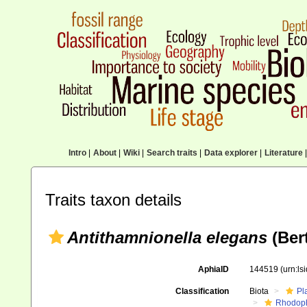
Intro
|
About
|
Wiki
|
Search traits
|
Data explorer
|
Literature
|
Traits taxon details
Antithamnionella elegans
(Ber
AphiaID
144519
(urn:l
Classification
Biota
Pl
Rhodop