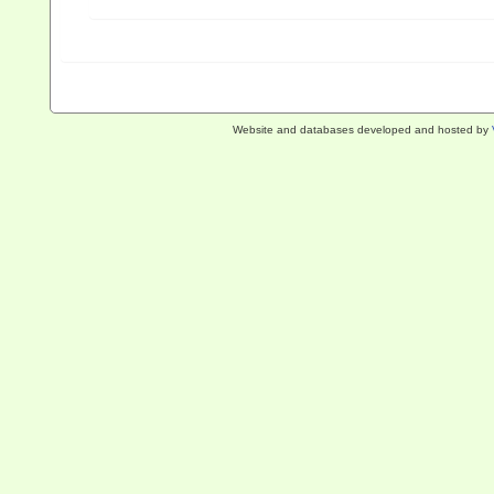
Website and databases developed and hosted by