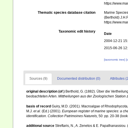
https://www.ma
Thematic species database citation
Marine Species 
(Berthold) J.H.
https://www.ma
Taxonomic edit history
Date
2004-12-21 15
2015-06-26 12
[taxonomic tree]
[
Sources (9)
Documented distribution (0)
Attributes (
original description
(of
)
Berthold, G. (1882). Über die Vertheilu
beobachteten Arten.
Mittheilungen aus der Zoologischen Station 
basis of record
Guiry, M.D. (2001). Macroalgae of Rhodophycota
M.J.
et al.
(Ed.) (2001).
European register of marine species: a chec
identification. Collection Patrimoines Naturels,
50: pp. 20-38
(look
additional source
Streftaris, N., A. Zenetos & E. Papathanassiou.