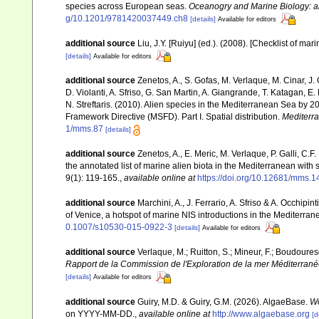
species across European seas.
Oceanogry and Marine Biology: a
g/10.1201/9781420037449.ch8
[details]
Available for editors
additional source
Liu, J.Y. [Ruiyu] (ed.). (2008). [Checklist of mar
[details]
Available for editors
additional source
Zenetos, A., S. Gofas, M. Verlaque, M. Cinar, J. 
D. Violanti, A. Sfriso, G. San Martin, A. Giangrande, T. Katagan, 
N. Streftaris. (2010). Alien species in the Mediterranean Sea by 2
Framework Directive (MSFD). Part I. Spatial distribution.
Mediterr
1/mms.87
[details]
additional source
Zenetos, A., E. Meric, M. Verlaque, P. Galli, C
the annotated list of marine alien biota in the Mediterranean wit
9(1): 119-165.
,
available online at
https://doi.org/10.12681/mms.1
additional source
Marchini, A., J. Ferrario, A. Sfriso & A. Occhipi
of Venice, a hotspot of marine NIS introductions in the Mediterra
0.1007/s10530-015-0922-3
[details]
Available for editors
additional source
Verlaque, M.; Ruitton, S.; Mineur, F.; Boudour
Rapport de la Commission de l'Exploration de la mer Méditerran
[details]
Available for editors
additional source
Guiry, M.D. & Guiry, G.M. (2026). AlgaeBase.
Wo
on YYYY-MM-DD.
,
available online at
http://www.algaebase.org
[d