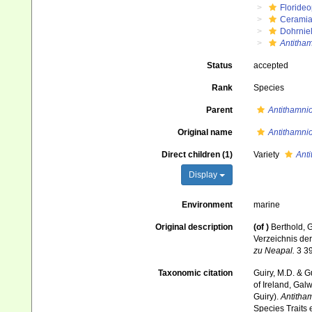
Floride
Ceramia
Dohrnie
Antitham
Status
accepted
Rank
Species
Parent
Antithamnio
Original name
Antithamni
Direct children (1)
Variety
Anti
Display
Environment
marine
Original description
(of
)
Berthold, 
Verzeichnis der
zu Neapal.
3 39
Taxonomic citation
Guiry, M.D. & G
of Ireland, Gal
Guiry).
Antitha
Species Traits 