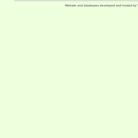
Website and databases developed and hosted by