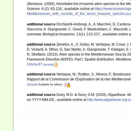
Zibrowius. (2005). Annotated list of marine alien species in the M
Science.
6 (2): 63-118.
,
available online at
https://www.researchg
Mediterranean_with_records_of_the_worst_invasive_species
[det
additional source
Occhipinti-Ambrogi, A., A. Marchini, G. Cantone
Giaccone, A. Giangrande, C. Gravil, F. Mastrototaro, C. Mazziotti, L
overview.
Biological Invasions.
13(1): 215-237.
,
available online a
additional source
Zenetos, A., S. Gofas, M. Verlaque, M. Cinar, J. 
D. Violanti, A. Sfriso, G. San Martin, A. Giangrande, T. Katagan, 
N. Streftaris. (2010). Alien species in the Mediterranean Sea by 2
Framework Directive (MSFD). Part I. Spatial distribution.
Mediterr
1/mms.87
[details]
additional source
Verlaque, M.; Ruitton, S.; Mineur, F.; Boudour
Rapport de la Commission de l'Exploration de la mer Méditerran
[details]
Available for editors
additional source
Guiry, M.D. & Guiry, G.M. (2026). AlgaeBase.
Wo
on YYYY-MM-DD.
,
available online at
http://www.algaebase.org
[d