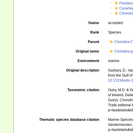
Floride
Ceramia
Chondri
Status
accepted
Rank
Species
Parent
Chondria
C
Original name
Chondria 
Environment
marine
Original description
Garbary, D.; V
from the Gulf o
10.1515/botm.1
Taxonomic citation
Guiry, M.D. & G
of Ireland, Gal
Guiry).
Chondr
Traits editorial
p=taxdetails&
Thematic species database citation
Marine Species 
Vandermeulen, 1
p=taxdetails&