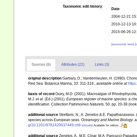
Taxonomic edit history
Date
2004-12-21 15
2010-12-13 10
2015-06-26 12
[taxonomic tree]
[
Sources (8)
Attributes (22)
Links (3)
original description
Garbary, D.; Vandermeulen, H. (1990). Chon
Red Sea. Botanica Marina, 33: 311-318.
,
available online at
https
basis of record
Guiry, M.D. (2001). Macroalgae of Rhodophycota
M.J.
et al.
(Ed.) (2001).
European register of marine species: a chec
identification. Collection Patrimoines Naturels,
50: pp. 20-38
(look
additional source
Streftaris, N., A. Zenetos & E. Papathanassiou.
species across European seas.
Oceanogry and Marine Biology: a
g/10.1201/9781420037449.ch8
[details]
Available for editors
additional source
Zenetos, A., M.E. Cinar, M.A. Pancucci-Papadopou