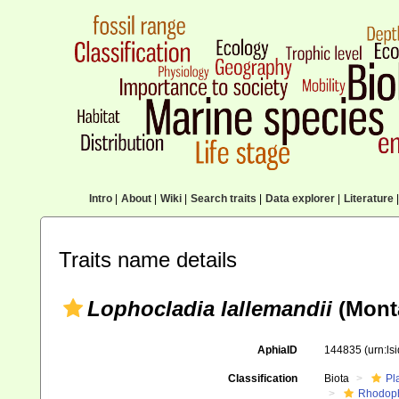
Intro
|
About
|
Wiki
|
Search traits
|
Data explorer
|
Literature
|
Traits name details
Lophocladia lallemandii
(Monta
AphiaID
144835
(urn:l
Classification
Biota
Pl
Rhodop