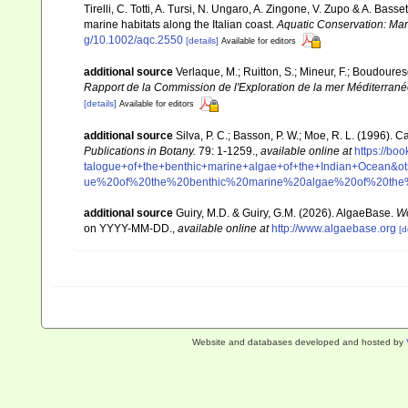
Tirelli, C. Totti, A. Tursi, N. Ungaro, A. Zingone, V. Zupo & A. Bas
marine habitats along the Italian coast.
Aquatic Conservation: Ma
g/10.1002/aqc.2550
[details]
Available for editors
additional source
Verlaque, M.; Ruitton, S.; Mineur, F.; Boudour
Rapport de la Commission de l'Exploration de la mer Méditerran
[details]
Available for editors
additional source
Silva, P. C.; Basson, P. W.; Moe, R. L. (1996).
Publications in Botany.
79: 1-1259.
,
available online at
https://b
talogue+of+the+benthic+marine+algae+of+the+Indian+Ocea
ue%20of%20the%20benthic%20marine%20algae%20of%20th
additional source
Guiry, M.D. & Guiry, G.M. (2026). AlgaeBase.
Wo
on YYYY-MM-DD.
,
available online at
http://www.algaebase.org
[d
Website and databases developed and hosted by