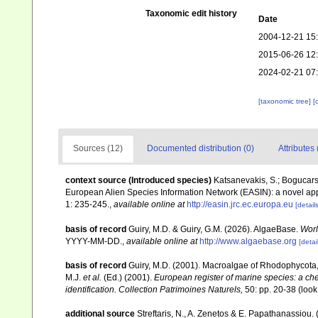
Taxonomic edit history
Date
2004-12-21 15
2015-06-26 12
2024-02-21 07
[taxonomic tree]
[
Sources (12)
Documented distribution (0)
Attributes 
context source (Introduced species)
Katsanevakis, S.; Bogucarski
European Alien Species Information Network (EASIN): a novel appro
1: 235-245.
,
available online at
http://easin.jrc.ec.europa.eu
[details
basis of record
Guiry, M.D. & Guiry, G.M. (2026). AlgaeBase.
Worl
YYYY-MM-DD.
,
available online at
http://www.algaebase.org
[detai
basis of record
Guiry, M.D. (2001). Macroalgae of Rhodophycota
M.J.
et al.
(Ed.) (2001).
European register of marine species: a chec
identification. Collection Patrimoines Naturels,
50: pp. 20-38
(look
additional source
Streftaris, N., A. Zenetos & E. Papathanassiou.