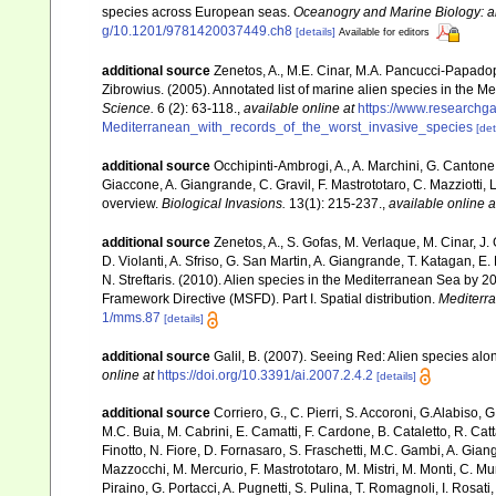
species across European seas.
Oceanogry and Marine Biology: a
g/10.1201/9781420037449.ch8
[details]
Available for editors
additional source
Zenetos, A., M.E. Cinar, M.A. Pancucci-Papadopou
Zibrowius. (2005). Annotated list of marine alien species in the M
Science.
6 (2): 63-118.
,
available online at
https://www.researchg
Mediterranean_with_records_of_the_worst_invasive_species
[det
additional source
Occhipinti-Ambrogi, A., A. Marchini, G. Cantone
Giaccone, A. Giangrande, C. Gravil, F. Mastrototaro, C. Mazziotti, L
overview.
Biological Invasions.
13(1): 215-237.
,
available online a
additional source
Zenetos, A., S. Gofas, M. Verlaque, M. Cinar, J. 
D. Violanti, A. Sfriso, G. San Martin, A. Giangrande, T. Katagan, 
N. Streftaris. (2010). Alien species in the Mediterranean Sea by 2
Framework Directive (MSFD). Part I. Spatial distribution.
Mediterr
1/mms.87
[details]
additional source
Galil, B. (2007). Seeing Red: Alien species alo
online at
https://doi.org/10.3391/ai.2007.2.4.2
[details]
additional source
Corriero, G., C. Pierri, S. Accoroni, G.Alabiso, 
M.C. Buia, M. Cabrini, E. Camatti, F. Cardone, B. Cataletto, R. Catt
Finotto, N. Fiore, D. Fornasaro, S. Fraschetti, M.C. Gambi, A. Gian
Mazzocchi, M. Mercurio, F. Mastrototaro, M. Mistri, M. Monti, C. Mu
Piraino, G. Portacci, A. Pugnetti, S. Pulina, T. Romagnoli, I. Rosati, 