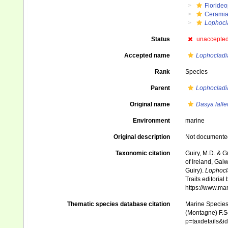
Floride
Ceramia
Lophocl
Status
unaccepte
Accepted name
Lophocladia
Rank
Species
Parent
Lophocladi
Original name
Dasya lall
Environment
marine
Original description
Not documente
Taxonomic citation
Guiry, M.D. & G
of Ireland, Gal
Guiry).
Lophocl
Traits editorial
https://www.ma
Thematic species database citation
Marine Species 
(Montagne) F.Sc
p=taxdetails&