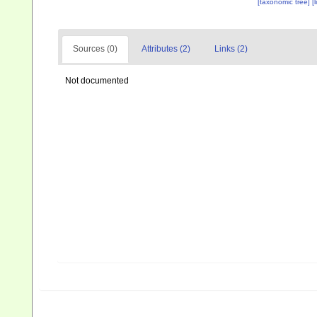
[taxonomic tree]
[
Sources (0)
Attributes (2)
Links (2)
Not documented