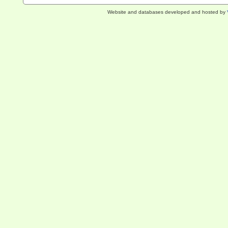
Website and databases developed and hosted by