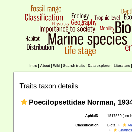
Intro
|
About
|
Wiki
|
Search traits
|
Data explorer
|
Literature
|
Traits taxon details
Poecilopsettidae Norman, 193
AphiaID
1517530
(urn:
Classification
Biota
An
Gnathos