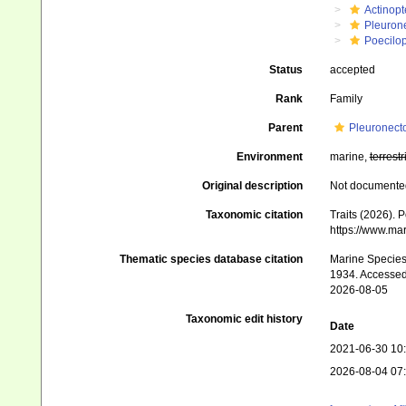
Actinopt
Pleuron
Poecilop
Status
accepted
Rank
Family
Parent
Pleuronecto
Environment
marine,
terrestr
Original description
Not documente
Taxonomic citation
Traits (2026). 
https://www.ma
Thematic species database citation
Marine Species 
1934. Accessed
2026-08-05
Taxonomic edit history
Date
2021-06-30 10
2026-08-04 07