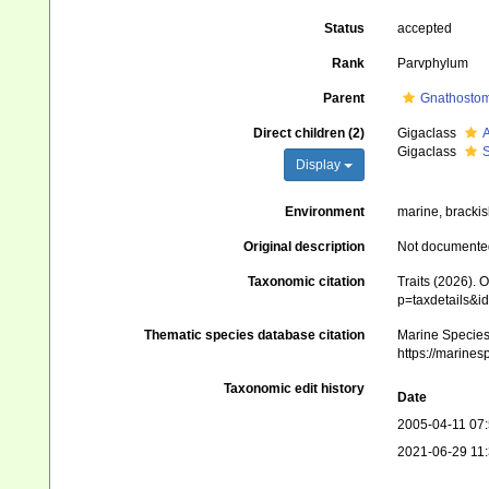
Status
accepted
Rank
Parvphylum
Parent
Gnathosto
Direct children (2)
Gigaclass
A
Gigaclass
S
Display
Environment
marine, brackis
Original description
Not documente
Taxonomic citation
Traits (2026). 
p=taxdetails&
Thematic species database citation
Marine Species 
https://marine
Taxonomic edit history
Date
2005-04-11 07
2021-06-29 11