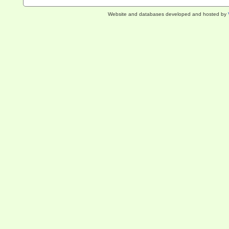
Website and databases developed and hosted by