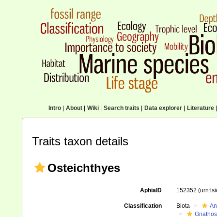
Intro
|
About
|
Wiki
|
Search traits
|
Data explorer
|
Literature
|
Traits taxon details
Osteichthyes
AphiaID
152352
(urn:l
Classification
Biota
An
Gnathos