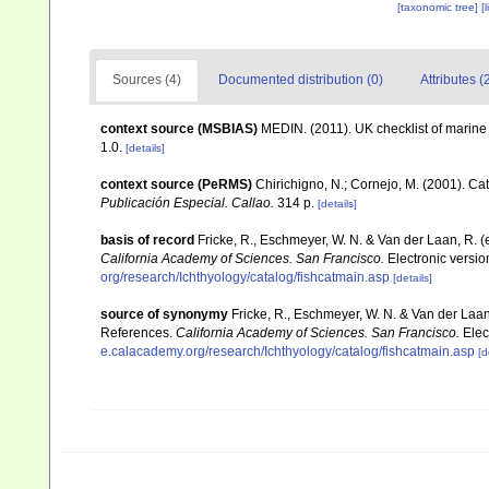
[taxonomic tree]
[
Sources (4)
Documented distribution (0)
Attributes (
context source (MSBIAS)
MEDIN. (2011). UK checklist of marin
1.0.
[details]
context source (PeRMS)
Chirichigno, N.; Cornejo, M. (2001). C
Publicación Especial. Callao.
314 p.
[details]
basis of record
Fricke, R., Eschmeyer, W. N. & Van der Laan, R. 
California Academy of Sciences. San Francisco.
Electronic versi
org/research/Ichthyology/catalog/fishcatmain.asp
[details]
source of synonymy
Fricke, R., Eschmeyer, W. N. & Van der Laa
References.
California Academy of Sciences. San Francisco.
Elec
e.calacademy.org/research/Ichthyology/catalog/fishcatmain.asp
[d