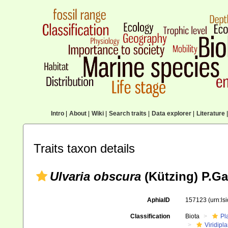
Intro
|
About
|
Wiki
|
Search traits
|
Data explorer
|
Literature
|
Traits taxon details
Ulvaria obscura
(Kützing) P.Ga
AphiaID
157123
(urn:l
Classification
Biota
Pl
Viridipl