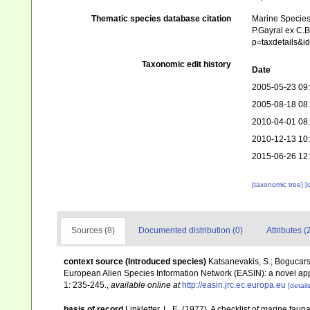
Thematic species database citation
Marine Species 
P.Gayral ex C.B
p=taxdetails&
Taxonomic edit history
Date
2005-05-23 09
2005-08-18 08
2010-04-01 08
2010-12-13 10
2015-06-26 12
[taxonomic tree]
[
Sources (8)
Documented distribution (0)
Attributes (
context source (Introduced species)
Katsanevakis, S.; Bogucarski
European Alien Species Information Network (EASIN): a novel appro
1: 235-245.
,
available online at
http://easin.jrc.ec.europa.eu
[details
basis of record
Linkletter, L. E. (1977). A checklist of marine faun