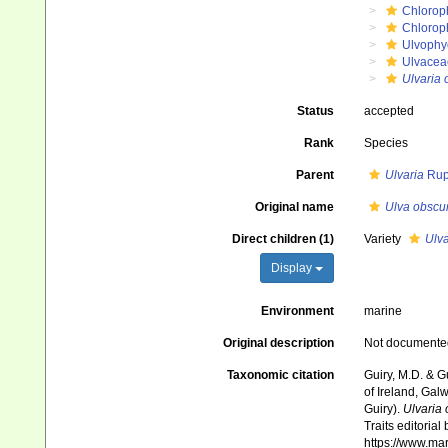
Chlorop
Chlorop
Ulvophy
Ulvacea
Ulvaria 
Status
accepted
Rank
Species
Parent
Ulvaria
Rup
Original name
Ulva obscu
Direct children (1)
Variety
Ulva
Display
Environment
marine
Original description
Not documente
Taxonomic citation
Guiry, M.D. & G
of Ireland, Gal
Guiry).
Ulvaria
Traits editorial
https://www.ma