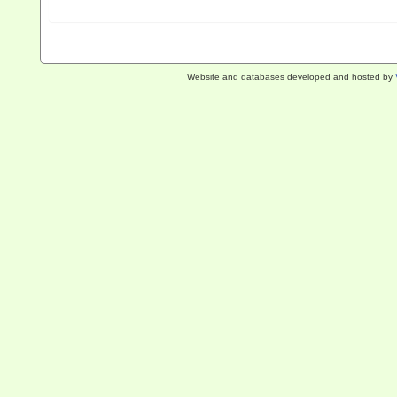
Website and databases developed and hosted by