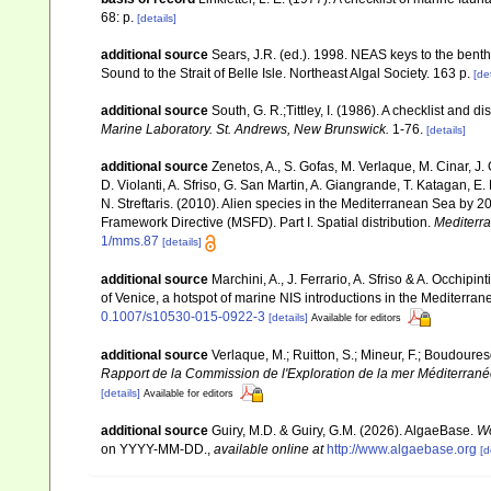
68: p.
[details]
additional source
Sears, J.R. (ed.). 1998. NEAS keys to the bent
Sound to the Strait of Belle Isle. Northeast Algal Society. 163 p.
[det
additional source
South, G. R.;Tittley, I. (1986). A checklist and 
Marine Laboratory. St. Andrews, New Brunswick.
1-76.
[details]
additional source
Zenetos, A., S. Gofas, M. Verlaque, M. Cinar, J. 
D. Violanti, A. Sfriso, G. San Martin, A. Giangrande, T. Katagan, 
N. Streftaris. (2010). Alien species in the Mediterranean Sea by 2
Framework Directive (MSFD). Part I. Spatial distribution.
Mediterr
1/mms.87
[details]
additional source
Marchini, A., J. Ferrario, A. Sfriso & A. Occhipi
of Venice, a hotspot of marine NIS introductions in the Mediterra
0.1007/s10530-015-0922-3
[details]
Available for editors
additional source
Verlaque, M.; Ruitton, S.; Mineur, F.; Boudour
Rapport de la Commission de l'Exploration de la mer Méditerran
[details]
Available for editors
additional source
Guiry, M.D. & Guiry, G.M. (2026). AlgaeBase.
Wo
on YYYY-MM-DD.
,
available online at
http://www.algaebase.org
[d