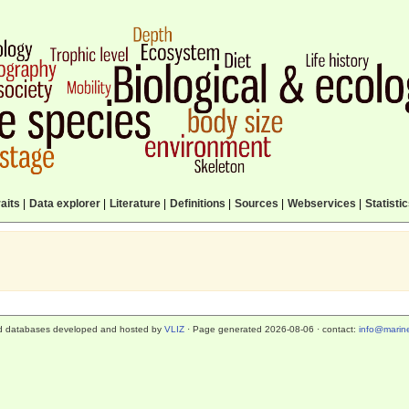
aits
|
Data explorer
|
Literature
|
Definitions
|
Sources
|
Webservices
|
Statisti
d databases developed and hosted by
VLIZ
· Page generated 2026-08-06 · contact:
info@marine