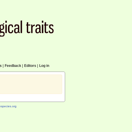
cs
|
Feedback
|
Editors
|
Log in
species.org