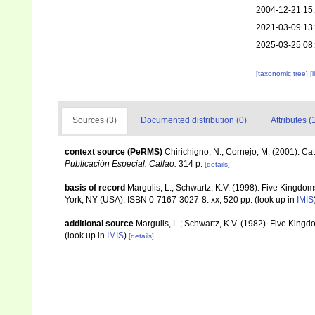
2004-12-21 15
2021-03-09 13
2025-03-25 08
[taxonomic tree]
[
Sources (3)
Documented distribution (0)
Attributes (
context source (PeRMS)
Chirichigno, N.; Cornejo, M. (2001). C
Publicación Especial. Callao.
314 p.
[details]
basis of record
Margulis, L.; Schwartz, K.V. (1998). Five Kingdoms
York, NY (USA). ISBN 0-7167-3027-8. xx, 520 pp.
(look up in
IMIS
additional source
Margulis, L.; Schwartz, K.V. (1982). Five Kingdo
(look up in
IMIS
)
[details]