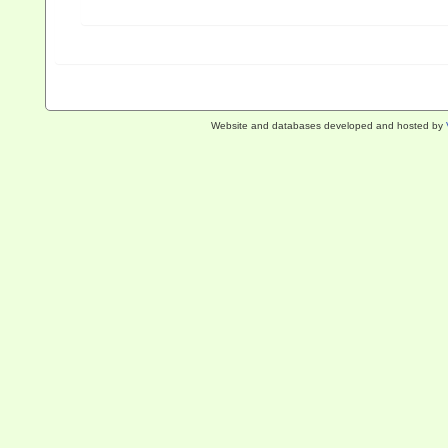
Website and databases developed and hosted by