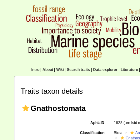
Intro
|
About
|
Wiki
|
Search traits
|
Data explorer
|
Literature
|
Traits taxon details
Gnathostomata
AphiaID
1828
(urn:lsid
Classification
Biota
An
Gnathos