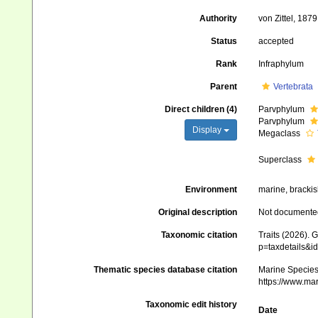
Authority
von Zittel, 1879
Status
accepted
Rank
Infraphylum
Parent
Vertebrata
Direct children (4)
Parvphylum
Parvphylum
Display
Megaclass
Superclass
Environment
marine, brackish
Original description
Not documente
Taxonomic citation
Traits (2026). 
p=taxdetails&i
Thematic species database citation
Marine Species 
https://www.ma
Taxonomic edit history
Date